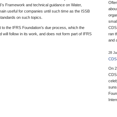
Ofte
B’s Framework and technical guidance on Water,
about
emain useful for companies until such time as the ISSB
orga
 Standards on such topics.
small
 to the IFRS Foundation’s due process, which the
CDSB
 will follow in its work, and does not form part of IFRS
ran t
and a
28 Ja
CDSB
On 27
CDSB
celeb
sunse
Found
Inter