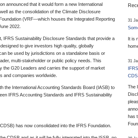
 announced that it would form a new International
Rece
well as the consolidation of the Climate Disclosure
 Foundation (VRF—which houses the Integrated Reporting
31 Ja
June 2022.
Someb
st, IFRS Sustainability Disclosure Standards that provide a
It is
designed to give investors high quality, globally
home
 can be used by jurisdictions on a standalone basis or
ader, multi-stakeholder or public policy needs. This
31 Ja
the G20 Leaders and carries the support of market
IFRS
stors and companies worldwide.
CDS
The 
th the International Accounting Standards Board (IASB) to
Disc
tween IFRS Accounting Standards and IFRS Sustainability
pleas
anno
has 
Foun
(CDSB) has now consolidated into the IFRS Foundation.
the CDSB and as it will be fully integrated into the ISSB, no