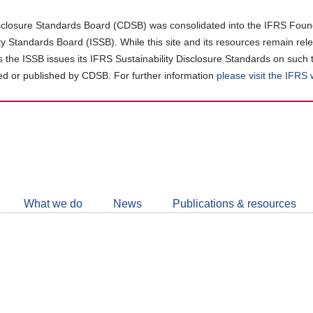
closure Standards Board (CDSB) was consolidated into the IFRS Found
ity Standards Board (ISSB). While this site and its resources remain rel
as the ISSB issues its IFRS Sustainability Disclosure Standards on such 
d or published by CDSB. For further information
please visit the IFRS
Follow
CDSB
What we do
News
Publications & resources