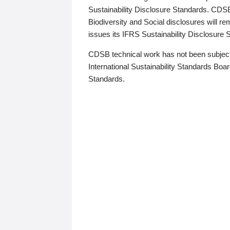
Sustainability Disclosure Standards. CDS
Biodiversity and Social disclosures will r
issues its IFRS Sustainability Disclosure
CDSB technical work has not been subject
International Sustainability Standards Board
Standards.