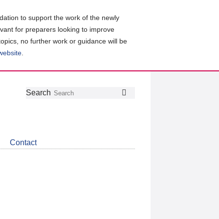
ation to support the work of the newly
evant for preparers looking to improve
topics, no further work or guidance will be
 website
.
Follow
Join
Get
Search
Search
us
our
the
on
group
latest
Twitter
on
news
LinkedIn
about
Contact
CDSB