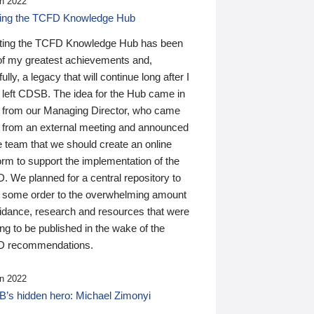
n 2022
ding the TCFD Knowledge Hub
ting the TCFD Knowledge Hub has been
of my greatest achievements and,
ully, a legacy that will continue long after I
 left CDSB. The idea for the Hub came in
 from our Managing Director, who came
 from an external meeting and announced
e team that we should create an online
orm to support the implementation of the
 We planned for a central repository to
g some order to the overwhelming amount
uidance, research and resources that were
ing to be published in the wake of the
 recommendations.
n 2022
’s hidden hero: Michael Zimonyi