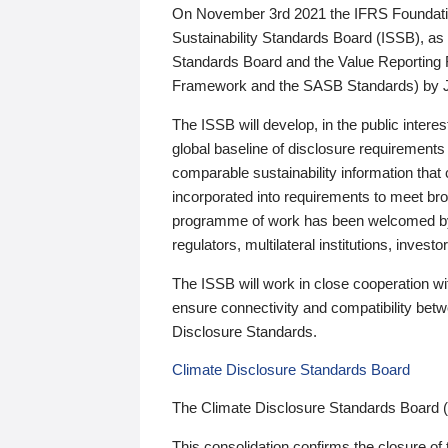
On November 3rd 2021 the IFRS Foundation
Sustainability Standards Board (ISSB), as 
Standards Board and the Value Reporting
Framework and the SASB Standards) by 
The ISSB will develop, in the public intere
global baseline of disclosure requirements 
comparable sustainability information that
incorporated into requirements to meet bro
programme of work has been welcomed by 
regulators, multilateral institutions, inve
The ISSB will work in close cooperation wi
ensure connectivity and compatibility be
Disclosure Standards.
Climate Disclosure Standards Board
The Climate Disclosure Standards Board 
This consolidation confirms the closure of 