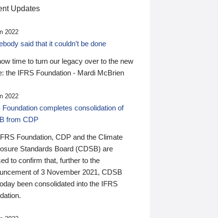
nt Updates
n 2022
ody said that it couldn’t be done
 now time to turn our legacy over to the new
: the IFRS Foundation - Mardi McBrien
n 2022
 Foundation completes consolidation of
B from CDP
IFRS Foundation, CDP and the Climate
losure Standards Board (CDSB) are
ed to confirm that, further to the
uncement of 3 November 2021, CDSB
today been consolidated into the IFRS
dation.