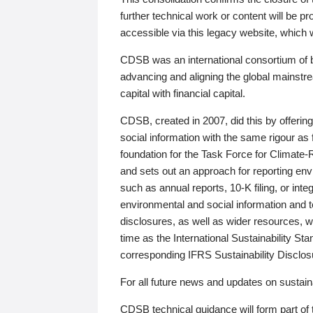
further technical work or content will be
accessible via this legacy website, which wi
CDSB was an international consortium of 
advancing and aligning the global mainstre
capital with financial capital.
CDSB, created in 2007, did this by offeri
social information with the same rigour a
foundation for the Task Force for Climat
and sets out an approach for reporting env
such as annual reports, 10-K filing, or inte
environmental and social information and 
disclosures, as well as wider resources, w
time as the International Sustainability St
corresponding IFRS Sustainability Disclo
For all future news and updates on sustaina
CDSB technical guidance will form part of