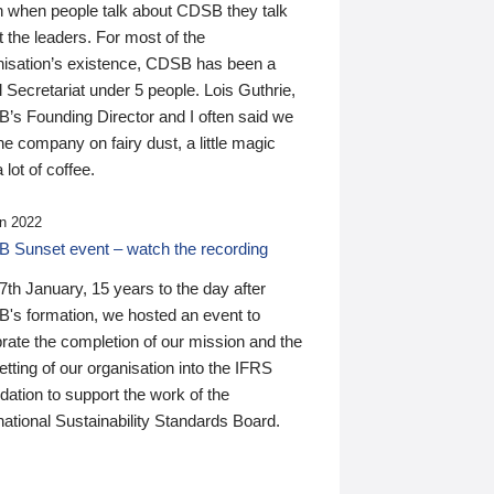
n when people talk about CDSB they talk
 the leaders. For most of the
nisation’s existence, CDSB has been a
 Secretariat under 5 people. Lois Guthrie,
’s Founding Director and I often said we
he company on fairy dust, a little magic
 lot of coffee.
n 2022
 Sunset event – watch the recording
th January, 15 years to the day after
's formation, we hosted an event to
rate the completion of our mission and the
tting of our organisation into the IFRS
ation to support the work of the
national Sustainability Standards Board.