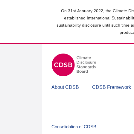
Skip
to
On 31st January 2022, the Climate Dis
main
established International Sustainabil
content
sustainability disclosure until such time 
area
produce
About CDSB
CDSB Framework
Consolidation of CDSB