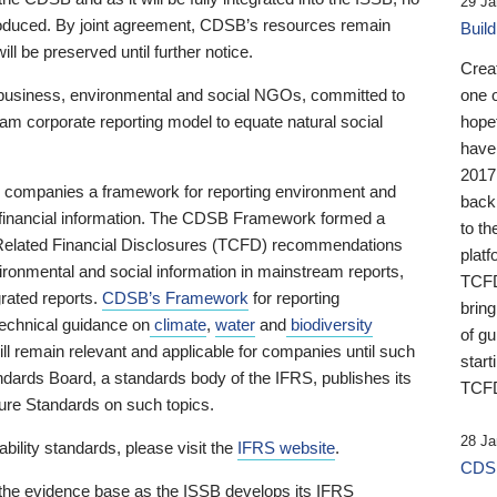
29 Ja
 produced. By joint agreement, CDSB’s resources remain
Buil
ll be preserved until further notice.
Crea
business, environmental and social NGOs, committed to
one 
am corporate reporting model to equate natural social
hopef
have
2017
ng companies a framework for reporting environment and
back
s financial information. The CDSB Framework formed a
to th
e-Related Financial Disclosures (TCFD) recommendations
platf
ironmental and social information in mainstream reports,
TCFD.
grated reports.
CDSB’s Framework
for reporting
brin
technical guidance on
climate
,
water
and
biodiversity
of g
ill remain relevant and applicable for companies until such
start
andards Board, a standards body of the IFRS, publishes its
TCFD
sure Standards on such topics.
28 Ja
bility standards, please visit the
IFRS website
.
CDSB
 the evidence base as the ISSB develops its IFRS