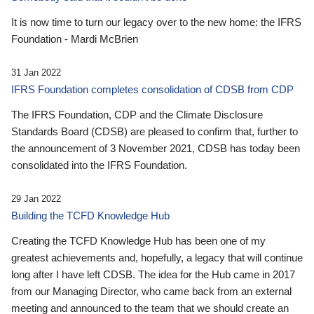
It is now time to turn our legacy over to the new home: the IFRS
Foundation - Mardi McBrien
31 Jan 2022
IFRS Foundation completes consolidation of CDSB from CDP
The IFRS Foundation, CDP and the Climate Disclosure
Standards Board (CDSB) are pleased to confirm that, further to
the announcement of 3 November 2021, CDSB has today been
consolidated into the IFRS Foundation.
29 Jan 2022
Building the TCFD Knowledge Hub
Creating the TCFD Knowledge Hub has been one of my
greatest achievements and, hopefully, a legacy that will continue
long after I have left CDSB. The idea for the Hub came in 2017
from our Managing Director, who came back from an external
meeting and announced to the team that we should create an