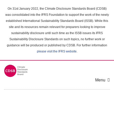
Skip
to
On 31st January 2022, the Climate Disclosure Standards Board (CDSB)
main
was consolidated into the IFRS Foundation to support the work of the newly
content
established International Sustainability Standards Board (ISSB). While this
area
site and its resources remain relevant for preparers looking to improve
sustainability disclosure until such time as the ISSB issues its IFRS
Sustainability Disclosure Standards on such topics, no further work or
guidance will be produced or published by CDSB. For further information
please visit the IFRS website
.
Menu