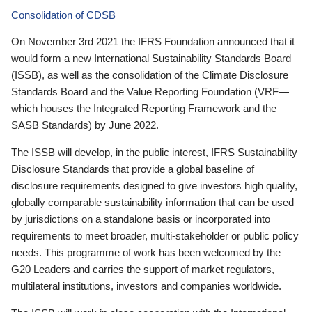
Consolidation of CDSB
On November 3rd 2021 the IFRS Foundation announced that it
would form a new International Sustainability Standards Board
(ISSB), as well as the consolidation of the Climate Disclosure
Standards Board and the Value Reporting Foundation (VRF—
which houses the Integrated Reporting Framework and the
SASB Standards) by June 2022.
The ISSB will develop, in the public interest, IFRS Sustainability
Disclosure Standards that provide a global baseline of
disclosure requirements designed to give investors high quality,
globally comparable sustainability information that can be used
by jurisdictions on a standalone basis or incorporated into
requirements to meet broader, multi-stakeholder or public policy
needs. This programme of work has been welcomed by the
G20 Leaders and carries the support of market regulators,
multilateral institutions, investors and companies worldwide.