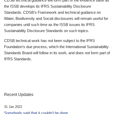
CDSB technical guidance will form part of the evidence base as
the ISSB develops its IFRS Sustainability Disclosure
Standards. CDSB’s Framework and technical guidance on
Water, Biodiversity and Social disclosures will remain useful for
companies until such time as the ISSB issues its IFRS
Sustainability Disclosure Standards on such topics.
CDSB technical work has not been subject to the IFRS
Foundation’s due process, which the International Sustainability
Standards Board will follow in its work, and does not form part of
IFRS Standards.
Recent Updates
31 Jan 2022
Somebody said that it couldn’t be done