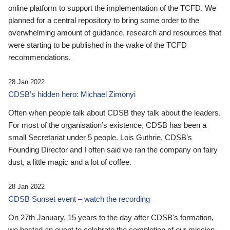
online platform to support the implementation of the TCFD. We
planned for a central repository to bring some order to the
overwhelming amount of guidance, research and resources that
were starting to be published in the wake of the TCFD
recommendations.
28 Jan 2022
CDSB’s hidden hero: Michael Zimonyi
Often when people talk about CDSB they talk about the leaders.
For most of the organisation’s existence, CDSB has been a
small Secretariat under 5 people. Lois Guthrie, CDSB’s
Founding Director and I often said we ran the company on fairy
dust, a little magic and a lot of coffee.
28 Jan 2022
CDSB Sunset event – watch the recording
On 27th January, 15 years to the day after CDSB's formation,
we hosted an event to celebrate the completion of our mission