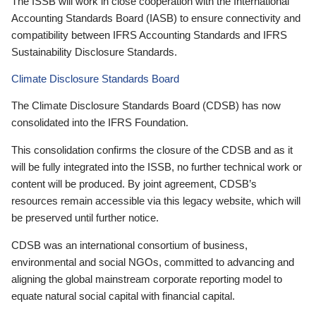
The ISSB will work in close cooperation with the International
Accounting Standards Board (IASB) to ensure connectivity and
compatibility between IFRS Accounting Standards and IFRS
Sustainability Disclosure Standards.
Climate Disclosure Standards Board
The Climate Disclosure Standards Board (CDSB) has now
consolidated into the IFRS Foundation.
This consolidation confirms the closure of the CDSB and as it
will be fully integrated into the ISSB, no further technical work or
content will be produced. By joint agreement, CDSB’s
resources remain accessible via this legacy website, which will
be preserved until further notice.
CDSB was an international consortium of business,
environmental and social NGOs, committed to advancing and
aligning the global mainstream corporate reporting model to
equate natural social capital with financial capital.