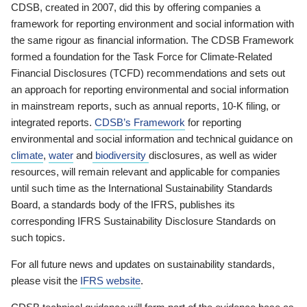
CDSB, created in 2007, did this by offering companies a
framework for reporting environment and social information with
the same rigour as financial information. The CDSB Framework
formed a foundation for the Task Force for Climate-Related
Financial Disclosures (TCFD) recommendations and sets out
an approach for reporting environmental and social information
in mainstream reports, such as annual reports, 10-K filing, or
integrated reports.
CDSB’s Framework
for reporting
environmental and social information and technical guidance on
climate
,
water
and
biodiversity
disclosures, as well as wider
resources, will remain relevant and applicable for companies
until such time as the International Sustainability Standards
Board, a standards body of the IFRS, publishes its
corresponding IFRS Sustainability Disclosure Standards on
such topics.
For all future news and updates on sustainability standards,
please visit the
IFRS website
.