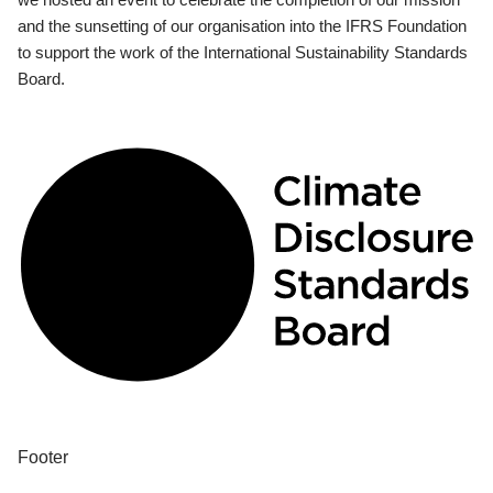
and the sunsetting of our organisation into the IFRS Foundation
to support the work of the International Sustainability Standards
Board.
Footer