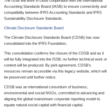
The ISSB will work in close cooperation with the International
Accounting Standards Board (IASB) to ensure connectivity and
compatibility between IFRS Accounting Standards and IFRS
Sustainability Disclosure Standards.
Climate Disclosure Standards Board
The Climate Disclosure Standards Board (CDSB) has now
consolidated into the IFRS Foundation.
This consolidation confirms the closure of the CDSB and as it
will be fully integrated into the ISSB, no further technical work or
content will be produced. By joint agreement, CDSB’s
resources remain accessible via this legacy website, which will
be preserved until further notice.
CDSB was an international consortium of business,
environmental and social NGOs, committed to advancing and
aligning the global mainstream corporate reporting model to
equate natural social capital with financial capital.