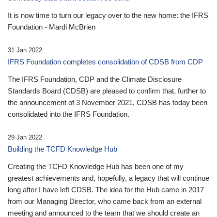
It is now time to turn our legacy over to the new home: the IFRS
Foundation - Mardi McBrien
31 Jan 2022
IFRS Foundation completes consolidation of CDSB from CDP
The IFRS Foundation, CDP and the Climate Disclosure
Standards Board (CDSB) are pleased to confirm that, further to
the announcement of 3 November 2021, CDSB has today been
consolidated into the IFRS Foundation.
29 Jan 2022
Building the TCFD Knowledge Hub
Creating the TCFD Knowledge Hub has been one of my
greatest achievements and, hopefully, a legacy that will continue
long after I have left CDSB. The idea for the Hub came in 2017
from our Managing Director, who came back from an external
meeting and announced to the team that we should create an