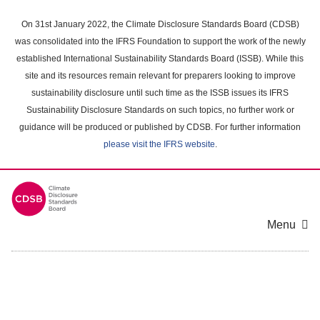
Skip
to
On 31st January 2022, the Climate Disclosure Standards Board (CDSB)
main
was consolidated into the IFRS Foundation to support the work of the newly
content
established International Sustainability Standards Board (ISSB). While this
area
site and its resources remain relevant for preparers looking to improve
sustainability disclosure until such time as the ISSB issues its IFRS
Sustainability Disclosure Standards on such topics, no further work or
guidance will be produced or published by CDSB. For further information
please visit the IFRS website
.
Menu