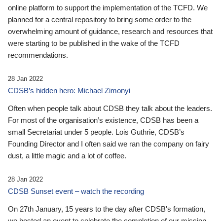
online platform to support the implementation of the TCFD. We
planned for a central repository to bring some order to the
overwhelming amount of guidance, research and resources that
were starting to be published in the wake of the TCFD
recommendations.
28 Jan 2022
CDSB’s hidden hero: Michael Zimonyi
Often when people talk about CDSB they talk about the leaders.
For most of the organisation’s existence, CDSB has been a
small Secretariat under 5 people. Lois Guthrie, CDSB’s
Founding Director and I often said we ran the company on fairy
dust, a little magic and a lot of coffee.
28 Jan 2022
CDSB Sunset event – watch the recording
On 27th January, 15 years to the day after CDSB's formation,
we hosted an event to celebrate the completion of our mission