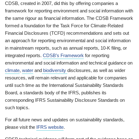
CDSB, created in 2007, did this by offering companies a
framework for reporting environment and social information with
the same rigour as financial information. The CDSB Framework
formed a foundation for the Task Force for Climate-Related
Financial Disclosures (TCFD) recommendations and sets out
an approach for reporting environmental and social information
in mainstream reports, such as annual reports, 10-K filing, or
integrated reports.
CDSB’s Framework
for reporting
environmental and social information and technical guidance on
climate
,
water
and
biodiversity
disclosures, as well as wider
resources, will remain relevant and applicable for companies
until such time as the International Sustainability Standards
Board, a standards body of the IFRS, publishes its
corresponding IFRS Sustainability Disclosure Standards on
such topics.
For all future news and updates on sustainability standards,
please visit the
IFRS website
.