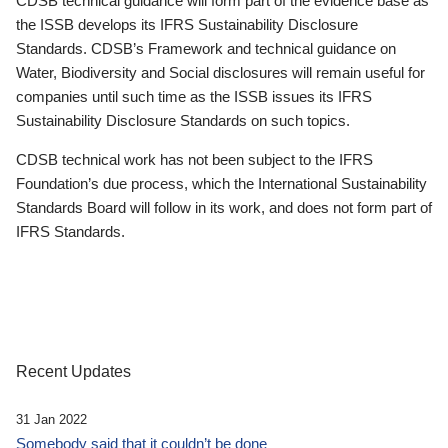
CDSB technical guidance will form part of the evidence base as
the ISSB develops its IFRS Sustainability Disclosure
Standards. CDSB’s Framework and technical guidance on
Water, Biodiversity and Social disclosures will remain useful for
companies until such time as the ISSB issues its IFRS
Sustainability Disclosure Standards on such topics.
CDSB technical work has not been subject to the IFRS
Foundation’s due process, which the International Sustainability
Standards Board will follow in its work, and does not form part of
IFRS Standards.
Recent Updates
31 Jan 2022
Somebody said that it couldn’t be done