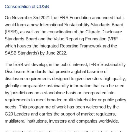
Consolidation of CDSB
On November 3rd 2021 the IFRS Foundation announced that it
would form a new International Sustainability Standards Board
(ISSB), as well as the consolidation of the Climate Disclosure
Standards Board and the Value Reporting Foundation (VRF—
which houses the Integrated Reporting Framework and the
SASB Standards) by June 2022.
The ISSB will develop, in the public interest, IFRS Sustainability
Disclosure Standards that provide a global baseline of
disclosure requirements designed to give investors high quality,
globally comparable sustainability information that can be used
by jurisdictions on a standalone basis or incorporated into
requirements to meet broader, multi-stakeholder or public policy
needs. This programme of work has been welcomed by the
G20 Leaders and carries the support of market regulators,
multilateral institutions, investors and companies worldwide.