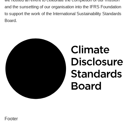
and the sunsetting of our organisation into the IFRS Foundation
to support the work of the International Sustainability Standards
Board.
Footer