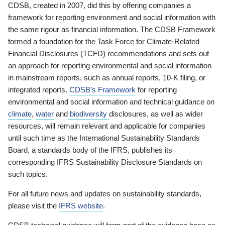
CDSB, created in 2007, did this by offering companies a
framework for reporting environment and social information with
the same rigour as financial information. The CDSB Framework
formed a foundation for the Task Force for Climate-Related
Financial Disclosures (TCFD) recommendations and sets out
an approach for reporting environmental and social information
in mainstream reports, such as annual reports, 10-K filing, or
integrated reports.
CDSB’s Framework
for reporting
environmental and social information and technical guidance on
climate
,
water
and
biodiversity
disclosures, as well as wider
resources, will remain relevant and applicable for companies
until such time as the International Sustainability Standards
Board, a standards body of the IFRS, publishes its
corresponding IFRS Sustainability Disclosure Standards on
such topics.
For all future news and updates on sustainability standards,
please visit the
IFRS website
.