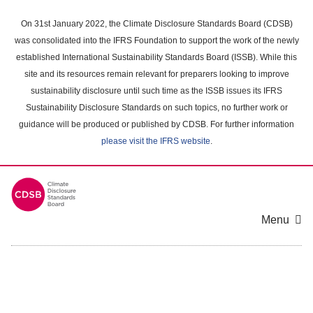
Skip
to
On 31st January 2022, the Climate Disclosure Standards Board (CDSB)
main
was consolidated into the IFRS Foundation to support the work of the newly
content
established International Sustainability Standards Board (ISSB). While this
area
site and its resources remain relevant for preparers looking to improve
sustainability disclosure until such time as the ISSB issues its IFRS
Sustainability Disclosure Standards on such topics, no further work or
guidance will be produced or published by CDSB. For further information
please visit the IFRS website
.
Menu