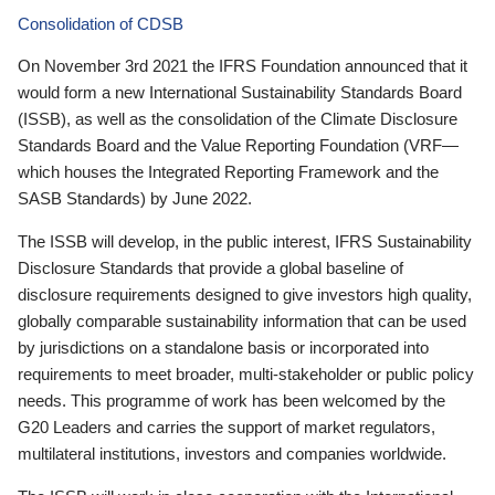
Consolidation of CDSB
On November 3rd 2021 the IFRS Foundation announced that it
would form a new International Sustainability Standards Board
(ISSB), as well as the consolidation of the Climate Disclosure
Standards Board and the Value Reporting Foundation (VRF—
which houses the Integrated Reporting Framework and the
SASB Standards) by June 2022.
The ISSB will develop, in the public interest, IFRS Sustainability
Disclosure Standards that provide a global baseline of
disclosure requirements designed to give investors high quality,
globally comparable sustainability information that can be used
by jurisdictions on a standalone basis or incorporated into
requirements to meet broader, multi-stakeholder or public policy
needs. This programme of work has been welcomed by the
G20 Leaders and carries the support of market regulators,
multilateral institutions, investors and companies worldwide.