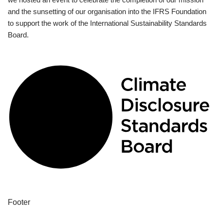
and the sunsetting of our organisation into the IFRS Foundation
to support the work of the International Sustainability Standards
Board.
Footer