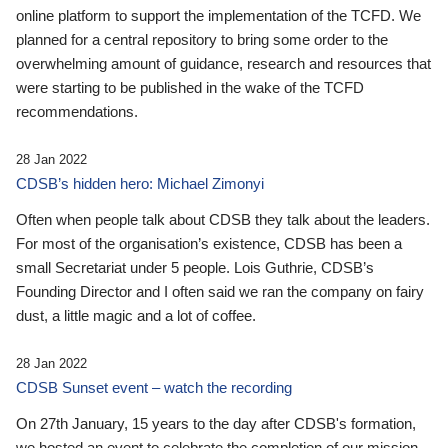
online platform to support the implementation of the TCFD. We
planned for a central repository to bring some order to the
overwhelming amount of guidance, research and resources that
were starting to be published in the wake of the TCFD
recommendations.
28 Jan 2022
CDSB’s hidden hero: Michael Zimonyi
Often when people talk about CDSB they talk about the leaders.
For most of the organisation’s existence, CDSB has been a
small Secretariat under 5 people. Lois Guthrie, CDSB’s
Founding Director and I often said we ran the company on fairy
dust, a little magic and a lot of coffee.
28 Jan 2022
CDSB Sunset event – watch the recording
On 27th January, 15 years to the day after CDSB's formation,
we hosted an event to celebrate the completion of our mission