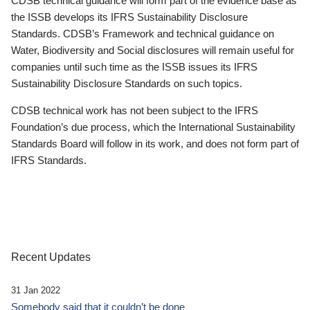
CDSB technical guidance will form part of the evidence base as
the ISSB develops its IFRS Sustainability Disclosure
Standards. CDSB’s Framework and technical guidance on
Water, Biodiversity and Social disclosures will remain useful for
companies until such time as the ISSB issues its IFRS
Sustainability Disclosure Standards on such topics.
CDSB technical work has not been subject to the IFRS
Foundation’s due process, which the International Sustainability
Standards Board will follow in its work, and does not form part of
IFRS Standards.
Recent Updates
31 Jan 2022
Somebody said that it couldn’t be done