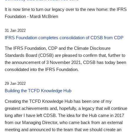
It is now time to turn our legacy over to the new home: the IFRS
Foundation - Mardi McBrien
31 Jan 2022
IFRS Foundation completes consolidation of CDSB from CDP
The IFRS Foundation, CDP and the Climate Disclosure
Standards Board (CDSB) are pleased to confirm that, further to
the announcement of 3 November 2021, CDSB has today been
consolidated into the IFRS Foundation.
29 Jan 2022
Building the TCFD Knowledge Hub
Creating the TCFD Knowledge Hub has been one of my
greatest achievements and, hopefully, a legacy that will continue
long after I have left CDSB. The idea for the Hub came in 2017
from our Managing Director, who came back from an external
meeting and announced to the team that we should create an