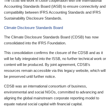
The ISSB will work in close cooperation with the International
Accounting Standards Board (IASB) to ensure connectivity and
compatibility between IFRS Accounting Standards and IFRS
Sustainability Disclosure Standards.
Climate Disclosure Standards Board
The Climate Disclosure Standards Board (CDSB) has now
consolidated into the IFRS Foundation.
This consolidation confirms the closure of the CDSB and as it
will be fully integrated into the ISSB, no further technical work or
content will be produced. By joint agreement, CDSB’s
resources remain accessible via this legacy website, which will
be preserved until further notice.
CDSB was an international consortium of business,
environmental and social NGOs, committed to advancing and
aligning the global mainstream corporate reporting model to
equate natural social capital with financial capital.