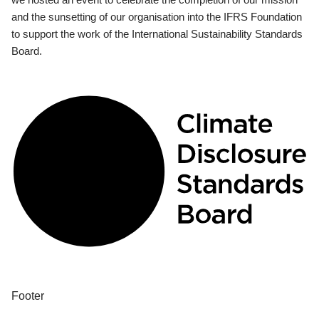
and the sunsetting of our organisation into the IFRS Foundation
to support the work of the International Sustainability Standards
Board.
Footer