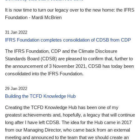
It is now time to turn our legacy over to the new home: the IFRS
Foundation - Mardi McBrien
31 Jan 2022
IFRS Foundation completes consolidation of CDSB from CDP
The IFRS Foundation, CDP and the Climate Disclosure
Standards Board (CDSB) are pleased to confirm that, further to
the announcement of 3 November 2021, CDSB has today been
consolidated into the IFRS Foundation.
29 Jan 2022
Building the TCFD Knowledge Hub
Creating the TCFD Knowledge Hub has been one of my
greatest achievements and, hopefully, a legacy that will continue
long after I have left CDSB. The idea for the Hub came in 2017
from our Managing Director, who came back from an external
meeting and announced to the team that we should create an