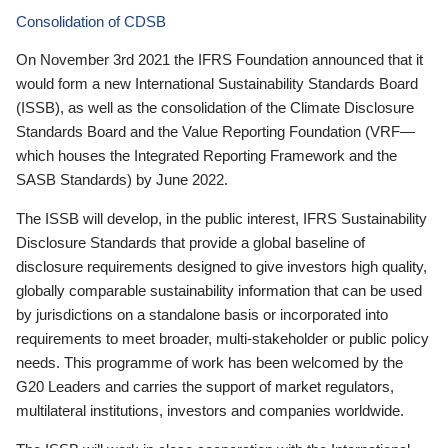
Consolidation of CDSB
On November 3rd 2021 the IFRS Foundation announced that it
would form a new International Sustainability Standards Board
(ISSB), as well as the consolidation of the Climate Disclosure
Standards Board and the Value Reporting Foundation (VRF—
which houses the Integrated Reporting Framework and the
SASB Standards) by June 2022.
The ISSB will develop, in the public interest, IFRS Sustainability
Disclosure Standards that provide a global baseline of
disclosure requirements designed to give investors high quality,
globally comparable sustainability information that can be used
by jurisdictions on a standalone basis or incorporated into
requirements to meet broader, multi-stakeholder or public policy
needs. This programme of work has been welcomed by the
G20 Leaders and carries the support of market regulators,
multilateral institutions, investors and companies worldwide.