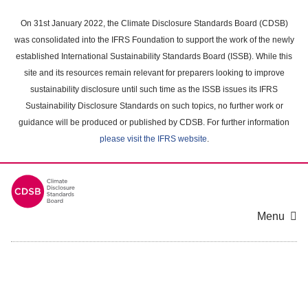
Skip
to
On 31st January 2022, the Climate Disclosure Standards Board (CDSB)
main
was consolidated into the IFRS Foundation to support the work of the newly
content
established International Sustainability Standards Board (ISSB). While this
area
site and its resources remain relevant for preparers looking to improve
sustainability disclosure until such time as the ISSB issues its IFRS
Sustainability Disclosure Standards on such topics, no further work or
guidance will be produced or published by CDSB. For further information
please visit the IFRS website
.
Menu