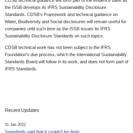
CDSB technical guidance will form part of the evidence base as
the ISSB develops its IFRS Sustainability Disclosure
Standards. CDSB’s Framework and technical guidance on
Water, Biodiversity and Social disclosures will remain useful for
companies until such time as the ISSB issues its IFRS
Sustainability Disclosure Standards on such topics.
CDSB technical work has not been subject to the IFRS
Foundation’s due process, which the International Sustainability
Standards Board will follow in its work, and does not form part of
IFRS Standards.
Recent Updates
31 Jan 2022
Somebody said that it couldn’t be done