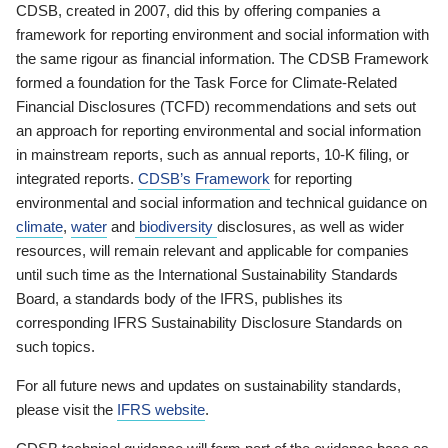
CDSB, created in 2007, did this by offering companies a
framework for reporting environment and social information with
the same rigour as financial information. The CDSB Framework
formed a foundation for the Task Force for Climate-Related
Financial Disclosures (TCFD) recommendations and sets out
an approach for reporting environmental and social information
in mainstream reports, such as annual reports, 10-K filing, or
integrated reports.
CDSB’s Framework
for reporting
environmental and social information and technical guidance on
climate
,
water
and
biodiversity
disclosures, as well as wider
resources, will remain relevant and applicable for companies
until such time as the International Sustainability Standards
Board, a standards body of the IFRS, publishes its
corresponding IFRS Sustainability Disclosure Standards on
such topics.
For all future news and updates on sustainability standards,
please visit the
IFRS website
.