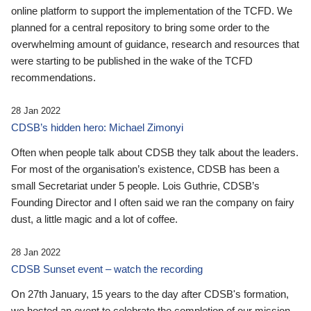
online platform to support the implementation of the TCFD. We
planned for a central repository to bring some order to the
overwhelming amount of guidance, research and resources that
were starting to be published in the wake of the TCFD
recommendations.
28 Jan 2022
CDSB’s hidden hero: Michael Zimonyi
Often when people talk about CDSB they talk about the leaders.
For most of the organisation’s existence, CDSB has been a
small Secretariat under 5 people. Lois Guthrie, CDSB’s
Founding Director and I often said we ran the company on fairy
dust, a little magic and a lot of coffee.
28 Jan 2022
CDSB Sunset event – watch the recording
On 27th January, 15 years to the day after CDSB's formation,
we hosted an event to celebrate the completion of our mission