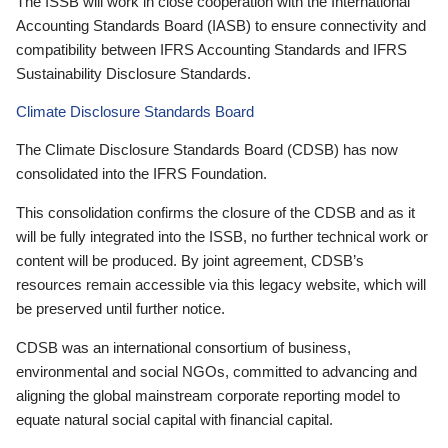
The ISSB will work in close cooperation with the International
Accounting Standards Board (IASB) to ensure connectivity and
compatibility between IFRS Accounting Standards and IFRS
Sustainability Disclosure Standards.
Climate Disclosure Standards Board
The Climate Disclosure Standards Board (CDSB) has now
consolidated into the IFRS Foundation.
This consolidation confirms the closure of the CDSB and as it
will be fully integrated into the ISSB, no further technical work or
content will be produced. By joint agreement, CDSB’s
resources remain accessible via this legacy website, which will
be preserved until further notice.
CDSB was an international consortium of business,
environmental and social NGOs, committed to advancing and
aligning the global mainstream corporate reporting model to
equate natural social capital with financial capital.