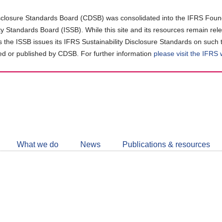
closure Standards Board (CDSB) was consolidated into the IFRS Found
ity Standards Board (ISSB). While this site and its resources remain rel
as the ISSB issues its IFRS Sustainability Disclosure Standards on such 
d or published by CDSB. For further information
please visit the IFRS
Follow
CDSB
What we do
News
Publications & resources