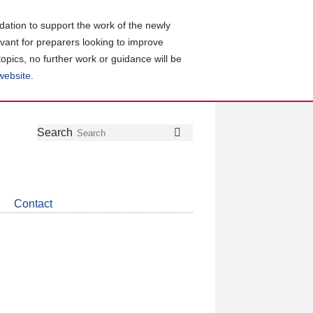
ation to support the work of the newly
evant for preparers looking to improve
topics, no further work or guidance will be
 website
.
Follow
Join
Get
Search
Search
us
our
the
on
group
latest
Twitter
on
news
LinkedIn
about
Contact
CDSB