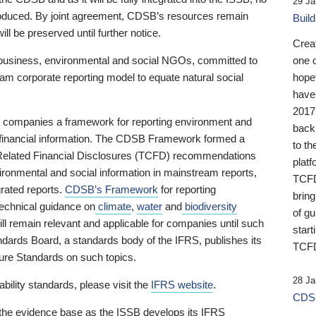
29 Ja
 produced. By joint agreement, CDSB’s resources remain
Buil
ll be preserved until further notice.
Crea
business, environmental and social NGOs, committed to
one 
am corporate reporting model to equate natural social
hopef
have
2017
ng companies a framework for reporting environment and
back
s financial information. The CDSB Framework formed a
to th
e-Related Financial Disclosures (TCFD) recommendations
platf
ironmental and social information in mainstream reports,
TCFD.
grated reports.
CDSB’s Framework
for reporting
brin
technical guidance on
climate
,
water
and
biodiversity
of g
ill remain relevant and applicable for companies until such
start
andards Board, a standards body of the IFRS, publishes its
TCFD
sure Standards on such topics.
28 Ja
bility standards, please visit the
IFRS website
.
CDSB
 the evidence base as the ISSB develops its IFRS