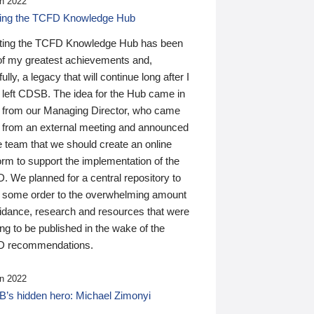
n 2022
ding the TCFD Knowledge Hub
ting the TCFD Knowledge Hub has been
of my greatest achievements and,
ully, a legacy that will continue long after I
 left CDSB. The idea for the Hub came in
 from our Managing Director, who came
 from an external meeting and announced
e team that we should create an online
orm to support the implementation of the
 We planned for a central repository to
g some order to the overwhelming amount
uidance, research and resources that were
ing to be published in the wake of the
 recommendations.
n 2022
’s hidden hero: Michael Zimonyi