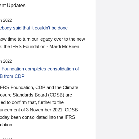
nt Updates
n 2022
ody said that it couldn’t be done
 now time to turn our legacy over to the new
: the IFRS Foundation - Mardi McBrien
n 2022
 Foundation completes consolidation of
B from CDP
IFRS Foundation, CDP and the Climate
losure Standards Board (CDSB) are
ed to confirm that, further to the
uncement of 3 November 2021, CDSB
today been consolidated into the IFRS
dation.