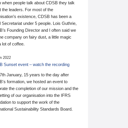
n when people talk about CDSB they talk
 the leaders. For most of the
nisation’s existence, CDSB has been a
 Secretariat under 5 people. Lois Guthrie,
’s Founding Director and I often said we
he company on fairy dust, a little magic
 lot of coffee.
n 2022
 Sunset event – watch the recording
th January, 15 years to the day after
's formation, we hosted an event to
rate the completion of our mission and the
tting of our organisation into the IFRS
ation to support the work of the
national Sustainability Standards Board.