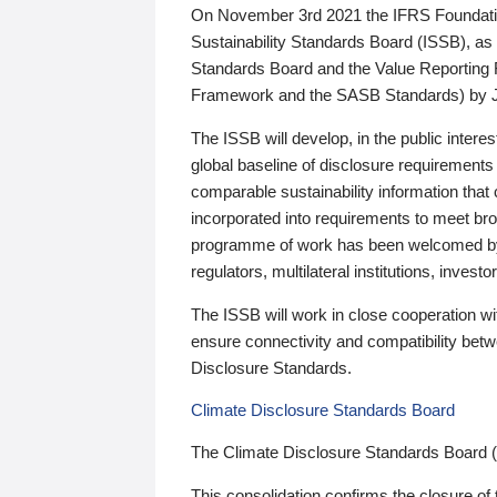
On November 3rd 2021 the IFRS Foundation
Sustainability Standards Board (ISSB), as 
Standards Board and the Value Reporting
Framework and the SASB Standards) by 
The ISSB will develop, in the public intere
global baseline of disclosure requirements 
comparable sustainability information that
incorporated into requirements to meet bro
programme of work has been welcomed by 
regulators, multilateral institutions, inve
The ISSB will work in close cooperation wi
ensure connectivity and compatibility be
Disclosure Standards.
Climate Disclosure Standards Board
The Climate Disclosure Standards Board 
This consolidation confirms the closure of 