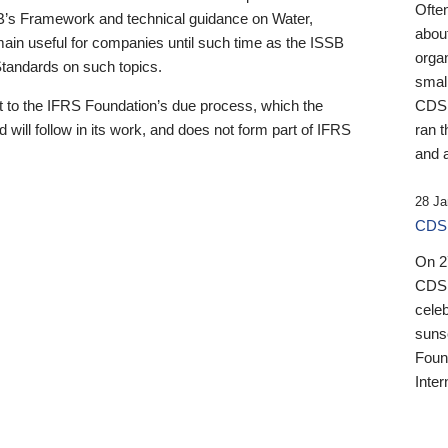
Ofte
B’s Framework and technical guidance on Water,
about
emain useful for companies until such time as the ISSB
orga
 Standards on such topics.
small
 to the IFRS Foundation’s due process, which the
CDSB
 will follow in its work, and does not form part of IFRS
ran t
and a
28 Ja
CDSB
On 27
CDSB
celeb
sunse
Found
Inter