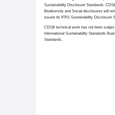
Sustainability Disclosure Standards. CDS
Biodiversity and Social disclosures will r
issues its IFRS Sustainability Disclosure
CDSB technical work has not been subject
International Sustainability Standards Board
Standards.