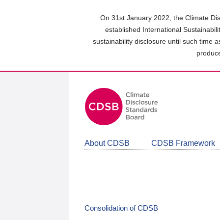
Skip
to
On 31st January 2022, the Climate Dis
main
established International Sustainabil
content
sustainability disclosure until such time 
area
produce
About CDSB
CDSB Framework
Consolidation of CDSB