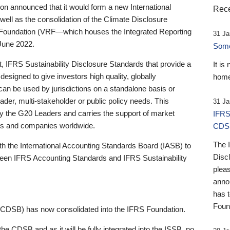
 announced that it would form a new International
Rece
well as the consolidation of the Climate Disclosure
 Foundation (VRF—which houses the Integrated Reporting
31 Ja
June 2022.
Someb
st, IFRS Sustainability Disclosure Standards that provide a
It is
designed to give investors high quality, globally
home
 can be used by jurisdictions on a standalone basis or
ader, multi-stakeholder or public policy needs. This
31 Ja
the G20 Leaders and carries the support of market
IFRS
stors and companies worldwide.
CDS
The 
th the International Accounting Standards Board (IASB) to
Disc
tween IFRS Accounting Standards and IFRS Sustainability
pleas
anno
has 
Foun
(CDSB) has now consolidated into the IFRS Foundation.
the CDSB and as it will be fully integrated into the ISSB, no