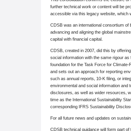
further technical work or content will be
accessible via this legacy website, which wi
CDSB was an international consortium of 
advancing and aligning the global mainstre
capital with financial capital.
CDSB, created in 2007, did this by offeri
social information with the same rigour a
foundation for the Task Force for Climat
and sets out an approach for reporting env
such as annual reports, 10-K filing, or inte
environmental and social information and 
disclosures, as well as wider resources, w
time as the International Sustainability St
corresponding IFRS Sustainability Disclo
For all future news and updates on sustaina
CDSB technical guidance will form part of