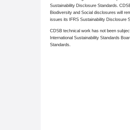
Sustainability Disclosure Standards. CDS
Biodiversity and Social disclosures will r
issues its IFRS Sustainability Disclosure
CDSB technical work has not been subject
International Sustainability Standards Board
Standards.