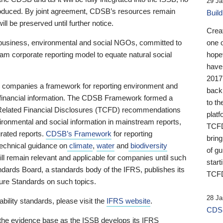
29 Ja
 produced. By joint agreement, CDSB’s resources remain
Buil
ll be preserved until further notice.
Crea
business, environmental and social NGOs, committed to
one 
am corporate reporting model to equate natural social
hopef
have
2017
ng companies a framework for reporting environment and
back
s financial information. The CDSB Framework formed a
to th
e-Related Financial Disclosures (TCFD) recommendations
platf
ironmental and social information in mainstream reports,
TCFD.
grated reports.
CDSB’s Framework
for reporting
brin
technical guidance on
climate
,
water
and
biodiversity
of g
ill remain relevant and applicable for companies until such
start
andards Board, a standards body of the IFRS, publishes its
TCFD
sure Standards on such topics.
28 Ja
bility standards, please visit the
IFRS website
.
CDSB
 the evidence base as the ISSB develops its IFRS