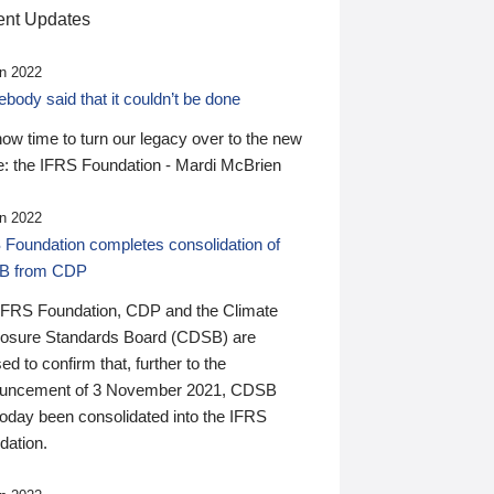
nt Updates
n 2022
ody said that it couldn’t be done
 now time to turn our legacy over to the new
: the IFRS Foundation - Mardi McBrien
n 2022
 Foundation completes consolidation of
B from CDP
IFRS Foundation, CDP and the Climate
losure Standards Board (CDSB) are
ed to confirm that, further to the
uncement of 3 November 2021, CDSB
today been consolidated into the IFRS
dation.