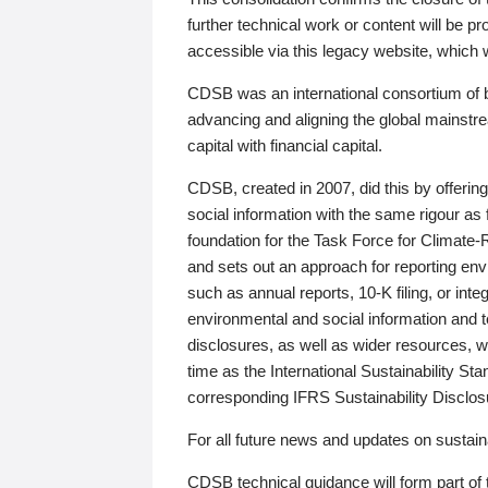
further technical work or content will be
accessible via this legacy website, which wi
CDSB was an international consortium of 
advancing and aligning the global mainstre
capital with financial capital.
CDSB, created in 2007, did this by offeri
social information with the same rigour a
foundation for the Task Force for Climat
and sets out an approach for reporting env
such as annual reports, 10-K filing, or inte
environmental and social information and 
disclosures, as well as wider resources, w
time as the International Sustainability St
corresponding IFRS Sustainability Disclo
For all future news and updates on sustaina
CDSB technical guidance will form part of