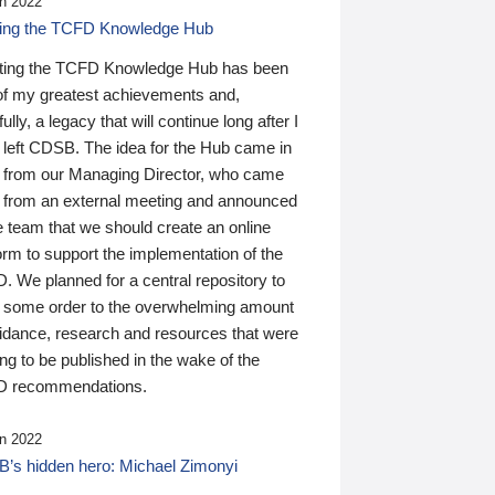
n 2022
ding the TCFD Knowledge Hub
ting the TCFD Knowledge Hub has been
of my greatest achievements and,
ully, a legacy that will continue long after I
 left CDSB. The idea for the Hub came in
 from our Managing Director, who came
 from an external meeting and announced
e team that we should create an online
orm to support the implementation of the
 We planned for a central repository to
g some order to the overwhelming amount
uidance, research and resources that were
ing to be published in the wake of the
 recommendations.
n 2022
’s hidden hero: Michael Zimonyi