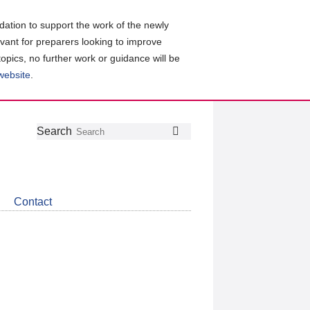
ation to support the work of the newly
evant for preparers looking to improve
topics, no further work or guidance will be
 website
.
Follow
Join
Get
Search
Search
us
our
the
on
group
latest
Twitter
on
news
LinkedIn
about
Contact
CDSB