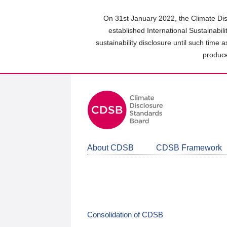
Skip
to
On 31st January 2022, the Climate Dis
main
established International Sustainabil
content
sustainability disclosure until such time 
area
produce
About CDSB
CDSB Framework
Consolidation of CDSB