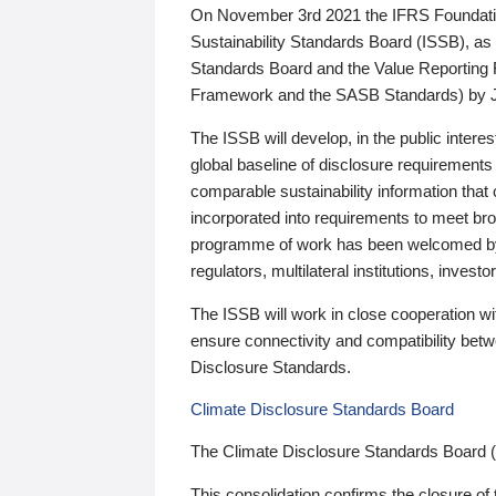
On November 3rd 2021 the IFRS Foundation
Sustainability Standards Board (ISSB), as 
Standards Board and the Value Reporting
Framework and the SASB Standards) by 
The ISSB will develop, in the public intere
global baseline of disclosure requirements 
comparable sustainability information that
incorporated into requirements to meet bro
programme of work has been welcomed by 
regulators, multilateral institutions, inve
The ISSB will work in close cooperation wi
ensure connectivity and compatibility be
Disclosure Standards.
Climate Disclosure Standards Board
The Climate Disclosure Standards Board 
This consolidation confirms the closure of 