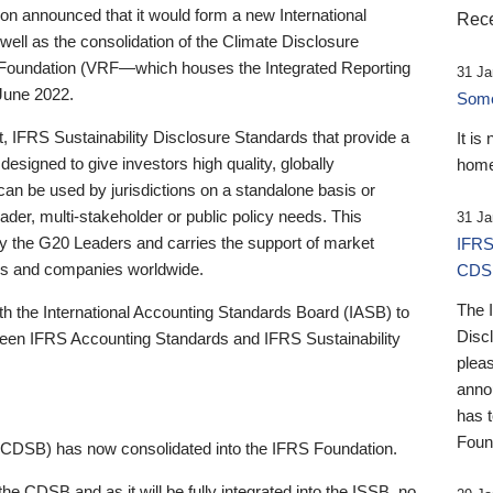
 announced that it would form a new International
Rece
well as the consolidation of the Climate Disclosure
 Foundation (VRF—which houses the Integrated Reporting
31 Ja
June 2022.
Someb
st, IFRS Sustainability Disclosure Standards that provide a
It is
designed to give investors high quality, globally
home
 can be used by jurisdictions on a standalone basis or
ader, multi-stakeholder or public policy needs. This
31 Ja
the G20 Leaders and carries the support of market
IFRS
stors and companies worldwide.
CDS
The 
th the International Accounting Standards Board (IASB) to
Disc
tween IFRS Accounting Standards and IFRS Sustainability
pleas
anno
has 
Foun
(CDSB) has now consolidated into the IFRS Foundation.
the CDSB and as it will be fully integrated into the ISSB, no