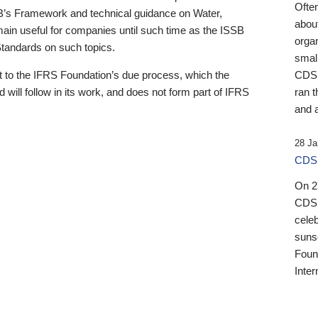
Ofte
B’s Framework and technical guidance on Water,
about
emain useful for companies until such time as the ISSB
orga
 Standards on such topics.
small
 to the IFRS Foundation’s due process, which the
CDSB
 will follow in its work, and does not form part of IFRS
ran t
and a
28 Ja
CDSB
On 27
CDSB
celeb
sunse
Found
Inter