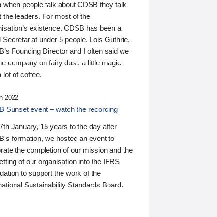
n when people talk about CDSB they talk
 the leaders. For most of the
nisation’s existence, CDSB has been a
 Secretariat under 5 people. Lois Guthrie,
’s Founding Director and I often said we
he company on fairy dust, a little magic
 lot of coffee.
n 2022
 Sunset event – watch the recording
th January, 15 years to the day after
's formation, we hosted an event to
rate the completion of our mission and the
tting of our organisation into the IFRS
ation to support the work of the
national Sustainability Standards Board.