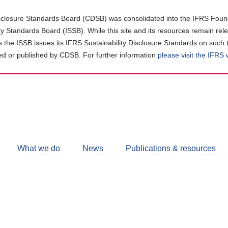
closure Standards Board (CDSB) was consolidated into the IFRS Found
ity Standards Board (ISSB). While this site and its resources remain rel
as the ISSB issues its IFRS Sustainability Disclosure Standards on such 
d or published by CDSB. For further information
please visit the IFRS
Follow
CDSB
What we do
News
Publications & resources