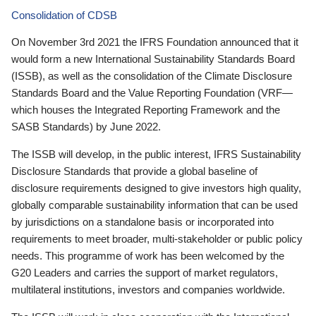
Consolidation of CDSB
On November 3rd 2021 the IFRS Foundation announced that it
would form a new International Sustainability Standards Board
(ISSB), as well as the consolidation of the Climate Disclosure
Standards Board and the Value Reporting Foundation (VRF—
which houses the Integrated Reporting Framework and the
SASB Standards) by June 2022.
The ISSB will develop, in the public interest, IFRS Sustainability
Disclosure Standards that provide a global baseline of
disclosure requirements designed to give investors high quality,
globally comparable sustainability information that can be used
by jurisdictions on a standalone basis or incorporated into
requirements to meet broader, multi-stakeholder or public policy
needs. This programme of work has been welcomed by the
G20 Leaders and carries the support of market regulators,
multilateral institutions, investors and companies worldwide.