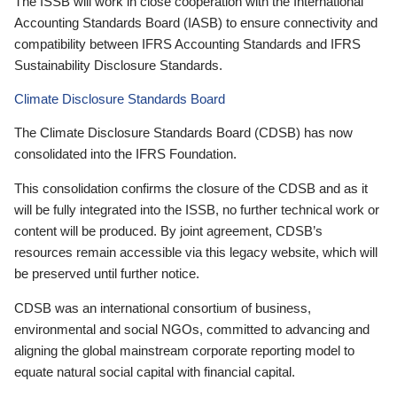
The ISSB will work in close cooperation with the International
Accounting Standards Board (IASB) to ensure connectivity and
compatibility between IFRS Accounting Standards and IFRS
Sustainability Disclosure Standards.
Climate Disclosure Standards Board
The Climate Disclosure Standards Board (CDSB) has now
consolidated into the IFRS Foundation.
This consolidation confirms the closure of the CDSB and as it
will be fully integrated into the ISSB, no further technical work or
content will be produced. By joint agreement, CDSB’s
resources remain accessible via this legacy website, which will
be preserved until further notice.
CDSB was an international consortium of business,
environmental and social NGOs, committed to advancing and
aligning the global mainstream corporate reporting model to
equate natural social capital with financial capital.