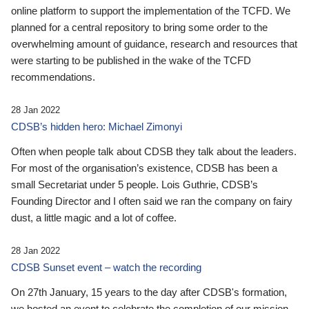
online platform to support the implementation of the TCFD. We
planned for a central repository to bring some order to the
overwhelming amount of guidance, research and resources that
were starting to be published in the wake of the TCFD
recommendations.
28 Jan 2022
CDSB’s hidden hero: Michael Zimonyi
Often when people talk about CDSB they talk about the leaders.
For most of the organisation’s existence, CDSB has been a
small Secretariat under 5 people. Lois Guthrie, CDSB’s
Founding Director and I often said we ran the company on fairy
dust, a little magic and a lot of coffee.
28 Jan 2022
CDSB Sunset event – watch the recording
On 27th January, 15 years to the day after CDSB's formation,
we hosted an event to celebrate the completion of our mission