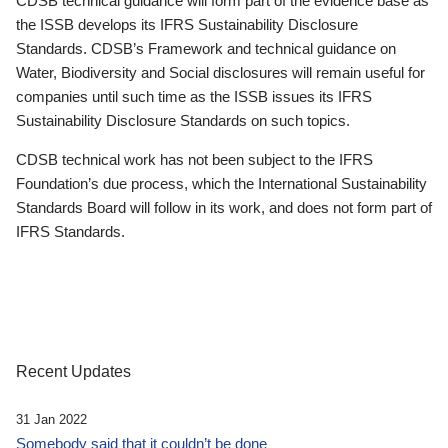
CDSB technical guidance will form part of the evidence base as
the ISSB develops its IFRS Sustainability Disclosure
Standards. CDSB’s Framework and technical guidance on
Water, Biodiversity and Social disclosures will remain useful for
companies until such time as the ISSB issues its IFRS
Sustainability Disclosure Standards on such topics.
CDSB technical work has not been subject to the IFRS
Foundation’s due process, which the International Sustainability
Standards Board will follow in its work, and does not form part of
IFRS Standards.
Recent Updates
31 Jan 2022
Somebody said that it couldn’t be done