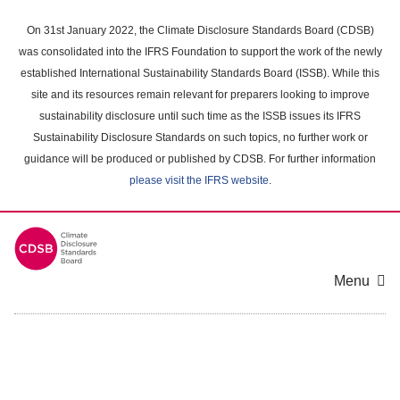
Skip
to
On 31st January 2022, the Climate Disclosure Standards Board (CDSB)
main
was consolidated into the IFRS Foundation to support the work of the newly
content
established International Sustainability Standards Board (ISSB). While this
area
site and its resources remain relevant for preparers looking to improve
sustainability disclosure until such time as the ISSB issues its IFRS
Sustainability Disclosure Standards on such topics, no further work or
guidance will be produced or published by CDSB. For further information
please visit the IFRS website
.
Menu