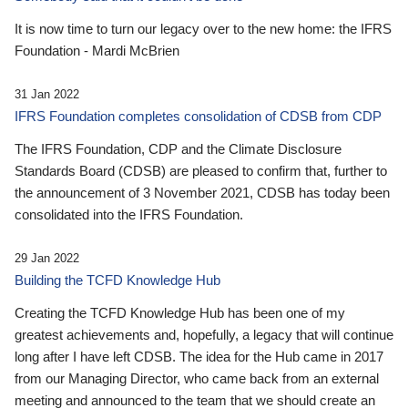
It is now time to turn our legacy over to the new home: the IFRS
Foundation - Mardi McBrien
31 Jan 2022
IFRS Foundation completes consolidation of CDSB from CDP
The IFRS Foundation, CDP and the Climate Disclosure
Standards Board (CDSB) are pleased to confirm that, further to
the announcement of 3 November 2021, CDSB has today been
consolidated into the IFRS Foundation.
29 Jan 2022
Building the TCFD Knowledge Hub
Creating the TCFD Knowledge Hub has been one of my
greatest achievements and, hopefully, a legacy that will continue
long after I have left CDSB. The idea for the Hub came in 2017
from our Managing Director, who came back from an external
meeting and announced to the team that we should create an