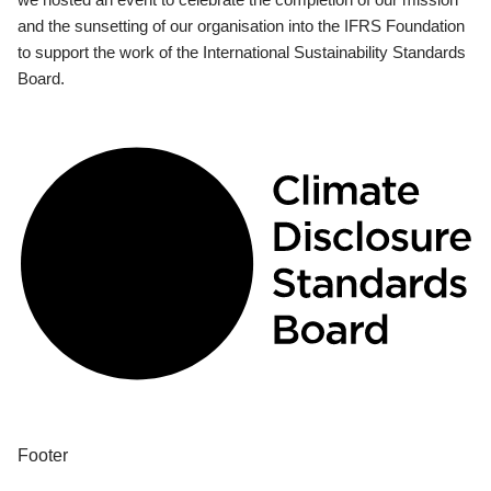
and the sunsetting of our organisation into the IFRS Foundation
to support the work of the International Sustainability Standards
Board.
Footer