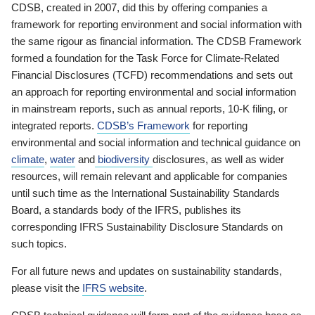
CDSB, created in 2007, did this by offering companies a
framework for reporting environment and social information with
the same rigour as financial information. The CDSB Framework
formed a foundation for the Task Force for Climate-Related
Financial Disclosures (TCFD) recommendations and sets out
an approach for reporting environmental and social information
in mainstream reports, such as annual reports, 10-K filing, or
integrated reports.
CDSB’s Framework
for reporting
environmental and social information and technical guidance on
climate
,
water
and
biodiversity
disclosures, as well as wider
resources, will remain relevant and applicable for companies
until such time as the International Sustainability Standards
Board, a standards body of the IFRS, publishes its
corresponding IFRS Sustainability Disclosure Standards on
such topics.
For all future news and updates on sustainability standards,
please visit the
IFRS website
.