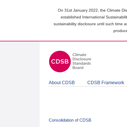
Skip
to
On 31st January 2022, the Climate Dis
main
established International Sustainabil
content
sustainability disclosure until such time 
area
produce
About CDSB
CDSB Framework
Consolidation of CDSB