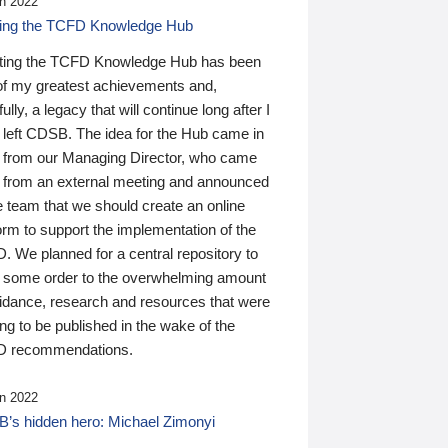
n 2022
ding the TCFD Knowledge Hub
ting the TCFD Knowledge Hub has been
of my greatest achievements and,
ully, a legacy that will continue long after I
 left CDSB. The idea for the Hub came in
 from our Managing Director, who came
 from an external meeting and announced
e team that we should create an online
orm to support the implementation of the
 We planned for a central repository to
g some order to the overwhelming amount
uidance, research and resources that were
ing to be published in the wake of the
 recommendations.
n 2022
’s hidden hero: Michael Zimonyi