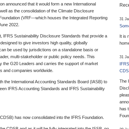
 announced that it would form a new International
Rece
well as the consolidation of the Climate Disclosure
 Foundation (VRF—which houses the Integrated Reporting
31 Ja
June 2022.
Someb
st, IFRS Sustainability Disclosure Standards that provide a
It is
designed to give investors high quality, globally
home
 can be used by jurisdictions on a standalone basis or
ader, multi-stakeholder or public policy needs. This
31 Ja
the G20 Leaders and carries the support of market
IFRS
stors and companies worldwide.
CDS
The 
th the International Accounting Standards Board (IASB) to
Disc
tween IFRS Accounting Standards and IFRS Sustainability
pleas
anno
has 
Foun
(CDSB) has now consolidated into the IFRS Foundation.
the CDSB and as it will be fully integrated into the ISSB, no