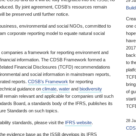
29 Ja
 produced. By joint agreement, CDSB’s resources remain
Buil
ll be preserved until further notice.
Crea
business, environmental and social NGOs, committed to
one 
am corporate reporting model to equate natural social
hopef
have
2017
ng companies a framework for reporting environment and
back
s financial information. The CDSB Framework formed a
to th
e-Related Financial Disclosures (TCFD) recommendations
platf
ironmental and social information in mainstream reports,
TCFD.
grated reports.
CDSB’s Framework
for reporting
brin
technical guidance on
climate
,
water
and
biodiversity
of g
ill remain relevant and applicable for companies until such
start
andards Board, a standards body of the IFRS, publishes its
TCFD
sure Standards on such topics.
28 Ja
bility standards, please visit the
IFRS website
.
CDSB
 the evidence base as the ISSB develops its IFRS