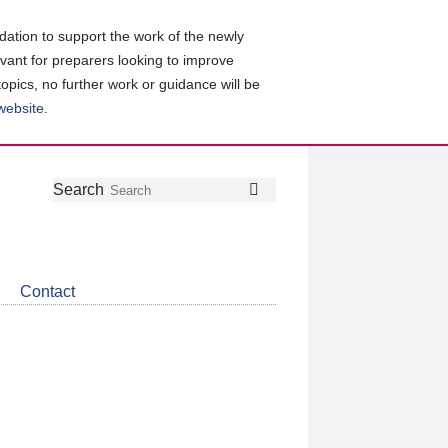
ation to support the work of the newly
evant for preparers looking to improve
topics, no further work or guidance will be
 website
.
Follow
Join
Get
Search
Search
us
our
the
on
group
latest
Twitter
on
news
LinkedIn
about
Contact
CDSB