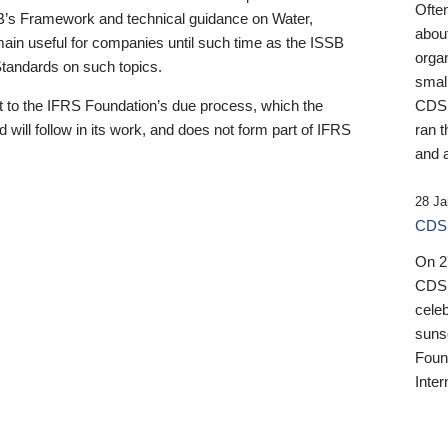
Ofte
B’s Framework and technical guidance on Water,
about
emain useful for companies until such time as the ISSB
orga
 Standards on such topics.
small
 to the IFRS Foundation’s due process, which the
CDSB
 will follow in its work, and does not form part of IFRS
ran t
and a
28 Ja
CDSB
On 27
CDSB
celeb
sunse
Found
Inter