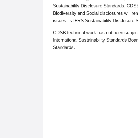
Sustainability Disclosure Standards. CDS
Biodiversity and Social disclosures will r
issues its IFRS Sustainability Disclosure
CDSB technical work has not been subject
International Sustainability Standards Board
Standards.