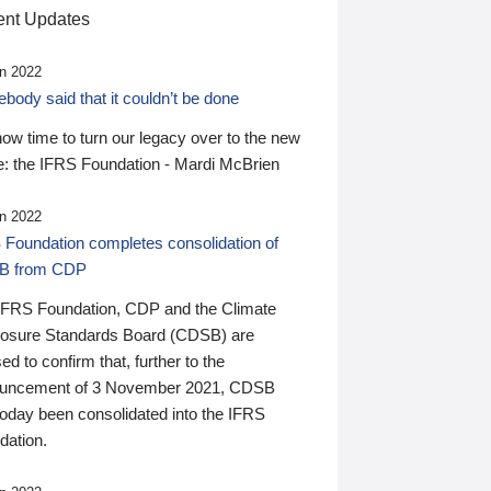
nt Updates
n 2022
ody said that it couldn’t be done
 now time to turn our legacy over to the new
: the IFRS Foundation - Mardi McBrien
n 2022
 Foundation completes consolidation of
B from CDP
IFRS Foundation, CDP and the Climate
losure Standards Board (CDSB) are
ed to confirm that, further to the
uncement of 3 November 2021, CDSB
today been consolidated into the IFRS
dation.