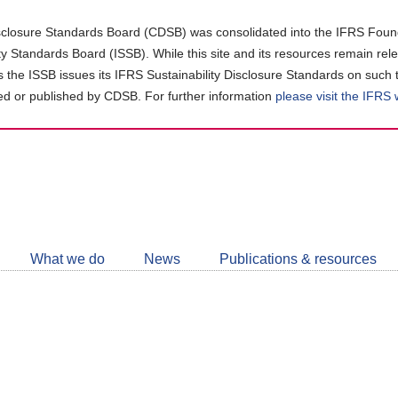
closure Standards Board (CDSB) was consolidated into the IFRS Found
ity Standards Board (ISSB). While this site and its resources remain rel
as the ISSB issues its IFRS Sustainability Disclosure Standards on such 
d or published by CDSB. For further information
please visit the IFRS
Follow
CDSB
What we do
News
Publications & resources