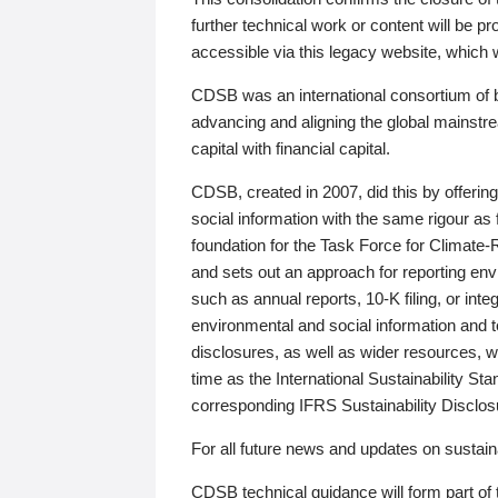
further technical work or content will be
accessible via this legacy website, which wi
CDSB was an international consortium of 
advancing and aligning the global mainstre
capital with financial capital.
CDSB, created in 2007, did this by offeri
social information with the same rigour a
foundation for the Task Force for Climat
and sets out an approach for reporting env
such as annual reports, 10-K filing, or inte
environmental and social information and 
disclosures, as well as wider resources, w
time as the International Sustainability St
corresponding IFRS Sustainability Disclo
For all future news and updates on sustaina
CDSB technical guidance will form part of