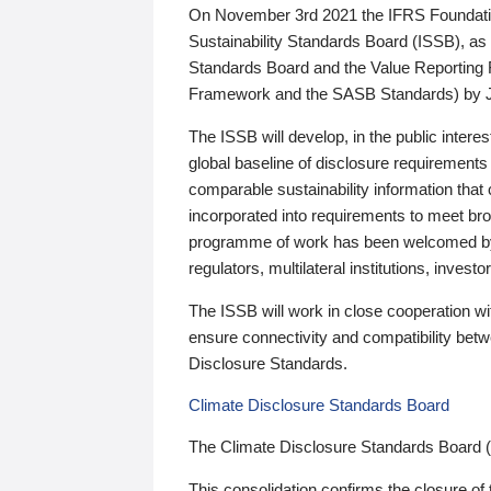
On November 3rd 2021 the IFRS Foundation
Sustainability Standards Board (ISSB), as 
Standards Board and the Value Reporting
Framework and the SASB Standards) by 
The ISSB will develop, in the public intere
global baseline of disclosure requirements 
comparable sustainability information that
incorporated into requirements to meet bro
programme of work has been welcomed by 
regulators, multilateral institutions, inve
The ISSB will work in close cooperation wi
ensure connectivity and compatibility be
Disclosure Standards.
Climate Disclosure Standards Board
The Climate Disclosure Standards Board 
This consolidation confirms the closure of 