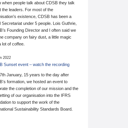
n when people talk about CDSB they talk
 the leaders. For most of the
nisation’s existence, CDSB has been a
 Secretariat under 5 people. Lois Guthrie,
’s Founding Director and I often said we
he company on fairy dust, a little magic
 lot of coffee.
n 2022
 Sunset event – watch the recording
th January, 15 years to the day after
's formation, we hosted an event to
rate the completion of our mission and the
tting of our organisation into the IFRS
ation to support the work of the
national Sustainability Standards Board.