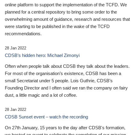
online platform to support the implementation of the TCFD. We
planned for a central repository to bring some order to the
overwhelming amount of guidance, research and resources that
were starting to be published in the wake of the TCFD
recommendations.
28 Jan 2022
CDSB’s hidden hero: Michael Zimonyi
Often when people talk about CDSB they talk about the leaders.
For most of the organisation’s existence, CDSB has been a
small Secretariat under 5 people. Lois Guthrie, CDSB’s
Founding Director and I often said we ran the company on fairy
dust, a little magic and a lot of coffee.
28 Jan 2022
CDSB Sunset event – watch the recording
On 27th January, 15 years to the day after CDSB's formation,
we hosted an event to celebrate the completion of our mission