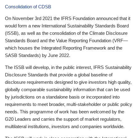
Consolidation of CDSB
On November 3rd 2021 the IFRS Foundation announced that it
would form a new International Sustainability Standards Board
(ISSB), as well as the consolidation of the Climate Disclosure
Standards Board and the Value Reporting Foundation (VRF—
which houses the Integrated Reporting Framework and the
SASB Standards) by June 2022.
The ISSB will develop, in the public interest, IFRS Sustainability
Disclosure Standards that provide a global baseline of
disclosure requirements designed to give investors high quality,
globally comparable sustainability information that can be used
by jurisdictions on a standalone basis or incorporated into
requirements to meet broader, multi-stakeholder or public policy
needs. This programme of work has been welcomed by the
G20 Leaders and carries the support of market regulators,
multilateral institutions, investors and companies worldwide.