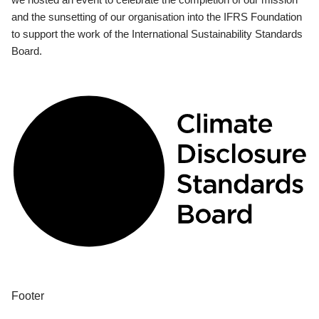
and the sunsetting of our organisation into the IFRS Foundation
to support the work of the International Sustainability Standards
Board.
Footer