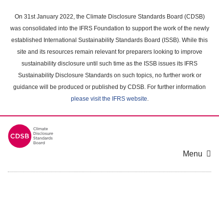
Skip
to
On 31st January 2022, the Climate Disclosure Standards Board (CDSB)
main
was consolidated into the IFRS Foundation to support the work of the newly
content
established International Sustainability Standards Board (ISSB). While this
area
site and its resources remain relevant for preparers looking to improve
sustainability disclosure until such time as the ISSB issues its IFRS
Sustainability Disclosure Standards on such topics, no further work or
guidance will be produced or published by CDSB. For further information
please visit the IFRS website
.
Menu