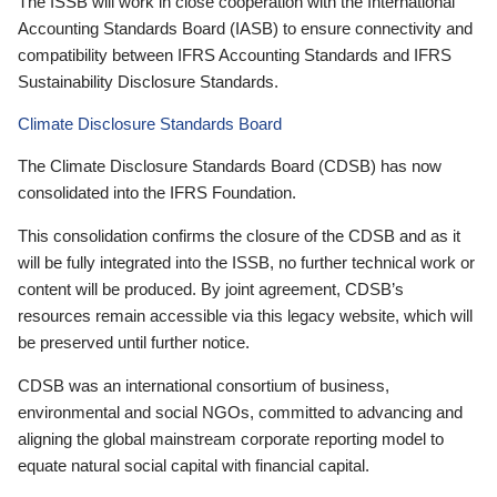
The ISSB will work in close cooperation with the International
Accounting Standards Board (IASB) to ensure connectivity and
compatibility between IFRS Accounting Standards and IFRS
Sustainability Disclosure Standards.
Climate Disclosure Standards Board
The Climate Disclosure Standards Board (CDSB) has now
consolidated into the IFRS Foundation.
This consolidation confirms the closure of the CDSB and as it
will be fully integrated into the ISSB, no further technical work or
content will be produced. By joint agreement, CDSB’s
resources remain accessible via this legacy website, which will
be preserved until further notice.
CDSB was an international consortium of business,
environmental and social NGOs, committed to advancing and
aligning the global mainstream corporate reporting model to
equate natural social capital with financial capital.