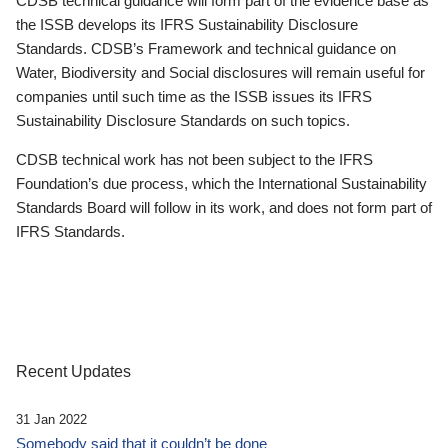
CDSB technical guidance will form part of the evidence base as
the ISSB develops its IFRS Sustainability Disclosure
Standards. CDSB’s Framework and technical guidance on
Water, Biodiversity and Social disclosures will remain useful for
companies until such time as the ISSB issues its IFRS
Sustainability Disclosure Standards on such topics.
CDSB technical work has not been subject to the IFRS
Foundation’s due process, which the International Sustainability
Standards Board will follow in its work, and does not form part of
IFRS Standards.
Recent Updates
31 Jan 2022
Somebody said that it couldn’t be done