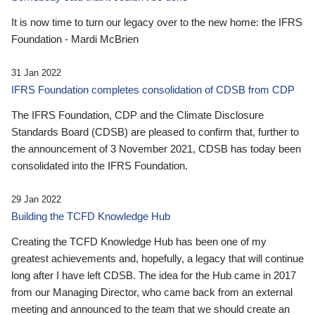
It is now time to turn our legacy over to the new home: the IFRS
Foundation - Mardi McBrien
31 Jan 2022
IFRS Foundation completes consolidation of CDSB from CDP
The IFRS Foundation, CDP and the Climate Disclosure
Standards Board (CDSB) are pleased to confirm that, further to
the announcement of 3 November 2021, CDSB has today been
consolidated into the IFRS Foundation.
29 Jan 2022
Building the TCFD Knowledge Hub
Creating the TCFD Knowledge Hub has been one of my
greatest achievements and, hopefully, a legacy that will continue
long after I have left CDSB. The idea for the Hub came in 2017
from our Managing Director, who came back from an external
meeting and announced to the team that we should create an