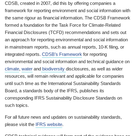
CDSB, created in 2007, did this by offering companies a
framework for reporting environment and social information with
the same rigour as financial information. The CDSB Framework
formed a foundation for the Task Force for Climate-Related
Financial Disclosures (TCFD) recommendations and sets out
an approach for reporting environmental and social information
in mainstream reports, such as annual reports, 10-K filing, or
integrated reports.
CDSB’s Framework
for reporting
environmental and social information and technical guidance on
climate
,
water
and
biodiversity
disclosures, as well as wider
resources, will remain relevant and applicable for companies
until such time as the International Sustainability Standards
Board, a standards body of the IFRS, publishes its
corresponding IFRS Sustainability Disclosure Standards on
such topics.
For all future news and updates on sustainability standards,
please visit the
IFRS website
.