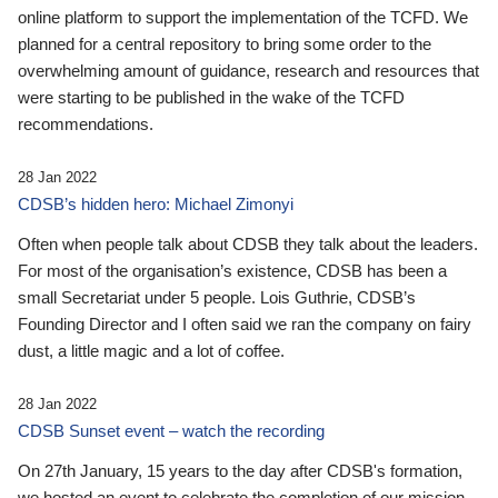
online platform to support the implementation of the TCFD. We
planned for a central repository to bring some order to the
overwhelming amount of guidance, research and resources that
were starting to be published in the wake of the TCFD
recommendations.
28 Jan 2022
CDSB’s hidden hero: Michael Zimonyi
Often when people talk about CDSB they talk about the leaders.
For most of the organisation’s existence, CDSB has been a
small Secretariat under 5 people. Lois Guthrie, CDSB’s
Founding Director and I often said we ran the company on fairy
dust, a little magic and a lot of coffee.
28 Jan 2022
CDSB Sunset event – watch the recording
On 27th January, 15 years to the day after CDSB's formation,
we hosted an event to celebrate the completion of our mission