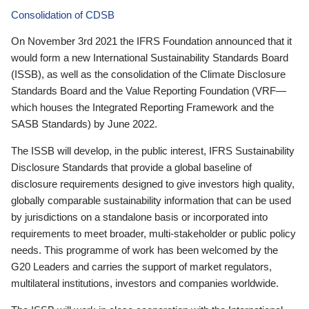
Consolidation of CDSB
On November 3rd 2021 the IFRS Foundation announced that it
would form a new International Sustainability Standards Board
(ISSB), as well as the consolidation of the Climate Disclosure
Standards Board and the Value Reporting Foundation (VRF—
which houses the Integrated Reporting Framework and the
SASB Standards) by June 2022.
The ISSB will develop, in the public interest, IFRS Sustainability
Disclosure Standards that provide a global baseline of
disclosure requirements designed to give investors high quality,
globally comparable sustainability information that can be used
by jurisdictions on a standalone basis or incorporated into
requirements to meet broader, multi-stakeholder or public policy
needs. This programme of work has been welcomed by the
G20 Leaders and carries the support of market regulators,
multilateral institutions, investors and companies worldwide.