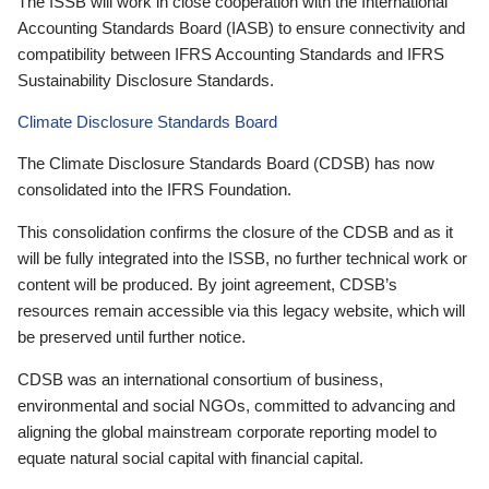
The ISSB will work in close cooperation with the International
Accounting Standards Board (IASB) to ensure connectivity and
compatibility between IFRS Accounting Standards and IFRS
Sustainability Disclosure Standards.
Climate Disclosure Standards Board
The Climate Disclosure Standards Board (CDSB) has now
consolidated into the IFRS Foundation.
This consolidation confirms the closure of the CDSB and as it
will be fully integrated into the ISSB, no further technical work or
content will be produced. By joint agreement, CDSB’s
resources remain accessible via this legacy website, which will
be preserved until further notice.
CDSB was an international consortium of business,
environmental and social NGOs, committed to advancing and
aligning the global mainstream corporate reporting model to
equate natural social capital with financial capital.