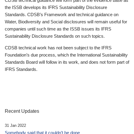
CDSB technical guidance will form part of the evidence base as
the ISSB develops its IFRS Sustainability Disclosure
Standards. CDSB’s Framework and technical guidance on
Water, Biodiversity and Social disclosures will remain useful for
companies until such time as the ISSB issues its IFRS
Sustainability Disclosure Standards on such topics.
CDSB technical work has not been subject to the IFRS
Foundation’s due process, which the International Sustainability
Standards Board will follow in its work, and does not form part of
IFRS Standards.
Recent Updates
31 Jan 2022
Somebody said that it couldn’t be done