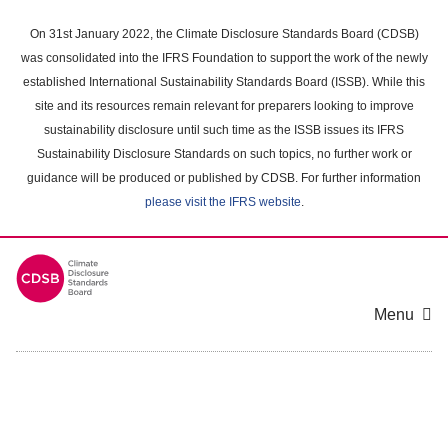
Skip
to
On 31st January 2022, the Climate Disclosure Standards Board (CDSB)
main
was consolidated into the IFRS Foundation to support the work of the newly
content
established International Sustainability Standards Board (ISSB). While this
area
site and its resources remain relevant for preparers looking to improve
sustainability disclosure until such time as the ISSB issues its IFRS
Sustainability Disclosure Standards on such topics, no further work or
guidance will be produced or published by CDSB. For further information
please visit the IFRS website
.
Menu