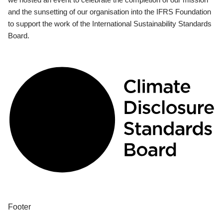
and the sunsetting of our organisation into the IFRS Foundation
to support the work of the International Sustainability Standards
Board.
Footer