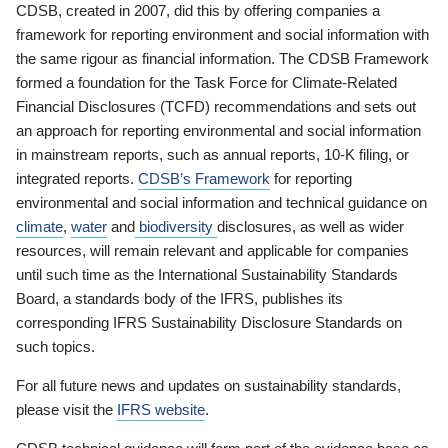
CDSB, created in 2007, did this by offering companies a
framework for reporting environment and social information with
the same rigour as financial information. The CDSB Framework
formed a foundation for the Task Force for Climate-Related
Financial Disclosures (TCFD) recommendations and sets out
an approach for reporting environmental and social information
in mainstream reports, such as annual reports, 10-K filing, or
integrated reports.
CDSB’s Framework
for reporting
environmental and social information and technical guidance on
climate
,
water
and
biodiversity
disclosures, as well as wider
resources, will remain relevant and applicable for companies
until such time as the International Sustainability Standards
Board, a standards body of the IFRS, publishes its
corresponding IFRS Sustainability Disclosure Standards on
such topics.
For all future news and updates on sustainability standards,
please visit the
IFRS website
.