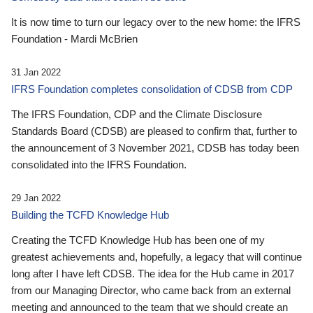
It is now time to turn our legacy over to the new home: the IFRS
Foundation - Mardi McBrien
31 Jan 2022
IFRS Foundation completes consolidation of CDSB from CDP
The IFRS Foundation, CDP and the Climate Disclosure
Standards Board (CDSB) are pleased to confirm that, further to
the announcement of 3 November 2021, CDSB has today been
consolidated into the IFRS Foundation.
29 Jan 2022
Building the TCFD Knowledge Hub
Creating the TCFD Knowledge Hub has been one of my
greatest achievements and, hopefully, a legacy that will continue
long after I have left CDSB. The idea for the Hub came in 2017
from our Managing Director, who came back from an external
meeting and announced to the team that we should create an