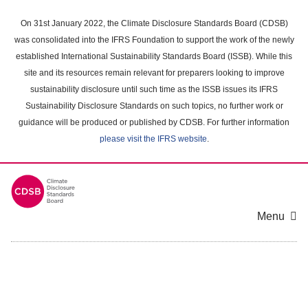
Skip
to
On 31st January 2022, the Climate Disclosure Standards Board (CDSB)
main
was consolidated into the IFRS Foundation to support the work of the newly
content
established International Sustainability Standards Board (ISSB). While this
area
site and its resources remain relevant for preparers looking to improve
sustainability disclosure until such time as the ISSB issues its IFRS
Sustainability Disclosure Standards on such topics, no further work or
guidance will be produced or published by CDSB. For further information
please visit the IFRS website
.
Menu