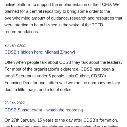
online platform to support the implementation of the TCFD. We
planned for a central repository to bring some order to the
overwhelming amount of guidance, research and resources that
were starting to be published in the wake of the TCFD
recommendations.
28 Jan 2022
CDSB’s hidden hero: Michael Zimonyi
Often when people talk about CDSB they talk about the leaders.
For most of the organisation’s existence, CDSB has been a
small Secretariat under 5 people. Lois Guthrie, CDSB’s
Founding Director and I often said we ran the company on fairy
dust, a little magic and a lot of coffee.
28 Jan 2022
CDSB Sunset event – watch the recording
On 27th January, 15 years to the day after CDSB's formation,
we hosted an event to celebrate the completion of our mission