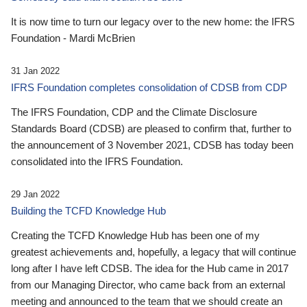
It is now time to turn our legacy over to the new home: the IFRS
Foundation - Mardi McBrien
31 Jan 2022
IFRS Foundation completes consolidation of CDSB from CDP
The IFRS Foundation, CDP and the Climate Disclosure
Standards Board (CDSB) are pleased to confirm that, further to
the announcement of 3 November 2021, CDSB has today been
consolidated into the IFRS Foundation.
29 Jan 2022
Building the TCFD Knowledge Hub
Creating the TCFD Knowledge Hub has been one of my
greatest achievements and, hopefully, a legacy that will continue
long after I have left CDSB. The idea for the Hub came in 2017
from our Managing Director, who came back from an external
meeting and announced to the team that we should create an