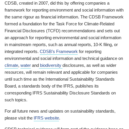
CDSB, created in 2007, did this by offering companies a
framework for reporting environment and social information with
the same rigour as financial information. The CDSB Framework
formed a foundation for the Task Force for Climate-Related
Financial Disclosures (TCFD) recommendations and sets out
an approach for reporting environmental and social information
in mainstream reports, such as annual reports, 10-K filing, or
integrated reports.
CDSB’s Framework
for reporting
environmental and social information and technical guidance on
climate
,
water
and
biodiversity
disclosures, as well as wider
resources, will remain relevant and applicable for companies
until such time as the International Sustainability Standards
Board, a standards body of the IFRS, publishes its
corresponding IFRS Sustainability Disclosure Standards on
such topics.
For all future news and updates on sustainability standards,
please visit the
IFRS website
.