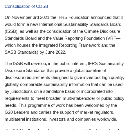
Consolidation of CDSB
On November 3rd 2021 the IFRS Foundation announced that it
would form a new International Sustainability Standards Board
(ISSB), as well as the consolidation of the Climate Disclosure
Standards Board and the Value Reporting Foundation (VRF—
which houses the Integrated Reporting Framework and the
SASB Standards) by June 2022.
The ISSB will develop, in the public interest, IFRS Sustainability
Disclosure Standards that provide a global baseline of
disclosure requirements designed to give investors high quality,
globally comparable sustainability information that can be used
by jurisdictions on a standalone basis or incorporated into
requirements to meet broader, multi-stakeholder or public policy
needs. This programme of work has been welcomed by the
G20 Leaders and carries the support of market regulators,
multilateral institutions, investors and companies worldwide.