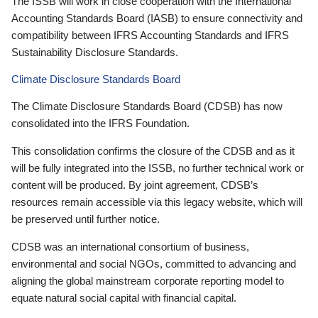
The ISSB will work in close cooperation with the International
Accounting Standards Board (IASB) to ensure connectivity and
compatibility between IFRS Accounting Standards and IFRS
Sustainability Disclosure Standards.
Climate Disclosure Standards Board
The Climate Disclosure Standards Board (CDSB) has now
consolidated into the IFRS Foundation.
This consolidation confirms the closure of the CDSB and as it
will be fully integrated into the ISSB, no further technical work or
content will be produced. By joint agreement, CDSB’s
resources remain accessible via this legacy website, which will
be preserved until further notice.
CDSB was an international consortium of business,
environmental and social NGOs, committed to advancing and
aligning the global mainstream corporate reporting model to
equate natural social capital with financial capital.