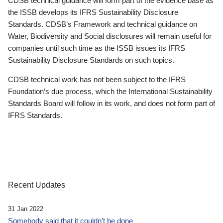
CDSB technical guidance will form part of the evidence base as
the ISSB develops its IFRS Sustainability Disclosure
Standards. CDSB’s Framework and technical guidance on
Water, Biodiversity and Social disclosures will remain useful for
companies until such time as the ISSB issues its IFRS
Sustainability Disclosure Standards on such topics.
CDSB technical work has not been subject to the IFRS
Foundation’s due process, which the International Sustainability
Standards Board will follow in its work, and does not form part of
IFRS Standards.
Recent Updates
31 Jan 2022
Somebody said that it couldn’t be done