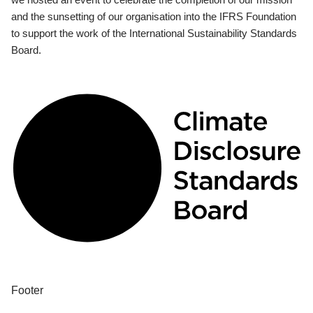
and the sunsetting of our organisation into the IFRS Foundation
to support the work of the International Sustainability Standards
Board.
Footer