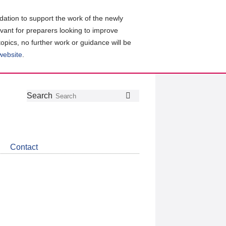
ation to support the work of the newly
evant for preparers looking to improve
topics, no further work or guidance will be
 website
.
Follow
Join
Get
Search
Search
us
our
the
on
group
latest
Twitter
on
news
LinkedIn
about
Contact
CDSB