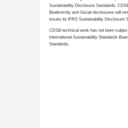
Sustainability Disclosure Standards. CDS
Biodiversity and Social disclosures will r
issues its IFRS Sustainability Disclosure
CDSB technical work has not been subject
International Sustainability Standards Board
Standards.