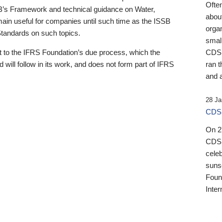
Ofte
B’s Framework and technical guidance on Water,
about
emain useful for companies until such time as the ISSB
orga
 Standards on such topics.
small
 to the IFRS Foundation’s due process, which the
CDSB
 will follow in its work, and does not form part of IFRS
ran t
and a
28 Ja
CDSB
On 27
CDSB
celeb
sunse
Found
Inter