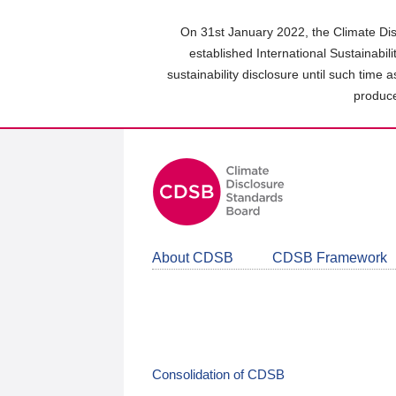
Skip
to
On 31st January 2022, the Climate Dis
main
established International Sustainabil
content
sustainability disclosure until such time 
area
produce
About CDSB
CDSB Framework
Consolidation of CDSB