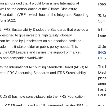
 announced that it would form a new International
Rece
well as the consolidation of the Climate Disclosure
 Foundation (VRF—which houses the Integrated Reporting
31 Ja
June 2022.
Someb
st, IFRS Sustainability Disclosure Standards that provide a
It is
designed to give investors high quality, globally
home
 can be used by jurisdictions on a standalone basis or
ader, multi-stakeholder or public policy needs. This
31 Ja
the G20 Leaders and carries the support of market
IFRS
stors and companies worldwide.
CDS
The 
th the International Accounting Standards Board (IASB) to
Disc
tween IFRS Accounting Standards and IFRS Sustainability
pleas
anno
has 
Foun
(CDSB) has now consolidated into the IFRS Foundation.
the CDSB and as it will be fully integrated into the ISSB, no