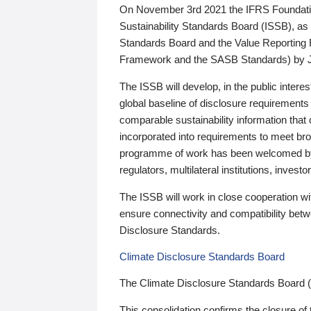
On November 3rd 2021 the IFRS Foundation
Sustainability Standards Board (ISSB), as 
Standards Board and the Value Reporting
Framework and the SASB Standards) by 
The ISSB will develop, in the public intere
global baseline of disclosure requirements 
comparable sustainability information that
incorporated into requirements to meet bro
programme of work has been welcomed by 
regulators, multilateral institutions, inve
The ISSB will work in close cooperation wi
ensure connectivity and compatibility be
Disclosure Standards.
Climate Disclosure Standards Board
The Climate Disclosure Standards Board 
This consolidation confirms the closure of 