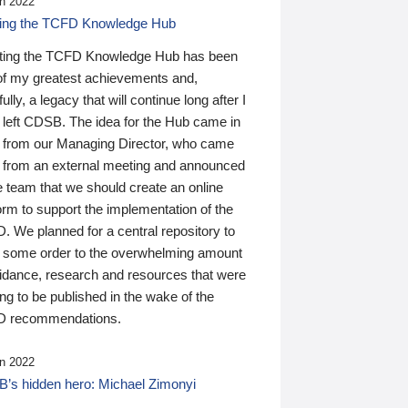
n 2022
ding the TCFD Knowledge Hub
ting the TCFD Knowledge Hub has been
of my greatest achievements and,
ully, a legacy that will continue long after I
 left CDSB. The idea for the Hub came in
 from our Managing Director, who came
 from an external meeting and announced
e team that we should create an online
orm to support the implementation of the
 We planned for a central repository to
g some order to the overwhelming amount
uidance, research and resources that were
ing to be published in the wake of the
 recommendations.
n 2022
’s hidden hero: Michael Zimonyi