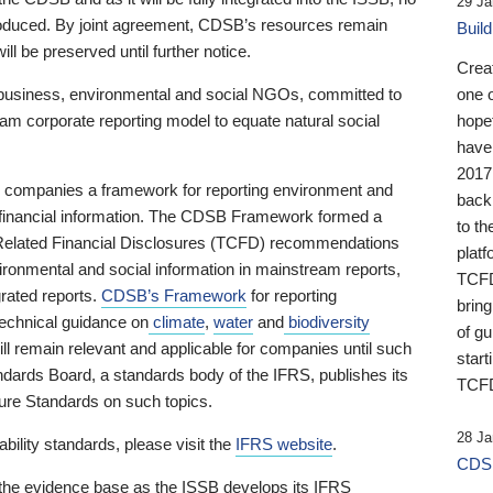
29 Ja
 produced. By joint agreement, CDSB’s resources remain
Buil
ll be preserved until further notice.
Crea
business, environmental and social NGOs, committed to
one 
am corporate reporting model to equate natural social
hopef
have
2017
ng companies a framework for reporting environment and
back
s financial information. The CDSB Framework formed a
to th
e-Related Financial Disclosures (TCFD) recommendations
platf
ironmental and social information in mainstream reports,
TCFD.
grated reports.
CDSB’s Framework
for reporting
brin
technical guidance on
climate
,
water
and
biodiversity
of g
ill remain relevant and applicable for companies until such
start
andards Board, a standards body of the IFRS, publishes its
TCFD
sure Standards on such topics.
28 Ja
bility standards, please visit the
IFRS website
.
CDSB
 the evidence base as the ISSB develops its IFRS