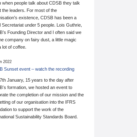
n when people talk about CDSB they talk
 the leaders. For most of the
nisation’s existence, CDSB has been a
 Secretariat under 5 people. Lois Guthrie,
’s Founding Director and I often said we
he company on fairy dust, a little magic
 lot of coffee.
n 2022
 Sunset event – watch the recording
th January, 15 years to the day after
's formation, we hosted an event to
rate the completion of our mission and the
tting of our organisation into the IFRS
ation to support the work of the
national Sustainability Standards Board.