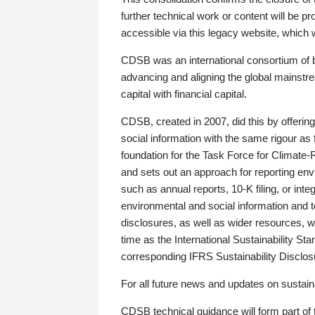
further technical work or content will be
accessible via this legacy website, which wi
CDSB was an international consortium of 
advancing and aligning the global mainstre
capital with financial capital.
CDSB, created in 2007, did this by offeri
social information with the same rigour a
foundation for the Task Force for Climat
and sets out an approach for reporting env
such as annual reports, 10-K filing, or inte
environmental and social information and 
disclosures, as well as wider resources, w
time as the International Sustainability St
corresponding IFRS Sustainability Disclo
For all future news and updates on sustaina
CDSB technical guidance will form part of