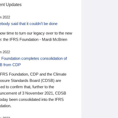
nt Updates
n 2022
ody said that it couldn’t be done
 now time to turn our legacy over to the new
: the IFRS Foundation - Mardi McBrien
n 2022
 Foundation completes consolidation of
B from CDP
IFRS Foundation, CDP and the Climate
losure Standards Board (CDSB) are
ed to confirm that, further to the
uncement of 3 November 2021, CDSB
today been consolidated into the IFRS
dation.