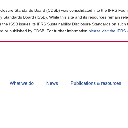
closure Standards Board (CDSB) was consolidated into the IFRS Found
ity Standards Board (ISSB). While this site and its resources remain rel
as the ISSB issues its IFRS Sustainability Disclosure Standards on such 
d or published by CDSB. For further information
please visit the IFRS
Follow
CDSB
What we do
News
Publications & resources