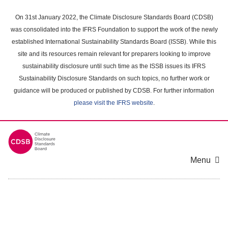
Skip
to
On 31st January 2022, the Climate Disclosure Standards Board (CDSB)
main
was consolidated into the IFRS Foundation to support the work of the newly
content
established International Sustainability Standards Board (ISSB). While this
area
site and its resources remain relevant for preparers looking to improve
sustainability disclosure until such time as the ISSB issues its IFRS
Sustainability Disclosure Standards on such topics, no further work or
guidance will be produced or published by CDSB. For further information
please visit the IFRS website
.
Menu