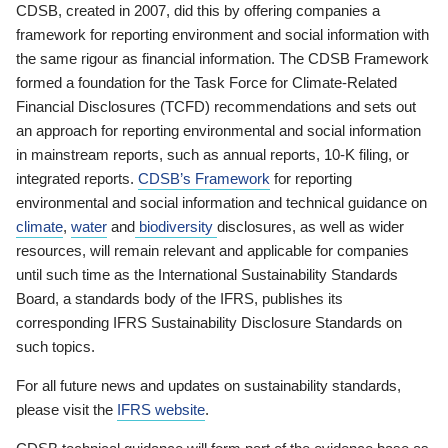
CDSB, created in 2007, did this by offering companies a
framework for reporting environment and social information with
the same rigour as financial information. The CDSB Framework
formed a foundation for the Task Force for Climate-Related
Financial Disclosures (TCFD) recommendations and sets out
an approach for reporting environmental and social information
in mainstream reports, such as annual reports, 10-K filing, or
integrated reports.
CDSB’s Framework
for reporting
environmental and social information and technical guidance on
climate
,
water
and
biodiversity
disclosures, as well as wider
resources, will remain relevant and applicable for companies
until such time as the International Sustainability Standards
Board, a standards body of the IFRS, publishes its
corresponding IFRS Sustainability Disclosure Standards on
such topics.
For all future news and updates on sustainability standards,
please visit the
IFRS website
.