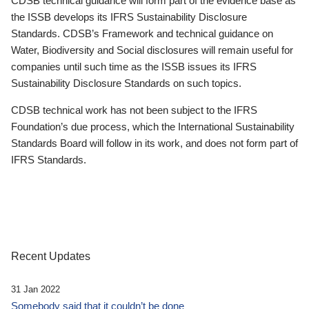
CDSB technical guidance will form part of the evidence base as
the ISSB develops its IFRS Sustainability Disclosure
Standards. CDSB’s Framework and technical guidance on
Water, Biodiversity and Social disclosures will remain useful for
companies until such time as the ISSB issues its IFRS
Sustainability Disclosure Standards on such topics.
CDSB technical work has not been subject to the IFRS
Foundation’s due process, which the International Sustainability
Standards Board will follow in its work, and does not form part of
IFRS Standards.
Recent Updates
31 Jan 2022
Somebody said that it couldn’t be done