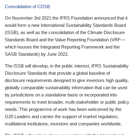
Consolidation of CDSB
On November 3rd 2021 the IFRS Foundation announced that it
would form a new International Sustainability Standards Board
(ISSB), as well as the consolidation of the Climate Disclosure
Standards Board and the Value Reporting Foundation (VRF—
which houses the Integrated Reporting Framework and the
SASB Standards) by June 2022.
The ISSB will develop, in the public interest, IFRS Sustainability
Disclosure Standards that provide a global baseline of
disclosure requirements designed to give investors high quality,
globally comparable sustainability information that can be used
by jurisdictions on a standalone basis or incorporated into
requirements to meet broader, multi-stakeholder or public policy
needs. This programme of work has been welcomed by the
G20 Leaders and carries the support of market regulators,
multilateral institutions, investors and companies worldwide.