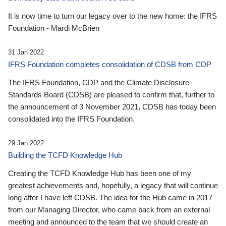
It is now time to turn our legacy over to the new home: the IFRS
Foundation - Mardi McBrien
31 Jan 2022
IFRS Foundation completes consolidation of CDSB from CDP
The IFRS Foundation, CDP and the Climate Disclosure
Standards Board (CDSB) are pleased to confirm that, further to
the announcement of 3 November 2021, CDSB has today been
consolidated into the IFRS Foundation.
29 Jan 2022
Building the TCFD Knowledge Hub
Creating the TCFD Knowledge Hub has been one of my
greatest achievements and, hopefully, a legacy that will continue
long after I have left CDSB. The idea for the Hub came in 2017
from our Managing Director, who came back from an external
meeting and announced to the team that we should create an