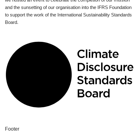
and the sunsetting of our organisation into the IFRS Foundation
to support the work of the International Sustainability Standards
Board.
Footer