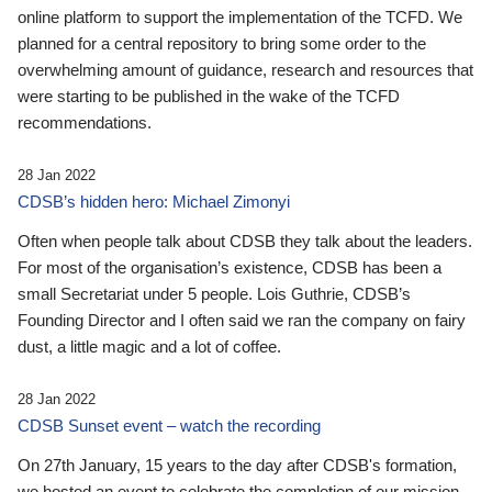
online platform to support the implementation of the TCFD. We
planned for a central repository to bring some order to the
overwhelming amount of guidance, research and resources that
were starting to be published in the wake of the TCFD
recommendations.
28 Jan 2022
CDSB’s hidden hero: Michael Zimonyi
Often when people talk about CDSB they talk about the leaders.
For most of the organisation’s existence, CDSB has been a
small Secretariat under 5 people. Lois Guthrie, CDSB’s
Founding Director and I often said we ran the company on fairy
dust, a little magic and a lot of coffee.
28 Jan 2022
CDSB Sunset event – watch the recording
On 27th January, 15 years to the day after CDSB's formation,
we hosted an event to celebrate the completion of our mission