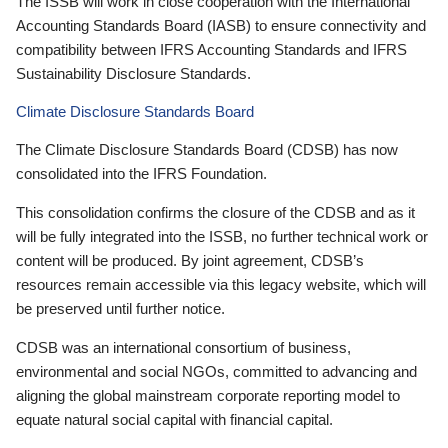
The ISSB will work in close cooperation with the International
Accounting Standards Board (IASB) to ensure connectivity and
compatibility between IFRS Accounting Standards and IFRS
Sustainability Disclosure Standards.
Climate Disclosure Standards Board
The Climate Disclosure Standards Board (CDSB) has now
consolidated into the IFRS Foundation.
This consolidation confirms the closure of the CDSB and as it
will be fully integrated into the ISSB, no further technical work or
content will be produced. By joint agreement, CDSB’s
resources remain accessible via this legacy website, which will
be preserved until further notice.
CDSB was an international consortium of business,
environmental and social NGOs, committed to advancing and
aligning the global mainstream corporate reporting model to
equate natural social capital with financial capital.