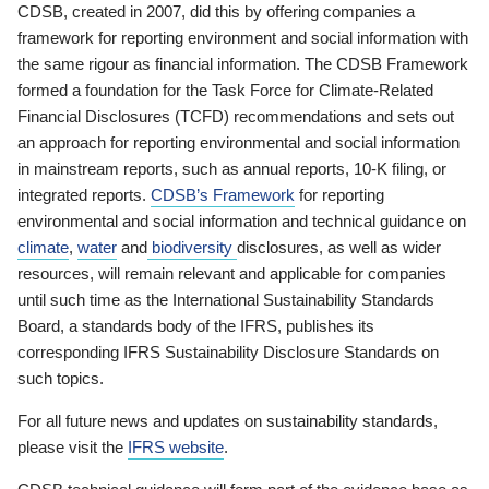
CDSB, created in 2007, did this by offering companies a
framework for reporting environment and social information with
the same rigour as financial information. The CDSB Framework
formed a foundation for the Task Force for Climate-Related
Financial Disclosures (TCFD) recommendations and sets out
an approach for reporting environmental and social information
in mainstream reports, such as annual reports, 10-K filing, or
integrated reports.
CDSB’s Framework
for reporting
environmental and social information and technical guidance on
climate
,
water
and
biodiversity
disclosures, as well as wider
resources, will remain relevant and applicable for companies
until such time as the International Sustainability Standards
Board, a standards body of the IFRS, publishes its
corresponding IFRS Sustainability Disclosure Standards on
such topics.
For all future news and updates on sustainability standards,
please visit the
IFRS website
.