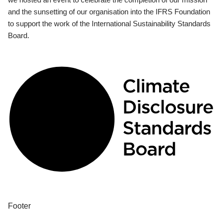
and the sunsetting of our organisation into the IFRS Foundation
to support the work of the International Sustainability Standards
Board.
Footer