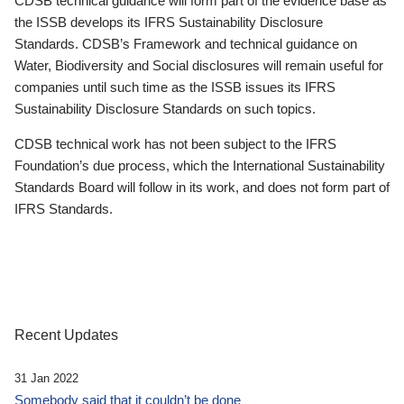
CDSB technical guidance will form part of the evidence base as
the ISSB develops its IFRS Sustainability Disclosure
Standards. CDSB’s Framework and technical guidance on
Water, Biodiversity and Social disclosures will remain useful for
companies until such time as the ISSB issues its IFRS
Sustainability Disclosure Standards on such topics.
CDSB technical work has not been subject to the IFRS
Foundation’s due process, which the International Sustainability
Standards Board will follow in its work, and does not form part of
IFRS Standards.
Recent Updates
31 Jan 2022
Somebody said that it couldn’t be done