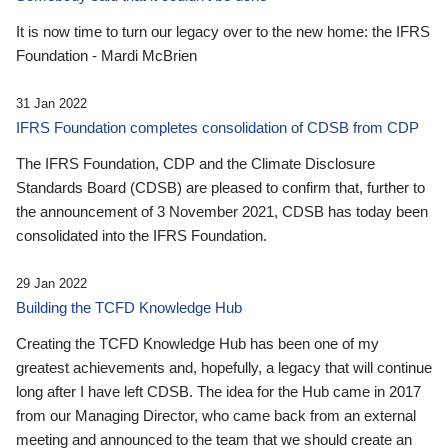
It is now time to turn our legacy over to the new home: the IFRS
Foundation - Mardi McBrien
31 Jan 2022
IFRS Foundation completes consolidation of CDSB from CDP
The IFRS Foundation, CDP and the Climate Disclosure
Standards Board (CDSB) are pleased to confirm that, further to
the announcement of 3 November 2021, CDSB has today been
consolidated into the IFRS Foundation.
29 Jan 2022
Building the TCFD Knowledge Hub
Creating the TCFD Knowledge Hub has been one of my
greatest achievements and, hopefully, a legacy that will continue
long after I have left CDSB. The idea for the Hub came in 2017
from our Managing Director, who came back from an external
meeting and announced to the team that we should create an