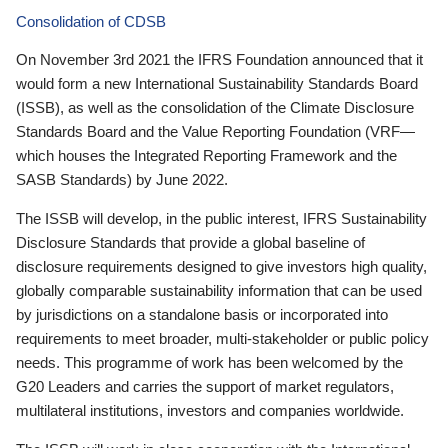
Consolidation of CDSB
On November 3rd 2021 the IFRS Foundation announced that it
would form a new International Sustainability Standards Board
(ISSB), as well as the consolidation of the Climate Disclosure
Standards Board and the Value Reporting Foundation (VRF—
which houses the Integrated Reporting Framework and the
SASB Standards) by June 2022.
The ISSB will develop, in the public interest, IFRS Sustainability
Disclosure Standards that provide a global baseline of
disclosure requirements designed to give investors high quality,
globally comparable sustainability information that can be used
by jurisdictions on a standalone basis or incorporated into
requirements to meet broader, multi-stakeholder or public policy
needs. This programme of work has been welcomed by the
G20 Leaders and carries the support of market regulators,
multilateral institutions, investors and companies worldwide.