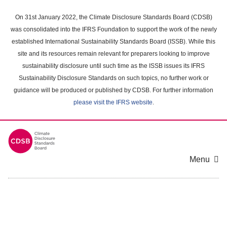
Skip
to
On 31st January 2022, the Climate Disclosure Standards Board (CDSB)
main
was consolidated into the IFRS Foundation to support the work of the newly
content
established International Sustainability Standards Board (ISSB). While this
area
site and its resources remain relevant for preparers looking to improve
sustainability disclosure until such time as the ISSB issues its IFRS
Sustainability Disclosure Standards on such topics, no further work or
guidance will be produced or published by CDSB. For further information
please visit the IFRS website
.
Menu