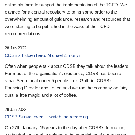
online platform to support the implementation of the TCFD. We
planned for a central repository to bring some order to the
overwhelming amount of guidance, research and resources that
were starting to be published in the wake of the TCFD
recommendations.
28 Jan 2022
CDSB’s hidden hero: Michael Zimonyi
Often when people talk about CDSB they talk about the leaders.
For most of the organisation’s existence, CDSB has been a
small Secretariat under 5 people. Lois Guthrie, CDSB’s
Founding Director and I often said we ran the company on fairy
dust, a little magic and a lot of coffee.
28 Jan 2022
CDSB Sunset event – watch the recording
On 27th January, 15 years to the day after CDSB's formation,
we hosted an event to celebrate the completion of our mission