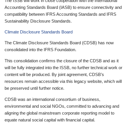
The ISSB will work in close cooperation with the International
Accounting Standards Board (IASB) to ensure connectivity and
compatibility between IFRS Accounting Standards and IFRS
Sustainability Disclosure Standards.
Climate Disclosure Standards Board
The Climate Disclosure Standards Board (CDSB) has now
consolidated into the IFRS Foundation.
This consolidation confirms the closure of the CDSB and as it
will be fully integrated into the ISSB, no further technical work or
content will be produced. By joint agreement, CDSB’s
resources remain accessible via this legacy website, which will
be preserved until further notice.
CDSB was an international consortium of business,
environmental and social NGOs, committed to advancing and
aligning the global mainstream corporate reporting model to
equate natural social capital with financial capital.