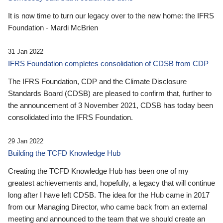
It is now time to turn our legacy over to the new home: the IFRS
Foundation - Mardi McBrien
31 Jan 2022
IFRS Foundation completes consolidation of CDSB from CDP
The IFRS Foundation, CDP and the Climate Disclosure
Standards Board (CDSB) are pleased to confirm that, further to
the announcement of 3 November 2021, CDSB has today been
consolidated into the IFRS Foundation.
29 Jan 2022
Building the TCFD Knowledge Hub
Creating the TCFD Knowledge Hub has been one of my
greatest achievements and, hopefully, a legacy that will continue
long after I have left CDSB. The idea for the Hub came in 2017
from our Managing Director, who came back from an external
meeting and announced to the team that we should create an