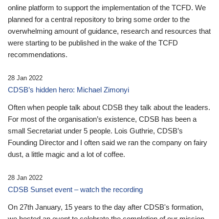
online platform to support the implementation of the TCFD. We
planned for a central repository to bring some order to the
overwhelming amount of guidance, research and resources that
were starting to be published in the wake of the TCFD
recommendations.
28 Jan 2022
CDSB’s hidden hero: Michael Zimonyi
Often when people talk about CDSB they talk about the leaders.
For most of the organisation’s existence, CDSB has been a
small Secretariat under 5 people. Lois Guthrie, CDSB’s
Founding Director and I often said we ran the company on fairy
dust, a little magic and a lot of coffee.
28 Jan 2022
CDSB Sunset event – watch the recording
On 27th January, 15 years to the day after CDSB's formation,
we hosted an event to celebrate the completion of our mission