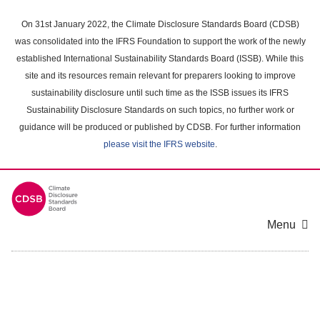
Skip
to
On 31st January 2022, the Climate Disclosure Standards Board (CDSB)
main
was consolidated into the IFRS Foundation to support the work of the newly
content
established International Sustainability Standards Board (ISSB). While this
area
site and its resources remain relevant for preparers looking to improve
sustainability disclosure until such time as the ISSB issues its IFRS
Sustainability Disclosure Standards on such topics, no further work or
guidance will be produced or published by CDSB. For further information
please visit the IFRS website
.
Menu