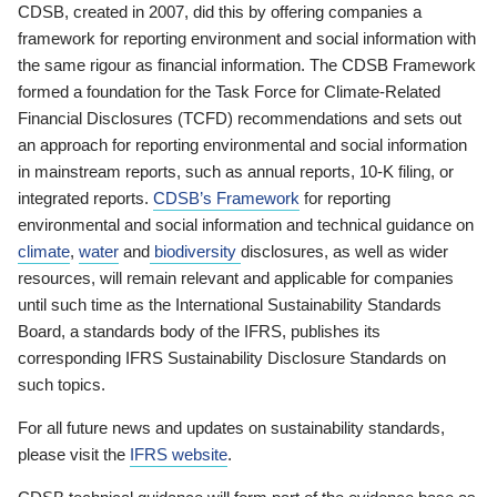
CDSB, created in 2007, did this by offering companies a
framework for reporting environment and social information with
the same rigour as financial information. The CDSB Framework
formed a foundation for the Task Force for Climate-Related
Financial Disclosures (TCFD) recommendations and sets out
an approach for reporting environmental and social information
in mainstream reports, such as annual reports, 10-K filing, or
integrated reports.
CDSB’s Framework
for reporting
environmental and social information and technical guidance on
climate
,
water
and
biodiversity
disclosures, as well as wider
resources, will remain relevant and applicable for companies
until such time as the International Sustainability Standards
Board, a standards body of the IFRS, publishes its
corresponding IFRS Sustainability Disclosure Standards on
such topics.
For all future news and updates on sustainability standards,
please visit the
IFRS website
.