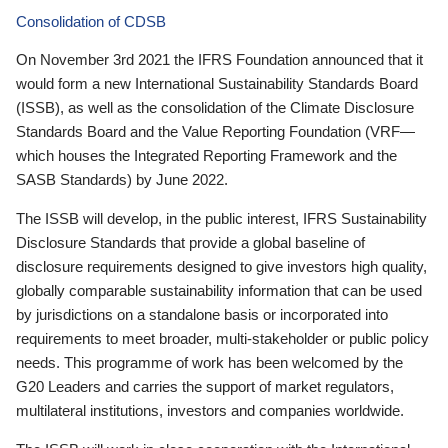
Consolidation of CDSB
On November 3rd 2021 the IFRS Foundation announced that it
would form a new International Sustainability Standards Board
(ISSB), as well as the consolidation of the Climate Disclosure
Standards Board and the Value Reporting Foundation (VRF—
which houses the Integrated Reporting Framework and the
SASB Standards) by June 2022.
The ISSB will develop, in the public interest, IFRS Sustainability
Disclosure Standards that provide a global baseline of
disclosure requirements designed to give investors high quality,
globally comparable sustainability information that can be used
by jurisdictions on a standalone basis or incorporated into
requirements to meet broader, multi-stakeholder or public policy
needs. This programme of work has been welcomed by the
G20 Leaders and carries the support of market regulators,
multilateral institutions, investors and companies worldwide.