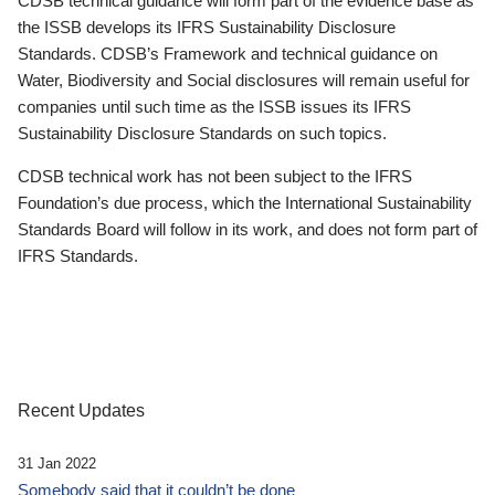
CDSB technical guidance will form part of the evidence base as
the ISSB develops its IFRS Sustainability Disclosure
Standards. CDSB’s Framework and technical guidance on
Water, Biodiversity and Social disclosures will remain useful for
companies until such time as the ISSB issues its IFRS
Sustainability Disclosure Standards on such topics.
CDSB technical work has not been subject to the IFRS
Foundation’s due process, which the International Sustainability
Standards Board will follow in its work, and does not form part of
IFRS Standards.
Recent Updates
31 Jan 2022
Somebody said that it couldn’t be done