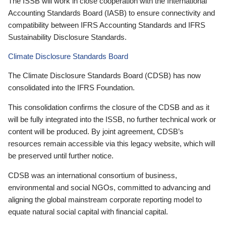
The ISSB will work in close cooperation with the International
Accounting Standards Board (IASB) to ensure connectivity and
compatibility between IFRS Accounting Standards and IFRS
Sustainability Disclosure Standards.
Climate Disclosure Standards Board
The Climate Disclosure Standards Board (CDSB) has now
consolidated into the IFRS Foundation.
This consolidation confirms the closure of the CDSB and as it
will be fully integrated into the ISSB, no further technical work or
content will be produced. By joint agreement, CDSB’s
resources remain accessible via this legacy website, which will
be preserved until further notice.
CDSB was an international consortium of business,
environmental and social NGOs, committed to advancing and
aligning the global mainstream corporate reporting model to
equate natural social capital with financial capital.