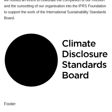
and the sunsetting of our organisation into the IFRS Foundation
to support the work of the International Sustainability Standards
Board.
Footer