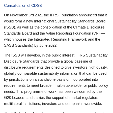
Consolidation of CDSB
On November 3rd 2021 the IFRS Foundation announced that it
would form a new International Sustainability Standards Board
(ISSB), as well as the consolidation of the Climate Disclosure
Standards Board and the Value Reporting Foundation (VRF—
which houses the Integrated Reporting Framework and the
SASB Standards) by June 2022.
The ISSB will develop, in the public interest, IFRS Sustainability
Disclosure Standards that provide a global baseline of
disclosure requirements designed to give investors high quality,
globally comparable sustainability information that can be used
by jurisdictions on a standalone basis or incorporated into
requirements to meet broader, multi-stakeholder or public policy
needs. This programme of work has been welcomed by the
G20 Leaders and carries the support of market regulators,
multilateral institutions, investors and companies worldwide.