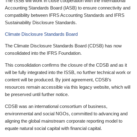
The ISSB will work in close cooperation with the International
Accounting Standards Board (IASB) to ensure connectivity and
compatibility between IFRS Accounting Standards and IFRS
Sustainability Disclosure Standards.
Climate Disclosure Standards Board
The Climate Disclosure Standards Board (CDSB) has now
consolidated into the IFRS Foundation.
This consolidation confirms the closure of the CDSB and as it
will be fully integrated into the ISSB, no further technical work or
content will be produced. By joint agreement, CDSB’s
resources remain accessible via this legacy website, which will
be preserved until further notice.
CDSB was an international consortium of business,
environmental and social NGOs, committed to advancing and
aligning the global mainstream corporate reporting model to
equate natural social capital with financial capital.