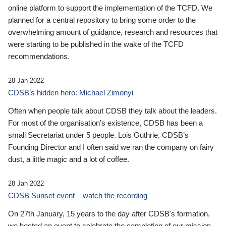
online platform to support the implementation of the TCFD. We
planned for a central repository to bring some order to the
overwhelming amount of guidance, research and resources that
were starting to be published in the wake of the TCFD
recommendations.
28 Jan 2022
CDSB’s hidden hero: Michael Zimonyi
Often when people talk about CDSB they talk about the leaders.
For most of the organisation’s existence, CDSB has been a
small Secretariat under 5 people. Lois Guthrie, CDSB’s
Founding Director and I often said we ran the company on fairy
dust, a little magic and a lot of coffee.
28 Jan 2022
CDSB Sunset event – watch the recording
On 27th January, 15 years to the day after CDSB's formation,
we hosted an event to celebrate the completion of our mission