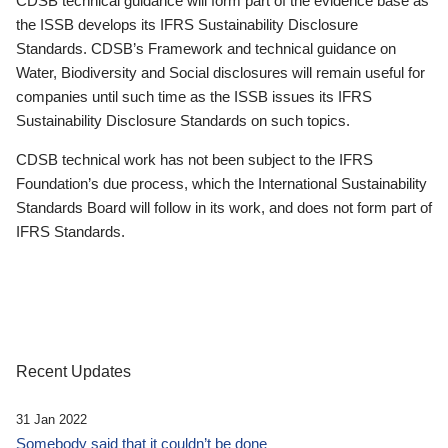
CDSB technical guidance will form part of the evidence base as
the ISSB develops its IFRS Sustainability Disclosure
Standards. CDSB’s Framework and technical guidance on
Water, Biodiversity and Social disclosures will remain useful for
companies until such time as the ISSB issues its IFRS
Sustainability Disclosure Standards on such topics.
CDSB technical work has not been subject to the IFRS
Foundation’s due process, which the International Sustainability
Standards Board will follow in its work, and does not form part of
IFRS Standards.
Recent Updates
31 Jan 2022
Somebody said that it couldn’t be done