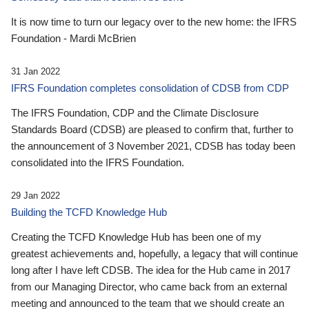
It is now time to turn our legacy over to the new home: the IFRS
Foundation - Mardi McBrien
31 Jan 2022
IFRS Foundation completes consolidation of CDSB from CDP
The IFRS Foundation, CDP and the Climate Disclosure
Standards Board (CDSB) are pleased to confirm that, further to
the announcement of 3 November 2021, CDSB has today been
consolidated into the IFRS Foundation.
29 Jan 2022
Building the TCFD Knowledge Hub
Creating the TCFD Knowledge Hub has been one of my
greatest achievements and, hopefully, a legacy that will continue
long after I have left CDSB. The idea for the Hub came in 2017
from our Managing Director, who came back from an external
meeting and announced to the team that we should create an