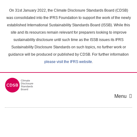
Skip
to
On 31st January 2022, the Climate Disclosure Standards Board (CDSB)
main
was consolidated into the IFRS Foundation to support the work of the newly
content
established International Sustainability Standards Board (ISSB). While this
area
site and its resources remain relevant for preparers looking to improve
sustainability disclosure until such time as the ISSB issues its IFRS
Sustainability Disclosure Standards on such topics, no further work or
guidance will be produced or published by CDSB. For further information
please visit the IFRS website
.
Menu