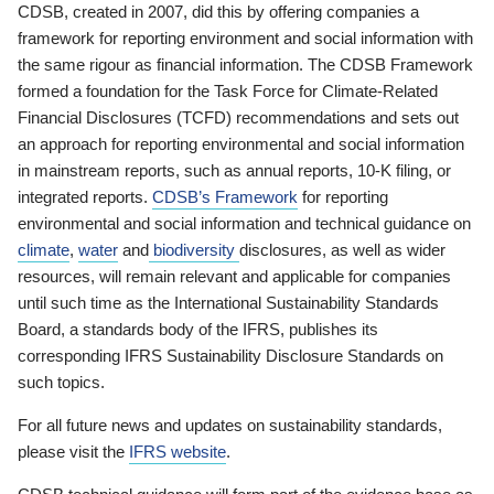
CDSB, created in 2007, did this by offering companies a
framework for reporting environment and social information with
the same rigour as financial information. The CDSB Framework
formed a foundation for the Task Force for Climate-Related
Financial Disclosures (TCFD) recommendations and sets out
an approach for reporting environmental and social information
in mainstream reports, such as annual reports, 10-K filing, or
integrated reports.
CDSB’s Framework
for reporting
environmental and social information and technical guidance on
climate
,
water
and
biodiversity
disclosures, as well as wider
resources, will remain relevant and applicable for companies
until such time as the International Sustainability Standards
Board, a standards body of the IFRS, publishes its
corresponding IFRS Sustainability Disclosure Standards on
such topics.
For all future news and updates on sustainability standards,
please visit the
IFRS website
.