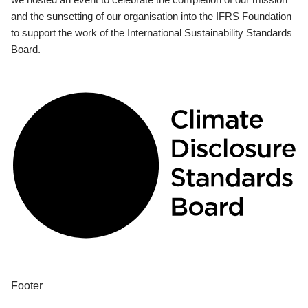
and the sunsetting of our organisation into the IFRS Foundation
to support the work of the International Sustainability Standards
Board.
Footer