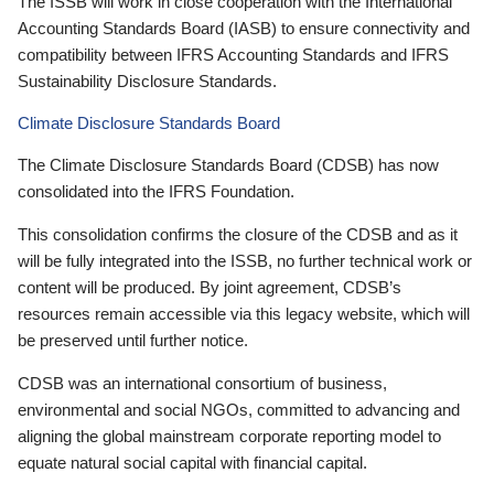
The ISSB will work in close cooperation with the International
Accounting Standards Board (IASB) to ensure connectivity and
compatibility between IFRS Accounting Standards and IFRS
Sustainability Disclosure Standards.
Climate Disclosure Standards Board
The Climate Disclosure Standards Board (CDSB) has now
consolidated into the IFRS Foundation.
This consolidation confirms the closure of the CDSB and as it
will be fully integrated into the ISSB, no further technical work or
content will be produced. By joint agreement, CDSB’s
resources remain accessible via this legacy website, which will
be preserved until further notice.
CDSB was an international consortium of business,
environmental and social NGOs, committed to advancing and
aligning the global mainstream corporate reporting model to
equate natural social capital with financial capital.