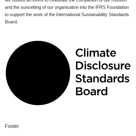
and the sunsetting of our organisation into the IFRS Foundation
to support the work of the International Sustainability Standards
Board.
Footer