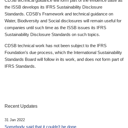
CDSB technical guidance will form part of the evidence base as
the ISSB develops its IFRS Sustainability Disclosure
Standards. CDSB’s Framework and technical guidance on
Water, Biodiversity and Social disclosures will remain useful for
companies until such time as the ISSB issues its IFRS
Sustainability Disclosure Standards on such topics.
CDSB technical work has not been subject to the IFRS
Foundation’s due process, which the International Sustainability
Standards Board will follow in its work, and does not form part of
IFRS Standards.
Recent Updates
31 Jan 2022
Somebody said that it couldn’t be done