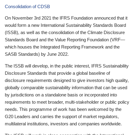
Consolidation of CDSB
On November 3rd 2021 the IFRS Foundation announced that it
would form a new International Sustainability Standards Board
(ISSB), as well as the consolidation of the Climate Disclosure
Standards Board and the Value Reporting Foundation (VRF—
which houses the Integrated Reporting Framework and the
SASB Standards) by June 2022.
The ISSB will develop, in the public interest, IFRS Sustainability
Disclosure Standards that provide a global baseline of
disclosure requirements designed to give investors high quality,
globally comparable sustainability information that can be used
by jurisdictions on a standalone basis or incorporated into
requirements to meet broader, multi-stakeholder or public policy
needs. This programme of work has been welcomed by the
G20 Leaders and carries the support of market regulators,
multilateral institutions, investors and companies worldwide.