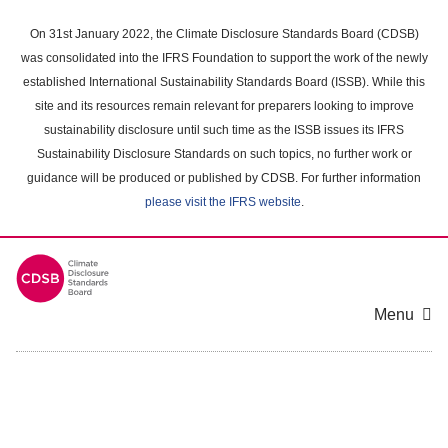
Skip
to
On 31st January 2022, the Climate Disclosure Standards Board (CDSB)
main
was consolidated into the IFRS Foundation to support the work of the newly
content
established International Sustainability Standards Board (ISSB). While this
area
site and its resources remain relevant for preparers looking to improve
sustainability disclosure until such time as the ISSB issues its IFRS
Sustainability Disclosure Standards on such topics, no further work or
guidance will be produced or published by CDSB. For further information
please visit the IFRS website
.
Menu