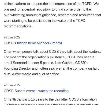
online platform to support the implementation of the TCFD. We
planned for a central repository to bring some order to the
overwhelming amount of guidance, research and resources that
were starting to be published in the wake of the TCFD
recommendations.
28 Jan 2022
CDSB’s hidden hero: Michael Zimonyi
Often when people talk about CDSB they talk about the leaders.
For most of the organisation’s existence, CDSB has been a
small Secretariat under 5 people. Lois Guthrie, CDSB’s
Founding Director and I often said we ran the company on fairy
dust, a little magic and a lot of coffee.
28 Jan 2022
CDSB Sunset event – watch the recording
On 27th January, 15 years to the day after CDSB's formation,
we hosted an event to celebrate the completion of our mission