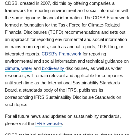
CDSB, created in 2007, did this by offering companies a
framework for reporting environment and social information with
the same rigour as financial information. The CDSB Framework
formed a foundation for the Task Force for Climate-Related
Financial Disclosures (TCFD) recommendations and sets out
an approach for reporting environmental and social information
in mainstream reports, such as annual reports, 10-K filing, or
integrated reports.
CDSB’s Framework
for reporting
environmental and social information and technical guidance on
climate
,
water
and
biodiversity
disclosures, as well as wider
resources, will remain relevant and applicable for companies
until such time as the International Sustainability Standards
Board, a standards body of the IFRS, publishes its
corresponding IFRS Sustainability Disclosure Standards on
such topics.
For all future news and updates on sustainability standards,
please visit the
IFRS website
.