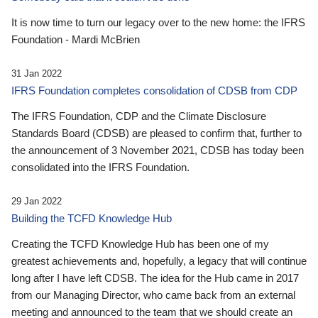
It is now time to turn our legacy over to the new home: the IFRS
Foundation - Mardi McBrien
31 Jan 2022
IFRS Foundation completes consolidation of CDSB from CDP
The IFRS Foundation, CDP and the Climate Disclosure
Standards Board (CDSB) are pleased to confirm that, further to
the announcement of 3 November 2021, CDSB has today been
consolidated into the IFRS Foundation.
29 Jan 2022
Building the TCFD Knowledge Hub
Creating the TCFD Knowledge Hub has been one of my
greatest achievements and, hopefully, a legacy that will continue
long after I have left CDSB. The idea for the Hub came in 2017
from our Managing Director, who came back from an external
meeting and announced to the team that we should create an