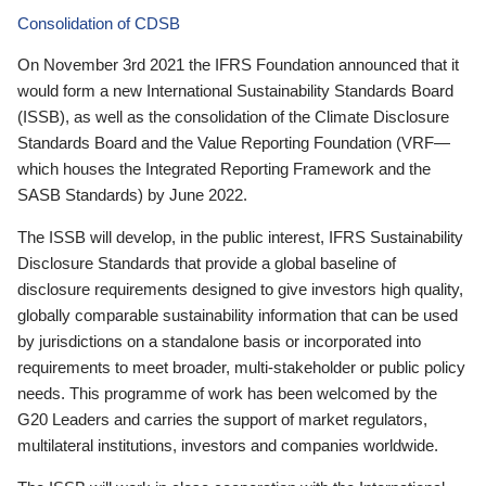
Consolidation of CDSB
On November 3rd 2021 the IFRS Foundation announced that it
would form a new International Sustainability Standards Board
(ISSB), as well as the consolidation of the Climate Disclosure
Standards Board and the Value Reporting Foundation (VRF—
which houses the Integrated Reporting Framework and the
SASB Standards) by June 2022.
The ISSB will develop, in the public interest, IFRS Sustainability
Disclosure Standards that provide a global baseline of
disclosure requirements designed to give investors high quality,
globally comparable sustainability information that can be used
by jurisdictions on a standalone basis or incorporated into
requirements to meet broader, multi-stakeholder or public policy
needs. This programme of work has been welcomed by the
G20 Leaders and carries the support of market regulators,
multilateral institutions, investors and companies worldwide.