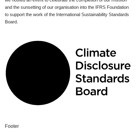
and the sunsetting of our organisation into the IFRS Foundation
to support the work of the International Sustainability Standards
Board.
Footer