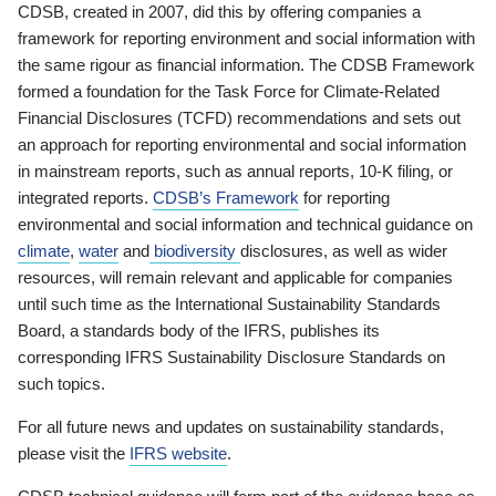
CDSB, created in 2007, did this by offering companies a
framework for reporting environment and social information with
the same rigour as financial information. The CDSB Framework
formed a foundation for the Task Force for Climate-Related
Financial Disclosures (TCFD) recommendations and sets out
an approach for reporting environmental and social information
in mainstream reports, such as annual reports, 10-K filing, or
integrated reports.
CDSB’s Framework
for reporting
environmental and social information and technical guidance on
climate
,
water
and
biodiversity
disclosures, as well as wider
resources, will remain relevant and applicable for companies
until such time as the International Sustainability Standards
Board, a standards body of the IFRS, publishes its
corresponding IFRS Sustainability Disclosure Standards on
such topics.
For all future news and updates on sustainability standards,
please visit the
IFRS website
.