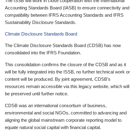
The ISSB will work in close cooperation with the International
Accounting Standards Board (IASB) to ensure connectivity and
compatibility between IFRS Accounting Standards and IFRS
Sustainability Disclosure Standards.
Climate Disclosure Standards Board
The Climate Disclosure Standards Board (CDSB) has now
consolidated into the IFRS Foundation.
This consolidation confirms the closure of the CDSB and as it
will be fully integrated into the ISSB, no further technical work or
content will be produced. By joint agreement, CDSB’s
resources remain accessible via this legacy website, which will
be preserved until further notice.
CDSB was an international consortium of business,
environmental and social NGOs, committed to advancing and
aligning the global mainstream corporate reporting model to
equate natural social capital with financial capital.