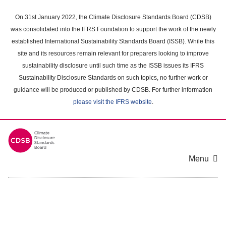
Skip
to
On 31st January 2022, the Climate Disclosure Standards Board (CDSB)
main
was consolidated into the IFRS Foundation to support the work of the newly
content
established International Sustainability Standards Board (ISSB). While this
area
site and its resources remain relevant for preparers looking to improve
sustainability disclosure until such time as the ISSB issues its IFRS
Sustainability Disclosure Standards on such topics, no further work or
guidance will be produced or published by CDSB. For further information
please visit the IFRS website
.
Menu