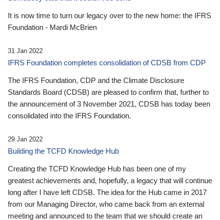
It is now time to turn our legacy over to the new home: the IFRS
Foundation - Mardi McBrien
31 Jan 2022
IFRS Foundation completes consolidation of CDSB from CDP
The IFRS Foundation, CDP and the Climate Disclosure
Standards Board (CDSB) are pleased to confirm that, further to
the announcement of 3 November 2021, CDSB has today been
consolidated into the IFRS Foundation.
29 Jan 2022
Building the TCFD Knowledge Hub
Creating the TCFD Knowledge Hub has been one of my
greatest achievements and, hopefully, a legacy that will continue
long after I have left CDSB. The idea for the Hub came in 2017
from our Managing Director, who came back from an external
meeting and announced to the team that we should create an