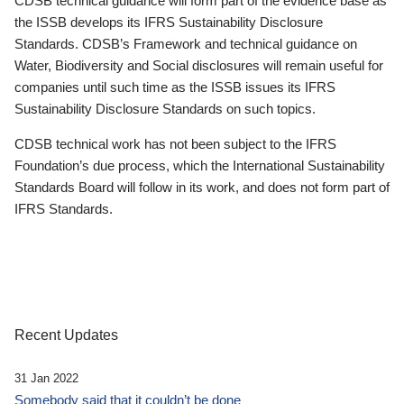
CDSB technical guidance will form part of the evidence base as
the ISSB develops its IFRS Sustainability Disclosure
Standards. CDSB’s Framework and technical guidance on
Water, Biodiversity and Social disclosures will remain useful for
companies until such time as the ISSB issues its IFRS
Sustainability Disclosure Standards on such topics.
CDSB technical work has not been subject to the IFRS
Foundation’s due process, which the International Sustainability
Standards Board will follow in its work, and does not form part of
IFRS Standards.
Recent Updates
31 Jan 2022
Somebody said that it couldn’t be done