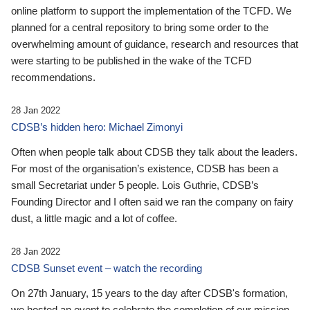
online platform to support the implementation of the TCFD. We
planned for a central repository to bring some order to the
overwhelming amount of guidance, research and resources that
were starting to be published in the wake of the TCFD
recommendations.
28 Jan 2022
CDSB’s hidden hero: Michael Zimonyi
Often when people talk about CDSB they talk about the leaders.
For most of the organisation’s existence, CDSB has been a
small Secretariat under 5 people. Lois Guthrie, CDSB’s
Founding Director and I often said we ran the company on fairy
dust, a little magic and a lot of coffee.
28 Jan 2022
CDSB Sunset event – watch the recording
On 27th January, 15 years to the day after CDSB's formation,
we hosted an event to celebrate the completion of our mission