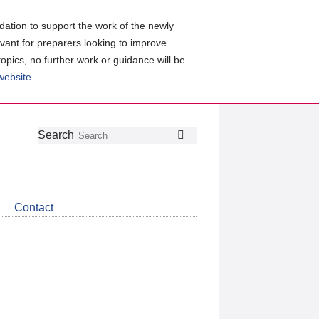
ation to support the work of the newly
evant for preparers looking to improve
topics, no further work or guidance will be
 website
.
Follow
Join
Get
Search
Search
us
our
the
on
group
latest
Twitter
on
news
LinkedIn
about
Contact
CDSB