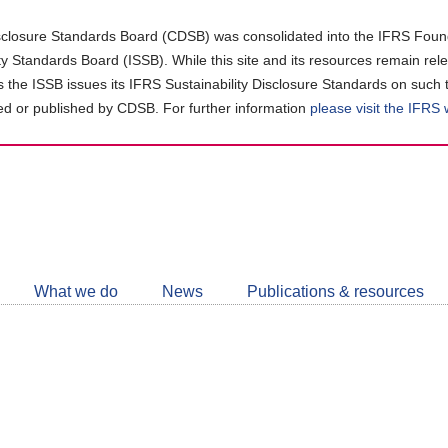
closure Standards Board (CDSB) was consolidated into the IFRS Found
ity Standards Board (ISSB). While this site and its resources remain rel
as the ISSB issues its IFRS Sustainability Disclosure Standards on such 
d or published by CDSB. For further information
please visit the IFRS
Follow
CDSB
What we do
News
Publications & resources