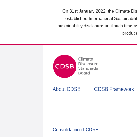
Skip
to
On 31st January 2022, the Climate Dis
main
established International Sustainabil
content
sustainability disclosure until such time 
area
produce
About CDSB
CDSB Framework
Consolidation of CDSB