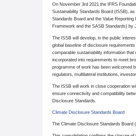
On November 3rd 2021 the IFRS Foundation
Sustainability Standards Board (ISSB), as 
Standards Board and the Value Reporting
Framework and the SASB Standards) by 
The ISSB will develop, in the public intere
global baseline of disclosure requirements 
comparable sustainability information that
incorporated into requirements to meet bro
programme of work has been welcomed by 
regulators, multilateral institutions, inve
The ISSB will work in close cooperation wi
ensure connectivity and compatibility be
Disclosure Standards.
Climate Disclosure Standards Board
The Climate Disclosure Standards Board 
This consolidation confirms the closure of 