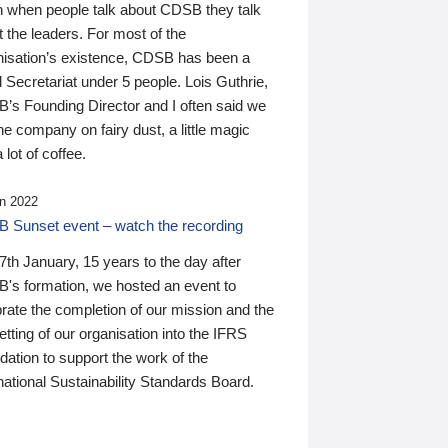
n when people talk about CDSB they talk
 the leaders. For most of the
nisation’s existence, CDSB has been a
 Secretariat under 5 people. Lois Guthrie,
’s Founding Director and I often said we
he company on fairy dust, a little magic
 lot of coffee.
n 2022
 Sunset event – watch the recording
th January, 15 years to the day after
's formation, we hosted an event to
rate the completion of our mission and the
tting of our organisation into the IFRS
ation to support the work of the
national Sustainability Standards Board.