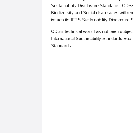
Sustainability Disclosure Standards. CDS
Biodiversity and Social disclosures will r
issues its IFRS Sustainability Disclosure
CDSB technical work has not been subject
International Sustainability Standards Board
Standards.