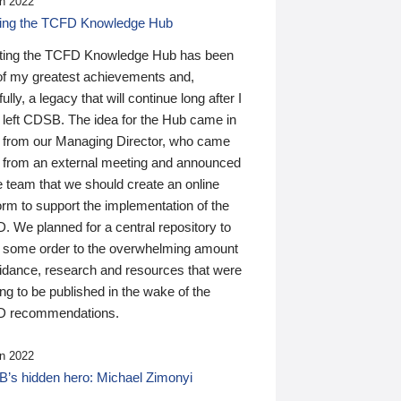
n 2022
ding the TCFD Knowledge Hub
ting the TCFD Knowledge Hub has been
of my greatest achievements and,
ully, a legacy that will continue long after I
 left CDSB. The idea for the Hub came in
 from our Managing Director, who came
 from an external meeting and announced
e team that we should create an online
orm to support the implementation of the
 We planned for a central repository to
g some order to the overwhelming amount
uidance, research and resources that were
ing to be published in the wake of the
 recommendations.
n 2022
’s hidden hero: Michael Zimonyi