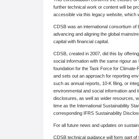
further technical work or content will be
accessible via this legacy website, which wi
CDSB was an international consortium of 
advancing and aligning the global mainstre
capital with financial capital.
CDSB, created in 2007, did this by offeri
social information with the same rigour a
foundation for the Task Force for Climat
and sets out an approach for reporting env
such as annual reports, 10-K filing, or inte
environmental and social information and 
disclosures, as well as wider resources, w
time as the International Sustainability St
corresponding IFRS Sustainability Disclo
For all future news and updates on sustaina
CDSB technical guidance will form part of