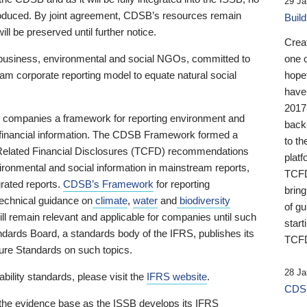
29 Ja
 produced. By joint agreement, CDSB’s resources remain
Buil
ll be preserved until further notice.
Crea
business, environmental and social NGOs, committed to
one 
am corporate reporting model to equate natural social
hopef
have
2017
ng companies a framework for reporting environment and
back
s financial information. The CDSB Framework formed a
to th
e-Related Financial Disclosures (TCFD) recommendations
platf
ironmental and social information in mainstream reports,
TCFD.
grated reports.
CDSB’s Framework
for reporting
brin
technical guidance on
climate
,
water
and
biodiversity
of g
ill remain relevant and applicable for companies until such
start
andards Board, a standards body of the IFRS, publishes its
TCFD
sure Standards on such topics.
28 Ja
bility standards, please visit the
IFRS website
.
CDSB
 the evidence base as the ISSB develops its IFRS