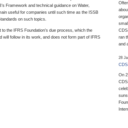
Ofte
B’s Framework and technical guidance on Water,
about
emain useful for companies until such time as the ISSB
orga
 Standards on such topics.
small
 to the IFRS Foundation’s due process, which the
CDSB
 will follow in its work, and does not form part of IFRS
ran t
and a
28 Ja
CDSB
On 27
CDSB
celeb
sunse
Found
Inter