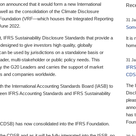
 announced that it would form a new International
Rece
well as the consolidation of the Climate Disclosure
 Foundation (VRF—which houses the Integrated Reporting
31 Ja
June 2022.
Someb
st, IFRS Sustainability Disclosure Standards that provide a
It is
designed to give investors high quality, globally
home
 can be used by jurisdictions on a standalone basis or
ader, multi-stakeholder or public policy needs. This
31 Ja
the G20 Leaders and carries the support of market
IFRS
stors and companies worldwide.
CDS
The 
th the International Accounting Standards Board (IASB) to
Disc
tween IFRS Accounting Standards and IFRS Sustainability
pleas
anno
has 
Foun
(CDSB) has now consolidated into the IFRS Foundation.
the CDSB and as it will be fully integrated into the ISSB, no