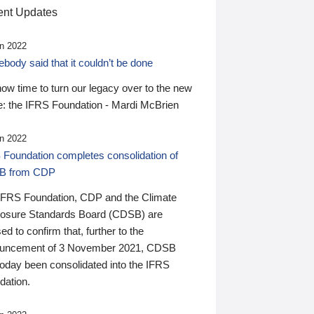
nt Updates
n 2022
ody said that it couldn’t be done
 now time to turn our legacy over to the new
: the IFRS Foundation - Mardi McBrien
n 2022
 Foundation completes consolidation of
B from CDP
IFRS Foundation, CDP and the Climate
losure Standards Board (CDSB) are
ed to confirm that, further to the
uncement of 3 November 2021, CDSB
today been consolidated into the IFRS
dation.