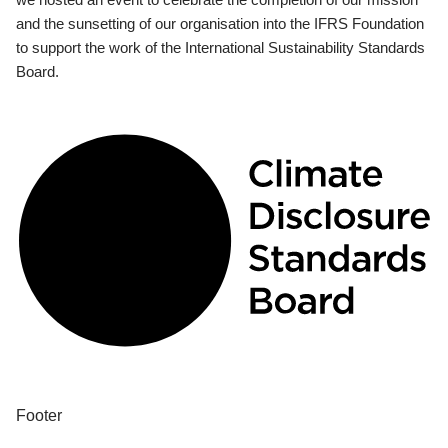
and the sunsetting of our organisation into the IFRS Foundation
to support the work of the International Sustainability Standards
Board.
Footer