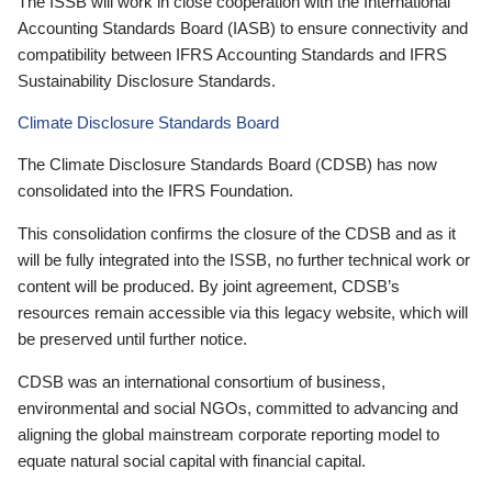
The ISSB will work in close cooperation with the International
Accounting Standards Board (IASB) to ensure connectivity and
compatibility between IFRS Accounting Standards and IFRS
Sustainability Disclosure Standards.
Climate Disclosure Standards Board
The Climate Disclosure Standards Board (CDSB) has now
consolidated into the IFRS Foundation.
This consolidation confirms the closure of the CDSB and as it
will be fully integrated into the ISSB, no further technical work or
content will be produced. By joint agreement, CDSB’s
resources remain accessible via this legacy website, which will
be preserved until further notice.
CDSB was an international consortium of business,
environmental and social NGOs, committed to advancing and
aligning the global mainstream corporate reporting model to
equate natural social capital with financial capital.