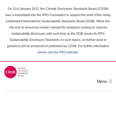
Skip
to
On 31st January 2022, the Climate Disclosure Standards Board (CDSB)
main
was consolidated into the IFRS Foundation to support the work of the newly
content
established International Sustainability Standards Board (ISSB). While this
area
site and its resources remain relevant for preparers looking to improve
sustainability disclosure until such time as the ISSB issues its IFRS
Sustainability Disclosure Standards on such topics, no further work or
guidance will be produced or published by CDSB. For further information
please visit the IFRS website
.
Menu