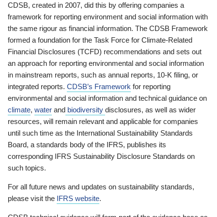
CDSB, created in 2007, did this by offering companies a
framework for reporting environment and social information with
the same rigour as financial information. The CDSB Framework
formed a foundation for the Task Force for Climate-Related
Financial Disclosures (TCFD) recommendations and sets out
an approach for reporting environmental and social information
in mainstream reports, such as annual reports, 10-K filing, or
integrated reports.
CDSB’s Framework
for reporting
environmental and social information and technical guidance on
climate
,
water
and
biodiversity
disclosures, as well as wider
resources, will remain relevant and applicable for companies
until such time as the International Sustainability Standards
Board, a standards body of the IFRS, publishes its
corresponding IFRS Sustainability Disclosure Standards on
such topics.
For all future news and updates on sustainability standards,
please visit the
IFRS website
.