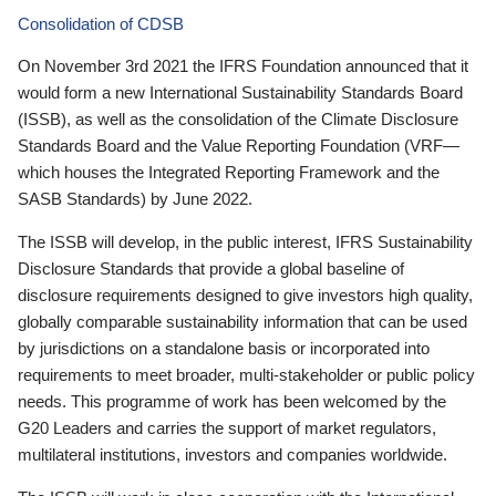
Consolidation of CDSB
On November 3rd 2021 the IFRS Foundation announced that it
would form a new International Sustainability Standards Board
(ISSB), as well as the consolidation of the Climate Disclosure
Standards Board and the Value Reporting Foundation (VRF—
which houses the Integrated Reporting Framework and the
SASB Standards) by June 2022.
The ISSB will develop, in the public interest, IFRS Sustainability
Disclosure Standards that provide a global baseline of
disclosure requirements designed to give investors high quality,
globally comparable sustainability information that can be used
by jurisdictions on a standalone basis or incorporated into
requirements to meet broader, multi-stakeholder or public policy
needs. This programme of work has been welcomed by the
G20 Leaders and carries the support of market regulators,
multilateral institutions, investors and companies worldwide.