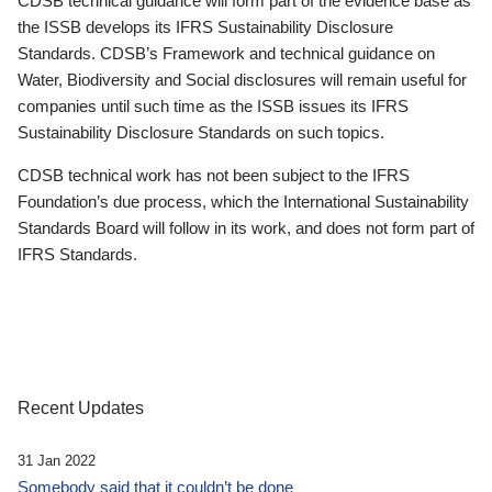
CDSB technical guidance will form part of the evidence base as
the ISSB develops its IFRS Sustainability Disclosure
Standards. CDSB’s Framework and technical guidance on
Water, Biodiversity and Social disclosures will remain useful for
companies until such time as the ISSB issues its IFRS
Sustainability Disclosure Standards on such topics.
CDSB technical work has not been subject to the IFRS
Foundation’s due process, which the International Sustainability
Standards Board will follow in its work, and does not form part of
IFRS Standards.
Recent Updates
31 Jan 2022
Somebody said that it couldn’t be done