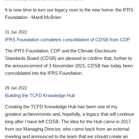
It is now time to turn our legacy over to the new home: the IFRS
Foundation - Mardi McBrien
31 Jan 2022
IFRS Foundation completes consolidation of CDSB from CDP
The IFRS Foundation, CDP and the Climate Disclosure
Standards Board (CDSB) are pleased to confirm that, further to
the announcement of 3 November 2021, CDSB has today been
consolidated into the IFRS Foundation.
29 Jan 2022
Building the TCFD Knowledge Hub
Creating the TCFD Knowledge Hub has been one of my
greatest achievements and, hopefully, a legacy that will continue
long after I have left CDSB. The idea for the Hub came in 2017
from our Managing Director, who came back from an external
meeting and announced to the team that we should create an