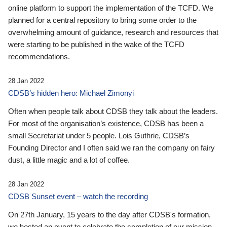
online platform to support the implementation of the TCFD. We
planned for a central repository to bring some order to the
overwhelming amount of guidance, research and resources that
were starting to be published in the wake of the TCFD
recommendations.
28 Jan 2022
CDSB’s hidden hero: Michael Zimonyi
Often when people talk about CDSB they talk about the leaders.
For most of the organisation’s existence, CDSB has been a
small Secretariat under 5 people. Lois Guthrie, CDSB’s
Founding Director and I often said we ran the company on fairy
dust, a little magic and a lot of coffee.
28 Jan 2022
CDSB Sunset event – watch the recording
On 27th January, 15 years to the day after CDSB's formation,
we hosted an event to celebrate the completion of our mission