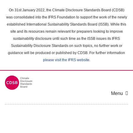
Skip
to
On 31st January 2022, the Climate Disclosure Standards Board (CDSB)
main
was consolidated into the IFRS Foundation to support the work of the newly
content
established International Sustainability Standards Board (ISSB). While this
area
site and its resources remain relevant for preparers looking to improve
sustainability disclosure until such time as the ISSB issues its IFRS
Sustainability Disclosure Standards on such topics, no further work or
guidance will be produced or published by CDSB. For further information
please visit the IFRS website
.
Menu