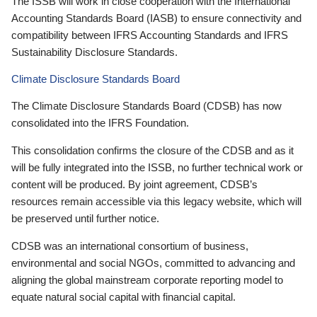
The ISSB will work in close cooperation with the International
Accounting Standards Board (IASB) to ensure connectivity and
compatibility between IFRS Accounting Standards and IFRS
Sustainability Disclosure Standards.
Climate Disclosure Standards Board
The Climate Disclosure Standards Board (CDSB) has now
consolidated into the IFRS Foundation.
This consolidation confirms the closure of the CDSB and as it
will be fully integrated into the ISSB, no further technical work or
content will be produced. By joint agreement, CDSB’s
resources remain accessible via this legacy website, which will
be preserved until further notice.
CDSB was an international consortium of business,
environmental and social NGOs, committed to advancing and
aligning the global mainstream corporate reporting model to
equate natural social capital with financial capital.