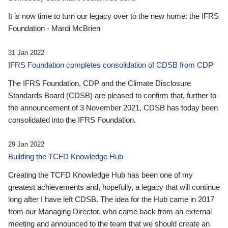
It is now time to turn our legacy over to the new home: the IFRS
Foundation - Mardi McBrien
31 Jan 2022
IFRS Foundation completes consolidation of CDSB from CDP
The IFRS Foundation, CDP and the Climate Disclosure
Standards Board (CDSB) are pleased to confirm that, further to
the announcement of 3 November 2021, CDSB has today been
consolidated into the IFRS Foundation.
29 Jan 2022
Building the TCFD Knowledge Hub
Creating the TCFD Knowledge Hub has been one of my
greatest achievements and, hopefully, a legacy that will continue
long after I have left CDSB. The idea for the Hub came in 2017
from our Managing Director, who came back from an external
meeting and announced to the team that we should create an