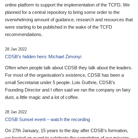
online platform to support the implementation of the TCFD. We
planned for a central repository to bring some order to the
overwhelming amount of guidance, research and resources that
were starting to be published in the wake of the TCFD
recommendations.
28 Jan 2022
CDSB’s hidden hero: Michael Zimonyi
Often when people talk about CDSB they talk about the leaders.
For most of the organisation’s existence, CDSB has been a
small Secretariat under 5 people. Lois Guthrie, CDSB’s
Founding Director and I often said we ran the company on fairy
dust, a little magic and a lot of coffee.
28 Jan 2022
CDSB Sunset event – watch the recording
On 27th January, 15 years to the day after CDSB's formation,
we hosted an event to celebrate the completion of our mission