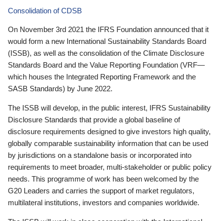
Consolidation of CDSB
On November 3rd 2021 the IFRS Foundation announced that it
would form a new International Sustainability Standards Board
(ISSB), as well as the consolidation of the Climate Disclosure
Standards Board and the Value Reporting Foundation (VRF—
which houses the Integrated Reporting Framework and the
SASB Standards) by June 2022.
The ISSB will develop, in the public interest, IFRS Sustainability
Disclosure Standards that provide a global baseline of
disclosure requirements designed to give investors high quality,
globally comparable sustainability information that can be used
by jurisdictions on a standalone basis or incorporated into
requirements to meet broader, multi-stakeholder or public policy
needs. This programme of work has been welcomed by the
G20 Leaders and carries the support of market regulators,
multilateral institutions, investors and companies worldwide.