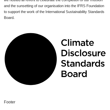
and the sunsetting of our organisation into the IFRS Foundation
to support the work of the International Sustainability Standards
Board.
Footer