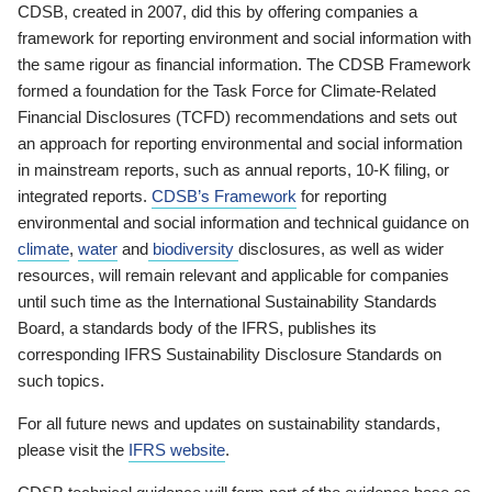
CDSB, created in 2007, did this by offering companies a
framework for reporting environment and social information with
the same rigour as financial information. The CDSB Framework
formed a foundation for the Task Force for Climate-Related
Financial Disclosures (TCFD) recommendations and sets out
an approach for reporting environmental and social information
in mainstream reports, such as annual reports, 10-K filing, or
integrated reports.
CDSB’s Framework
for reporting
environmental and social information and technical guidance on
climate
,
water
and
biodiversity
disclosures, as well as wider
resources, will remain relevant and applicable for companies
until such time as the International Sustainability Standards
Board, a standards body of the IFRS, publishes its
corresponding IFRS Sustainability Disclosure Standards on
such topics.
For all future news and updates on sustainability standards,
please visit the
IFRS website
.