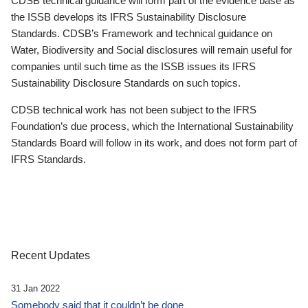
CDSB technical guidance will form part of the evidence base as
the ISSB develops its IFRS Sustainability Disclosure
Standards. CDSB’s Framework and technical guidance on
Water, Biodiversity and Social disclosures will remain useful for
companies until such time as the ISSB issues its IFRS
Sustainability Disclosure Standards on such topics.
CDSB technical work has not been subject to the IFRS
Foundation’s due process, which the International Sustainability
Standards Board will follow in its work, and does not form part of
IFRS Standards.
Recent Updates
31 Jan 2022
Somebody said that it couldn’t be done