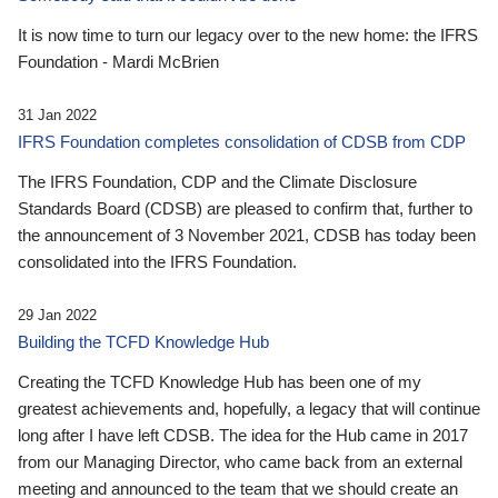
It is now time to turn our legacy over to the new home: the IFRS
Foundation - Mardi McBrien
31 Jan 2022
IFRS Foundation completes consolidation of CDSB from CDP
The IFRS Foundation, CDP and the Climate Disclosure
Standards Board (CDSB) are pleased to confirm that, further to
the announcement of 3 November 2021, CDSB has today been
consolidated into the IFRS Foundation.
29 Jan 2022
Building the TCFD Knowledge Hub
Creating the TCFD Knowledge Hub has been one of my
greatest achievements and, hopefully, a legacy that will continue
long after I have left CDSB. The idea for the Hub came in 2017
from our Managing Director, who came back from an external
meeting and announced to the team that we should create an