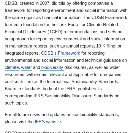
CDSB, created in 2007, did this by offering companies a
framework for reporting environment and social information with
the same rigour as financial information. The CDSB Framework
formed a foundation for the Task Force for Climate-Related
Financial Disclosures (TCFD) recommendations and sets out
an approach for reporting environmental and social information
in mainstream reports, such as annual reports, 10-K filing, or
integrated reports.
CDSB’s Framework
for reporting
environmental and social information and technical guidance on
climate
,
water
and
biodiversity
disclosures, as well as wider
resources, will remain relevant and applicable for companies
until such time as the International Sustainability Standards
Board, a standards body of the IFRS, publishes its
corresponding IFRS Sustainability Disclosure Standards on
such topics.
For all future news and updates on sustainability standards,
please visit the
IFRS website
.