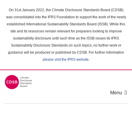
Skip
to
On 31st January 2022, the Climate Disclosure Standards Board (CDSB)
main
was consolidated into the IFRS Foundation to support the work of the newly
content
established International Sustainability Standards Board (ISSB). While this
area
site and its resources remain relevant for preparers looking to improve
sustainability disclosure until such time as the ISSB issues its IFRS
Sustainability Disclosure Standards on such topics, no further work or
guidance will be produced or published by CDSB. For further information
please visit the IFRS website
.
Menu