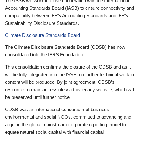
The ISSB will work in close cooperation with the International
Accounting Standards Board (IASB) to ensure connectivity and
compatibility between IFRS Accounting Standards and IFRS
Sustainability Disclosure Standards.
Climate Disclosure Standards Board
The Climate Disclosure Standards Board (CDSB) has now
consolidated into the IFRS Foundation.
This consolidation confirms the closure of the CDSB and as it
will be fully integrated into the ISSB, no further technical work or
content will be produced. By joint agreement, CDSB’s
resources remain accessible via this legacy website, which will
be preserved until further notice.
CDSB was an international consortium of business,
environmental and social NGOs, committed to advancing and
aligning the global mainstream corporate reporting model to
equate natural social capital with financial capital.