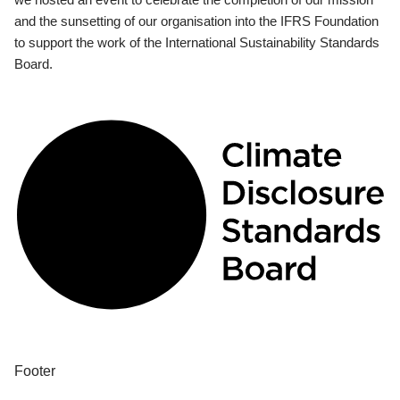
and the sunsetting of our organisation into the IFRS Foundation
to support the work of the International Sustainability Standards
Board.
Footer