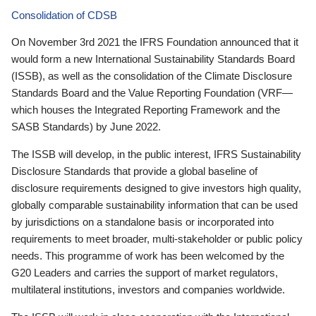
Consolidation of CDSB
On November 3rd 2021 the IFRS Foundation announced that it
would form a new International Sustainability Standards Board
(ISSB), as well as the consolidation of the Climate Disclosure
Standards Board and the Value Reporting Foundation (VRF—
which houses the Integrated Reporting Framework and the
SASB Standards) by June 2022.
The ISSB will develop, in the public interest, IFRS Sustainability
Disclosure Standards that provide a global baseline of
disclosure requirements designed to give investors high quality,
globally comparable sustainability information that can be used
by jurisdictions on a standalone basis or incorporated into
requirements to meet broader, multi-stakeholder or public policy
needs. This programme of work has been welcomed by the
G20 Leaders and carries the support of market regulators,
multilateral institutions, investors and companies worldwide.