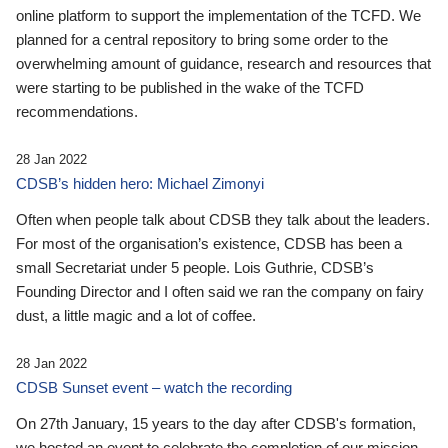
online platform to support the implementation of the TCFD. We
planned for a central repository to bring some order to the
overwhelming amount of guidance, research and resources that
were starting to be published in the wake of the TCFD
recommendations.
28 Jan 2022
CDSB’s hidden hero: Michael Zimonyi
Often when people talk about CDSB they talk about the leaders.
For most of the organisation’s existence, CDSB has been a
small Secretariat under 5 people. Lois Guthrie, CDSB’s
Founding Director and I often said we ran the company on fairy
dust, a little magic and a lot of coffee.
28 Jan 2022
CDSB Sunset event – watch the recording
On 27th January, 15 years to the day after CDSB's formation,
we hosted an event to celebrate the completion of our mission