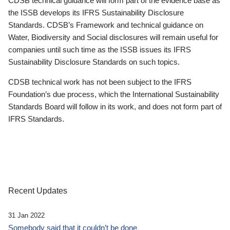
CDSB technical guidance will form part of the evidence base as
the ISSB develops its IFRS Sustainability Disclosure
Standards. CDSB’s Framework and technical guidance on
Water, Biodiversity and Social disclosures will remain useful for
companies until such time as the ISSB issues its IFRS
Sustainability Disclosure Standards on such topics.
CDSB technical work has not been subject to the IFRS
Foundation’s due process, which the International Sustainability
Standards Board will follow in its work, and does not form part of
IFRS Standards.
Recent Updates
31 Jan 2022
Somebody said that it couldn’t be done