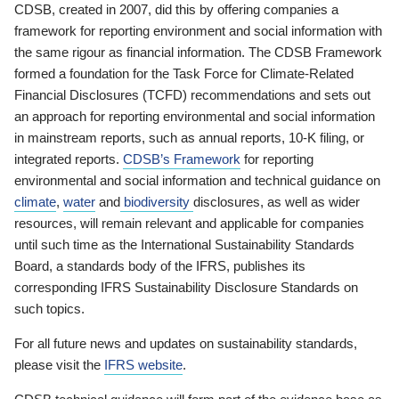
CDSB, created in 2007, did this by offering companies a
framework for reporting environment and social information with
the same rigour as financial information. The CDSB Framework
formed a foundation for the Task Force for Climate-Related
Financial Disclosures (TCFD) recommendations and sets out
an approach for reporting environmental and social information
in mainstream reports, such as annual reports, 10-K filing, or
integrated reports.
CDSB’s Framework
for reporting
environmental and social information and technical guidance on
climate
,
water
and
biodiversity
disclosures, as well as wider
resources, will remain relevant and applicable for companies
until such time as the International Sustainability Standards
Board, a standards body of the IFRS, publishes its
corresponding IFRS Sustainability Disclosure Standards on
such topics.
For all future news and updates on sustainability standards,
please visit the
IFRS website
.