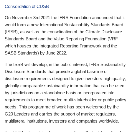
Consolidation of CDSB
On November 3rd 2021 the IFRS Foundation announced that it
would form a new International Sustainability Standards Board
(ISSB), as well as the consolidation of the Climate Disclosure
Standards Board and the Value Reporting Foundation (VRF—
which houses the Integrated Reporting Framework and the
SASB Standards) by June 2022.
The ISSB will develop, in the public interest, IFRS Sustainability
Disclosure Standards that provide a global baseline of
disclosure requirements designed to give investors high quality,
globally comparable sustainability information that can be used
by jurisdictions on a standalone basis or incorporated into
requirements to meet broader, multi-stakeholder or public policy
needs. This programme of work has been welcomed by the
G20 Leaders and carries the support of market regulators,
multilateral institutions, investors and companies worldwide.