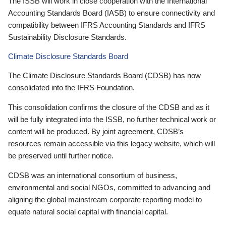
The ISSB will work in close cooperation with the International
Accounting Standards Board (IASB) to ensure connectivity and
compatibility between IFRS Accounting Standards and IFRS
Sustainability Disclosure Standards.
Climate Disclosure Standards Board
The Climate Disclosure Standards Board (CDSB) has now
consolidated into the IFRS Foundation.
This consolidation confirms the closure of the CDSB and as it
will be fully integrated into the ISSB, no further technical work or
content will be produced. By joint agreement, CDSB’s
resources remain accessible via this legacy website, which will
be preserved until further notice.
CDSB was an international consortium of business,
environmental and social NGOs, committed to advancing and
aligning the global mainstream corporate reporting model to
equate natural social capital with financial capital.