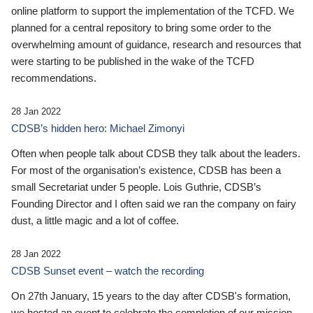
online platform to support the implementation of the TCFD. We
planned for a central repository to bring some order to the
overwhelming amount of guidance, research and resources that
were starting to be published in the wake of the TCFD
recommendations.
28 Jan 2022
CDSB’s hidden hero: Michael Zimonyi
Often when people talk about CDSB they talk about the leaders.
For most of the organisation’s existence, CDSB has been a
small Secretariat under 5 people. Lois Guthrie, CDSB’s
Founding Director and I often said we ran the company on fairy
dust, a little magic and a lot of coffee.
28 Jan 2022
CDSB Sunset event – watch the recording
On 27th January, 15 years to the day after CDSB's formation,
we hosted an event to celebrate the completion of our mission