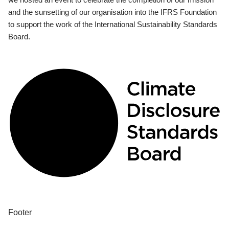
and the sunsetting of our organisation into the IFRS Foundation
to support the work of the International Sustainability Standards
Board.
Footer