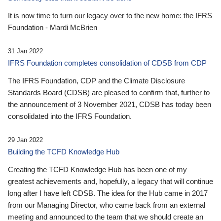
It is now time to turn our legacy over to the new home: the IFRS
Foundation - Mardi McBrien
31 Jan 2022
IFRS Foundation completes consolidation of CDSB from CDP
The IFRS Foundation, CDP and the Climate Disclosure
Standards Board (CDSB) are pleased to confirm that, further to
the announcement of 3 November 2021, CDSB has today been
consolidated into the IFRS Foundation.
29 Jan 2022
Building the TCFD Knowledge Hub
Creating the TCFD Knowledge Hub has been one of my
greatest achievements and, hopefully, a legacy that will continue
long after I have left CDSB. The idea for the Hub came in 2017
from our Managing Director, who came back from an external
meeting and announced to the team that we should create an