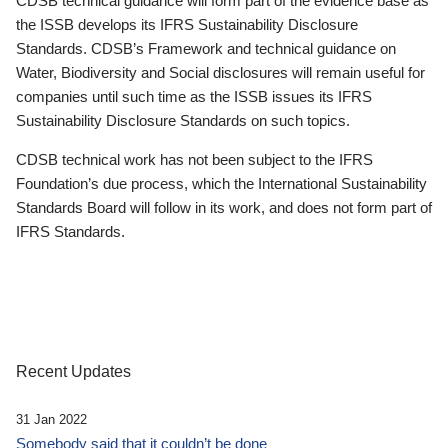
CDSB technical guidance will form part of the evidence base as
the ISSB develops its IFRS Sustainability Disclosure
Standards. CDSB’s Framework and technical guidance on
Water, Biodiversity and Social disclosures will remain useful for
companies until such time as the ISSB issues its IFRS
Sustainability Disclosure Standards on such topics.
CDSB technical work has not been subject to the IFRS
Foundation’s due process, which the International Sustainability
Standards Board will follow in its work, and does not form part of
IFRS Standards.
Recent Updates
31 Jan 2022
Somebody said that it couldn’t be done