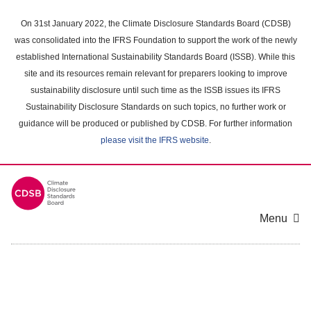
Skip
to
On 31st January 2022, the Climate Disclosure Standards Board (CDSB)
main
was consolidated into the IFRS Foundation to support the work of the newly
content
established International Sustainability Standards Board (ISSB). While this
area
site and its resources remain relevant for preparers looking to improve
sustainability disclosure until such time as the ISSB issues its IFRS
Sustainability Disclosure Standards on such topics, no further work or
guidance will be produced or published by CDSB. For further information
please visit the IFRS website
.
Menu