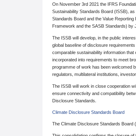
On November 3rd 2021 the IFRS Foundation
Sustainability Standards Board (ISSB), as 
Standards Board and the Value Reporting
Framework and the SASB Standards) by 
The ISSB will develop, in the public intere
global baseline of disclosure requirements 
comparable sustainability information that
incorporated into requirements to meet bro
programme of work has been welcomed by 
regulators, multilateral institutions, inve
The ISSB will work in close cooperation wi
ensure connectivity and compatibility be
Disclosure Standards.
Climate Disclosure Standards Board
The Climate Disclosure Standards Board 
This consolidation confirms the closure of 