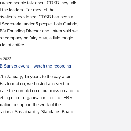
n when people talk about CDSB they talk
 the leaders. For most of the
nisation’s existence, CDSB has been a
 Secretariat under 5 people. Lois Guthrie,
’s Founding Director and I often said we
he company on fairy dust, a little magic
 lot of coffee.
n 2022
 Sunset event – watch the recording
th January, 15 years to the day after
's formation, we hosted an event to
rate the completion of our mission and the
tting of our organisation into the IFRS
ation to support the work of the
national Sustainability Standards Board.