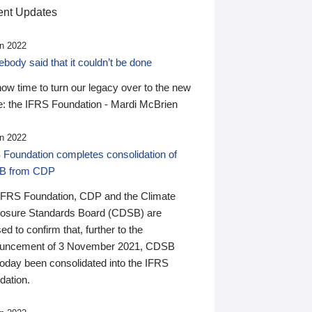
nt Updates
n 2022
ody said that it couldn’t be done
 now time to turn our legacy over to the new
: the IFRS Foundation - Mardi McBrien
n 2022
 Foundation completes consolidation of
B from CDP
IFRS Foundation, CDP and the Climate
losure Standards Board (CDSB) are
ed to confirm that, further to the
uncement of 3 November 2021, CDSB
today been consolidated into the IFRS
dation.