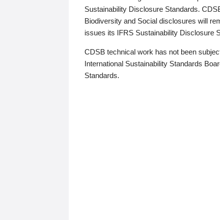
Sustainability Disclosure Standards. CDS
Biodiversity and Social disclosures will r
issues its IFRS Sustainability Disclosure
CDSB technical work has not been subject
International Sustainability Standards Board
Standards.