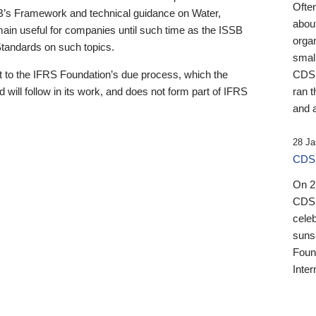
Ofte
B’s Framework and technical guidance on Water,
about
emain useful for companies until such time as the ISSB
orga
 Standards on such topics.
small
 to the IFRS Foundation’s due process, which the
CDSB
 will follow in its work, and does not form part of IFRS
ran t
and a
28 Ja
CDSB
On 27
CDSB
celeb
sunse
Found
Inter