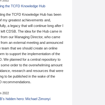
n 2022
ding the TCFD Knowledge Hub
ting the TCFD Knowledge Hub has been
of my greatest achievements and,
ully, a legacy that will continue long after I
 left CDSB. The idea for the Hub came in
 from our Managing Director, who came
 from an external meeting and announced
e team that we should create an online
orm to support the implementation of the
 We planned for a central repository to
g some order to the overwhelming amount
uidance, research and resources that were
ing to be published in the wake of the
 recommendations.
n 2022
’s hidden hero: Michael Zimonyi