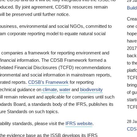
29 Ja
 produced. By joint agreement, CDSB’s resources remain
Buil
ll be preserved until further notice.
Crea
business, environmental and social NGOs, committed to
one 
am corporate reporting model to equate natural social
hopef
have
2017
ng companies a framework for reporting environment and
back
s financial information. The CDSB Framework formed a
to th
e-Related Financial Disclosures (TCFD) recommendations
platf
ironmental and social information in mainstream reports,
TCFD.
grated reports.
CDSB’s Framework
for reporting
brin
technical guidance on
climate
,
water
and
biodiversity
of g
ill remain relevant and applicable for companies until such
start
andards Board, a standards body of the IFRS, publishes its
TCFD
sure Standards on such topics.
28 Ja
bility standards, please visit the
IFRS website
.
CDSB
 the evidence base as the ISSB develops its IFRS