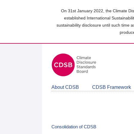
Skip
to
On 31st January 2022, the Climate Dis
main
established International Sustainabil
content
sustainability disclosure until such time 
area
produce
About CDSB
CDSB Framework
Consolidation of CDSB