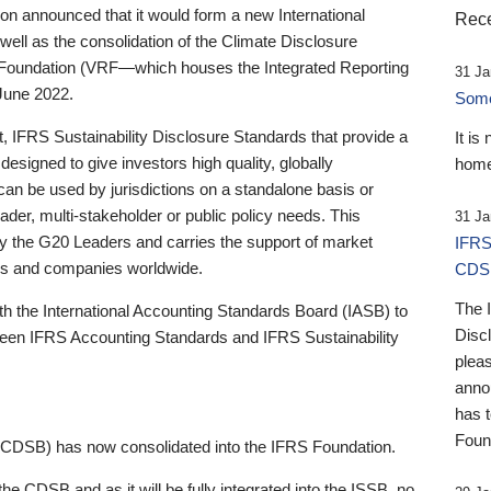
 announced that it would form a new International
Rece
well as the consolidation of the Climate Disclosure
 Foundation (VRF—which houses the Integrated Reporting
31 Ja
June 2022.
Someb
st, IFRS Sustainability Disclosure Standards that provide a
It is
designed to give investors high quality, globally
home
 can be used by jurisdictions on a standalone basis or
ader, multi-stakeholder or public policy needs. This
31 Ja
the G20 Leaders and carries the support of market
IFRS
stors and companies worldwide.
CDS
The 
th the International Accounting Standards Board (IASB) to
Disc
tween IFRS Accounting Standards and IFRS Sustainability
pleas
anno
has 
Foun
(CDSB) has now consolidated into the IFRS Foundation.
the CDSB and as it will be fully integrated into the ISSB, no