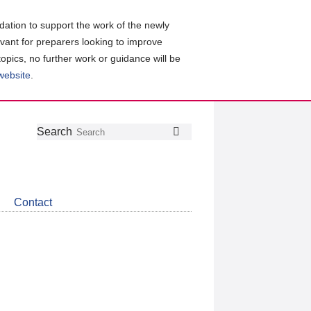
ation to support the work of the newly
evant for preparers looking to improve
topics, no further work or guidance will be
 website
.
Follow
Join
Get
Search
Search
us
our
the
on
group
latest
Twitter
on
news
LinkedIn
about
Contact
CDSB