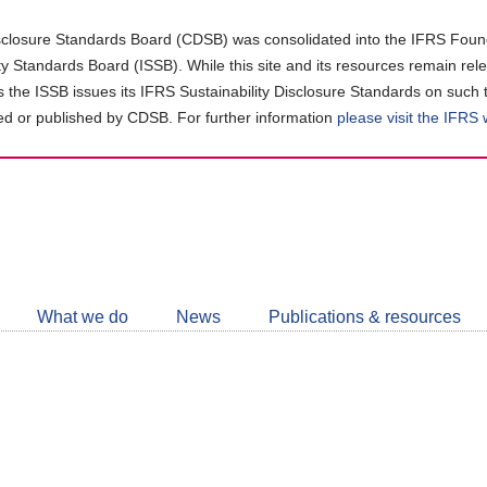
closure Standards Board (CDSB) was consolidated into the IFRS Found
ity Standards Board (ISSB). While this site and its resources remain rel
as the ISSB issues its IFRS Sustainability Disclosure Standards on such 
d or published by CDSB. For further information
please visit the IFRS
Follow
CDSB
What we do
News
Publications & resources