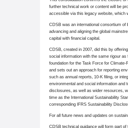
further technical work or content will be
accessible via this legacy website, which wi
CDSB was an international consortium of 
advancing and aligning the global mainstre
capital with financial capital.
CDSB, created in 2007, did this by offeri
social information with the same rigour a
foundation for the Task Force for Climat
and sets out an approach for reporting env
such as annual reports, 10-K filing, or inte
environmental and social information and 
disclosures, as well as wider resources, w
time as the International Sustainability St
corresponding IFRS Sustainability Disclo
For all future news and updates on sustaina
CDSB technical guidance will form part of