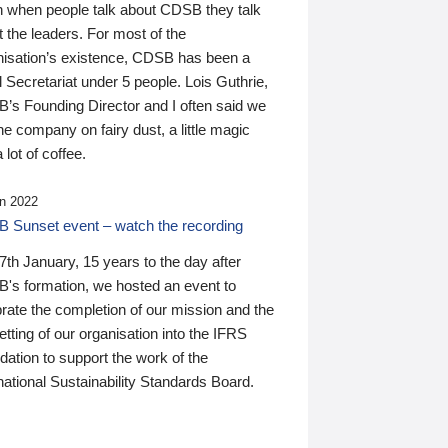
n when people talk about CDSB they talk
 the leaders. For most of the
nisation’s existence, CDSB has been a
 Secretariat under 5 people. Lois Guthrie,
’s Founding Director and I often said we
he company on fairy dust, a little magic
 lot of coffee.
n 2022
 Sunset event – watch the recording
th January, 15 years to the day after
's formation, we hosted an event to
rate the completion of our mission and the
tting of our organisation into the IFRS
ation to support the work of the
national Sustainability Standards Board.