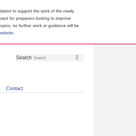
ation to support the work of the newly
evant for preparers looking to improve
topics, no further work or guidance will be
 website
.
Follow
Join
Get
Search
Search
us
our
the
on
group
latest
Twitter
on
news
LinkedIn
about
Contact
CDSB