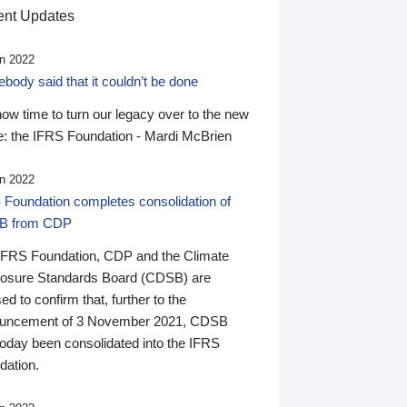
nt Updates
n 2022
ody said that it couldn’t be done
 now time to turn our legacy over to the new
: the IFRS Foundation - Mardi McBrien
n 2022
 Foundation completes consolidation of
B from CDP
IFRS Foundation, CDP and the Climate
losure Standards Board (CDSB) are
ed to confirm that, further to the
uncement of 3 November 2021, CDSB
today been consolidated into the IFRS
dation.