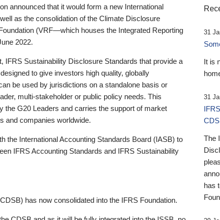
 announced that it would form a new International
Rece
well as the consolidation of the Climate Disclosure
 Foundation (VRF—which houses the Integrated Reporting
31 Ja
June 2022.
Someb
st, IFRS Sustainability Disclosure Standards that provide a
It is
designed to give investors high quality, globally
home
 can be used by jurisdictions on a standalone basis or
ader, multi-stakeholder or public policy needs. This
31 Ja
the G20 Leaders and carries the support of market
IFRS
stors and companies worldwide.
CDS
The 
th the International Accounting Standards Board (IASB) to
Disc
tween IFRS Accounting Standards and IFRS Sustainability
pleas
anno
has 
Foun
(CDSB) has now consolidated into the IFRS Foundation.
the CDSB and as it will be fully integrated into the ISSB, no