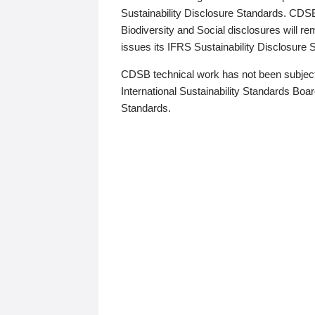
Sustainability Disclosure Standards. CDS
Biodiversity and Social disclosures will r
issues its IFRS Sustainability Disclosure
CDSB technical work has not been subject
International Sustainability Standards Board
Standards.