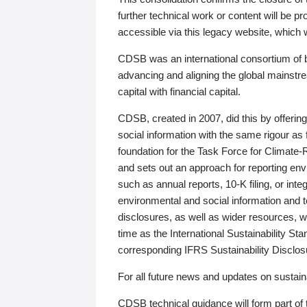
further technical work or content will be
accessible via this legacy website, which wi
CDSB was an international consortium of 
advancing and aligning the global mainstre
capital with financial capital.
CDSB, created in 2007, did this by offeri
social information with the same rigour a
foundation for the Task Force for Climat
and sets out an approach for reporting env
such as annual reports, 10-K filing, or inte
environmental and social information and 
disclosures, as well as wider resources, w
time as the International Sustainability St
corresponding IFRS Sustainability Disclo
For all future news and updates on sustaina
CDSB technical guidance will form part of