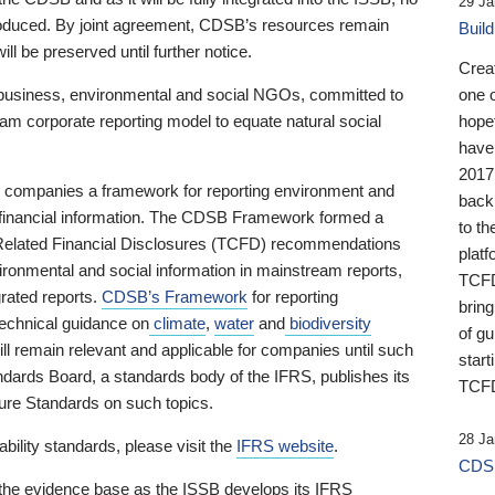
29 Ja
 produced. By joint agreement, CDSB’s resources remain
Buil
ll be preserved until further notice.
Crea
business, environmental and social NGOs, committed to
one 
am corporate reporting model to equate natural social
hopef
have
2017
ng companies a framework for reporting environment and
back
s financial information. The CDSB Framework formed a
to th
e-Related Financial Disclosures (TCFD) recommendations
platf
ironmental and social information in mainstream reports,
TCFD.
grated reports.
CDSB’s Framework
for reporting
brin
technical guidance on
climate
,
water
and
biodiversity
of g
ill remain relevant and applicable for companies until such
start
andards Board, a standards body of the IFRS, publishes its
TCFD
sure Standards on such topics.
28 Ja
bility standards, please visit the
IFRS website
.
CDSB
 the evidence base as the ISSB develops its IFRS