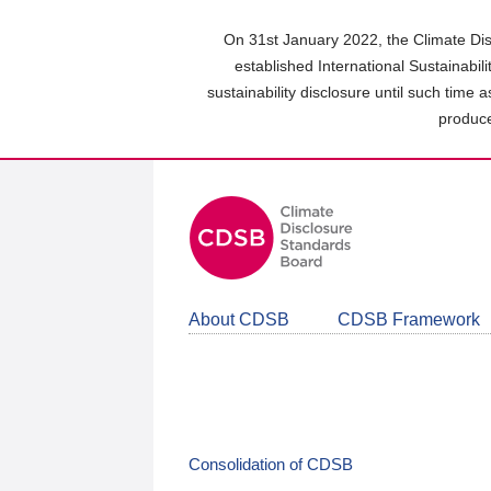
Skip
to
On 31st January 2022, the Climate Dis
main
established International Sustainabil
content
sustainability disclosure until such time 
area
produce
About CDSB
CDSB Framework
Consolidation of CDSB