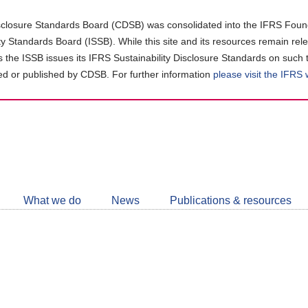
closure Standards Board (CDSB) was consolidated into the IFRS Found
ity Standards Board (ISSB). While this site and its resources remain rel
as the ISSB issues its IFRS Sustainability Disclosure Standards on such 
d or published by CDSB. For further information
please visit the IFRS
Follow
CDSB
What we do
News
Publications & resources