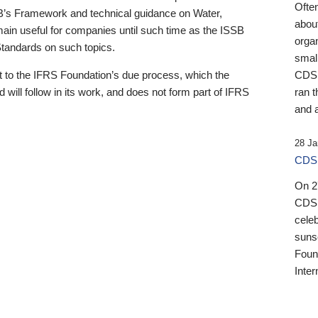
Ofte
B’s Framework and technical guidance on Water,
about
emain useful for companies until such time as the ISSB
orga
 Standards on such topics.
small
 to the IFRS Foundation’s due process, which the
CDSB
 will follow in its work, and does not form part of IFRS
ran t
and a
28 Ja
CDSB
On 27
CDSB
celeb
sunse
Found
Inter