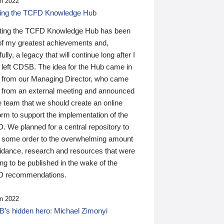
n 2022
ding the TCFD Knowledge Hub
ting the TCFD Knowledge Hub has been
of my greatest achievements and,
ully, a legacy that will continue long after I
 left CDSB. The idea for the Hub came in
 from our Managing Director, who came
 from an external meeting and announced
e team that we should create an online
orm to support the implementation of the
 We planned for a central repository to
g some order to the overwhelming amount
uidance, research and resources that were
ing to be published in the wake of the
 recommendations.
n 2022
’s hidden hero: Michael Zimonyi