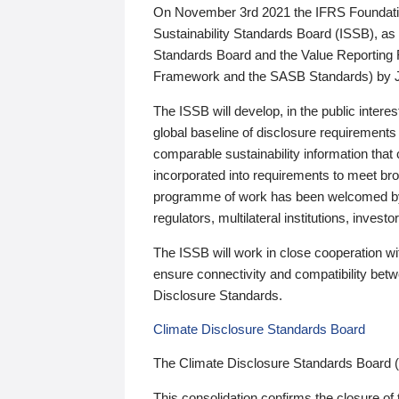
On November 3rd 2021 the IFRS Foundation
Sustainability Standards Board (ISSB), as 
Standards Board and the Value Reporting
Framework and the SASB Standards) by 
The ISSB will develop, in the public intere
global baseline of disclosure requirements 
comparable sustainability information that
incorporated into requirements to meet bro
programme of work has been welcomed by 
regulators, multilateral institutions, inve
The ISSB will work in close cooperation wi
ensure connectivity and compatibility be
Disclosure Standards.
Climate Disclosure Standards Board
The Climate Disclosure Standards Board 
This consolidation confirms the closure of 