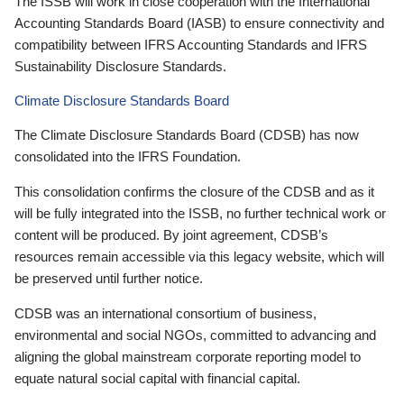
The ISSB will work in close cooperation with the International
Accounting Standards Board (IASB) to ensure connectivity and
compatibility between IFRS Accounting Standards and IFRS
Sustainability Disclosure Standards.
Climate Disclosure Standards Board
The Climate Disclosure Standards Board (CDSB) has now
consolidated into the IFRS Foundation.
This consolidation confirms the closure of the CDSB and as it
will be fully integrated into the ISSB, no further technical work or
content will be produced. By joint agreement, CDSB’s
resources remain accessible via this legacy website, which will
be preserved until further notice.
CDSB was an international consortium of business,
environmental and social NGOs, committed to advancing and
aligning the global mainstream corporate reporting model to
equate natural social capital with financial capital.