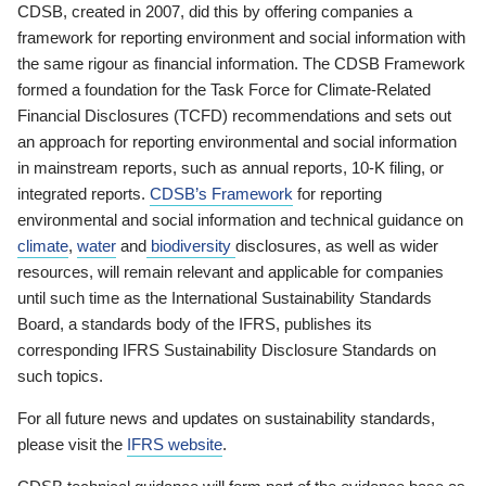
CDSB, created in 2007, did this by offering companies a
framework for reporting environment and social information with
the same rigour as financial information. The CDSB Framework
formed a foundation for the Task Force for Climate-Related
Financial Disclosures (TCFD) recommendations and sets out
an approach for reporting environmental and social information
in mainstream reports, such as annual reports, 10-K filing, or
integrated reports.
CDSB’s Framework
for reporting
environmental and social information and technical guidance on
climate
,
water
and
biodiversity
disclosures, as well as wider
resources, will remain relevant and applicable for companies
until such time as the International Sustainability Standards
Board, a standards body of the IFRS, publishes its
corresponding IFRS Sustainability Disclosure Standards on
such topics.
For all future news and updates on sustainability standards,
please visit the
IFRS website
.