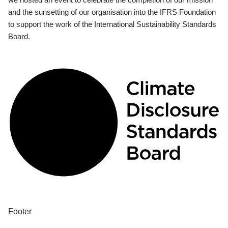
and the sunsetting of our organisation into the IFRS Foundation
to support the work of the International Sustainability Standards
Board.
Footer