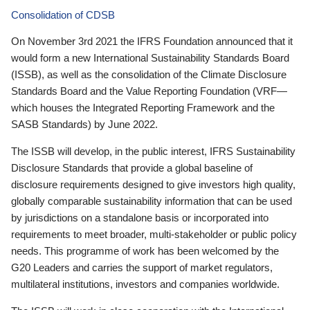
Consolidation of CDSB
On November 3rd 2021 the IFRS Foundation announced that it
would form a new International Sustainability Standards Board
(ISSB), as well as the consolidation of the Climate Disclosure
Standards Board and the Value Reporting Foundation (VRF—
which houses the Integrated Reporting Framework and the
SASB Standards) by June 2022.
The ISSB will develop, in the public interest, IFRS Sustainability
Disclosure Standards that provide a global baseline of
disclosure requirements designed to give investors high quality,
globally comparable sustainability information that can be used
by jurisdictions on a standalone basis or incorporated into
requirements to meet broader, multi-stakeholder or public policy
needs. This programme of work has been welcomed by the
G20 Leaders and carries the support of market regulators,
multilateral institutions, investors and companies worldwide.