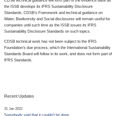
CDSB technical guidance will form part of the evidence base as
the ISSB develops its IFRS Sustainability Disclosure
Standards. CDSB’s Framework and technical guidance on
Water, Biodiversity and Social disclosures will remain useful for
companies until such time as the ISSB issues its IFRS
Sustainability Disclosure Standards on such topics.
CDSB technical work has not been subject to the IFRS
Foundation’s due process, which the International Sustainability
Standards Board will follow in its work, and does not form part of
IFRS Standards.
Recent Updates
31 Jan 2022
Somebody said that it couldn’t be done