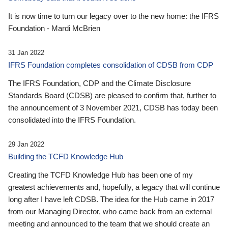
It is now time to turn our legacy over to the new home: the IFRS
Foundation - Mardi McBrien
31 Jan 2022
IFRS Foundation completes consolidation of CDSB from CDP
The IFRS Foundation, CDP and the Climate Disclosure
Standards Board (CDSB) are pleased to confirm that, further to
the announcement of 3 November 2021, CDSB has today been
consolidated into the IFRS Foundation.
29 Jan 2022
Building the TCFD Knowledge Hub
Creating the TCFD Knowledge Hub has been one of my
greatest achievements and, hopefully, a legacy that will continue
long after I have left CDSB. The idea for the Hub came in 2017
from our Managing Director, who came back from an external
meeting and announced to the team that we should create an