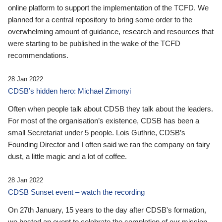
online platform to support the implementation of the TCFD. We
planned for a central repository to bring some order to the
overwhelming amount of guidance, research and resources that
were starting to be published in the wake of the TCFD
recommendations.
28 Jan 2022
CDSB’s hidden hero: Michael Zimonyi
Often when people talk about CDSB they talk about the leaders.
For most of the organisation’s existence, CDSB has been a
small Secretariat under 5 people. Lois Guthrie, CDSB’s
Founding Director and I often said we ran the company on fairy
dust, a little magic and a lot of coffee.
28 Jan 2022
CDSB Sunset event – watch the recording
On 27th January, 15 years to the day after CDSB's formation,
we hosted an event to celebrate the completion of our mission