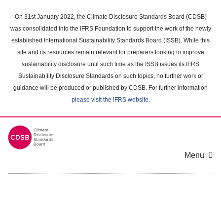
Skip
to
On 31st January 2022, the Climate Disclosure Standards Board (CDSB)
main
was consolidated into the IFRS Foundation to support the work of the newly
content
established International Sustainability Standards Board (ISSB). While this
area
site and its resources remain relevant for preparers looking to improve
sustainability disclosure until such time as the ISSB issues its IFRS
Sustainability Disclosure Standards on such topics, no further work or
guidance will be produced or published by CDSB. For further information
please visit the IFRS website
.
Menu