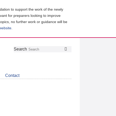
ation to support the work of the newly
evant for preparers looking to improve
topics, no further work or guidance will be
 website
.
Follow
Join
Get
Search
Search
us
our
the
on
group
latest
Twitter
on
news
LinkedIn
about
Contact
CDSB