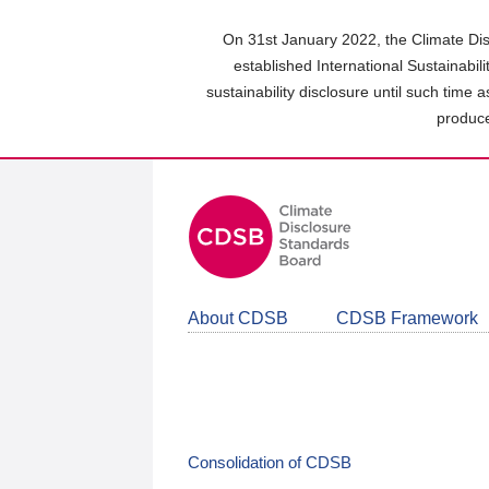
Skip
to
On 31st January 2022, the Climate Dis
main
established International Sustainabil
content
sustainability disclosure until such time 
area
produce
About CDSB
CDSB Framework
Consolidation of CDSB