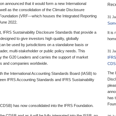
 announced that it would form a new International
Rece
well as the consolidation of the Climate Disclosure
 Foundation (VRF—which houses the Integrated Reporting
31 Ja
June 2022.
Someb
st, IFRS Sustainability Disclosure Standards that provide a
It is
designed to give investors high quality, globally
home
 can be used by jurisdictions on a standalone basis or
ader, multi-stakeholder or public policy needs. This
31 Ja
the G20 Leaders and carries the support of market
IFRS
stors and companies worldwide.
CDS
The 
th the International Accounting Standards Board (IASB) to
Disc
tween IFRS Accounting Standards and IFRS Sustainability
pleas
anno
has 
Foun
(CDSB) has now consolidated into the IFRS Foundation.
the CDSB and as it will be fully integrated into the ISSB, no