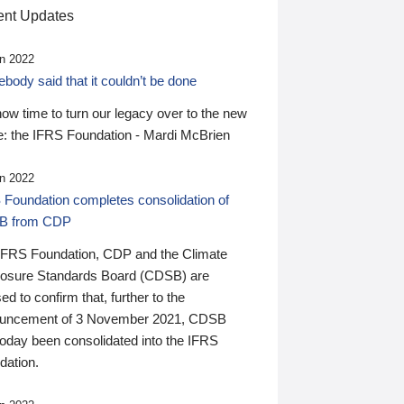
nt Updates
n 2022
ody said that it couldn’t be done
 now time to turn our legacy over to the new
: the IFRS Foundation - Mardi McBrien
n 2022
 Foundation completes consolidation of
B from CDP
IFRS Foundation, CDP and the Climate
losure Standards Board (CDSB) are
ed to confirm that, further to the
uncement of 3 November 2021, CDSB
today been consolidated into the IFRS
dation.