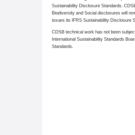
Sustainability Disclosure Standards. CDS
Biodiversity and Social disclosures will r
issues its IFRS Sustainability Disclosure
CDSB technical work has not been subject
International Sustainability Standards Board
Standards.