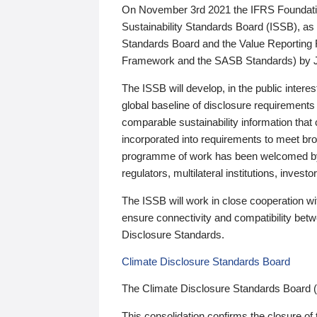
On November 3rd 2021 the IFRS Foundation
Sustainability Standards Board (ISSB), as 
Standards Board and the Value Reporting
Framework and the SASB Standards) by 
The ISSB will develop, in the public intere
global baseline of disclosure requirements 
comparable sustainability information that
incorporated into requirements to meet bro
programme of work has been welcomed by 
regulators, multilateral institutions, inve
The ISSB will work in close cooperation wi
ensure connectivity and compatibility be
Disclosure Standards.
Climate Disclosure Standards Board
The Climate Disclosure Standards Board 
This consolidation confirms the closure of 