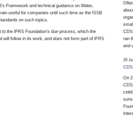
Ofte
B’s Framework and technical guidance on Water,
about
emain useful for companies until such time as the ISSB
orga
 Standards on such topics.
small
 to the IFRS Foundation’s due process, which the
CDSB
 will follow in its work, and does not form part of IFRS
ran t
and a
28 Ja
CDSB
On 27
CDSB
celeb
sunse
Found
Inter