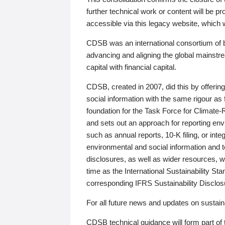
further technical work or content will be
accessible via this legacy website, which wi
CDSB was an international consortium of 
advancing and aligning the global mainstre
capital with financial capital.
CDSB, created in 2007, did this by offeri
social information with the same rigour a
foundation for the Task Force for Climat
and sets out an approach for reporting env
such as annual reports, 10-K filing, or inte
environmental and social information and 
disclosures, as well as wider resources, w
time as the International Sustainability St
corresponding IFRS Sustainability Disclo
For all future news and updates on sustaina
CDSB technical guidance will form part of