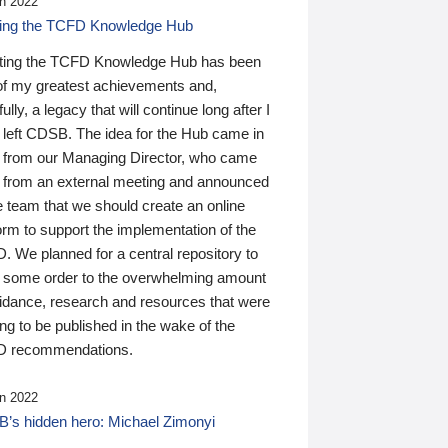
n 2022
ding the TCFD Knowledge Hub
ting the TCFD Knowledge Hub has been
of my greatest achievements and,
ully, a legacy that will continue long after I
 left CDSB. The idea for the Hub came in
 from our Managing Director, who came
 from an external meeting and announced
e team that we should create an online
orm to support the implementation of the
 We planned for a central repository to
g some order to the overwhelming amount
uidance, research and resources that were
ing to be published in the wake of the
 recommendations.
n 2022
’s hidden hero: Michael Zimonyi