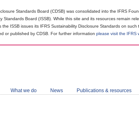
closure Standards Board (CDSB) was consolidated into the IFRS Found
ity Standards Board (ISSB). While this site and its resources remain rel
as the ISSB issues its IFRS Sustainability Disclosure Standards on such 
d or published by CDSB. For further information
please visit the IFRS
Follow
CDSB
What we do
News
Publications & resources