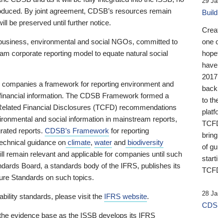
29 Ja
 produced. By joint agreement, CDSB’s resources remain
Buil
ll be preserved until further notice.
Crea
business, environmental and social NGOs, committed to
one 
am corporate reporting model to equate natural social
hopef
have
2017
ng companies a framework for reporting environment and
back
s financial information. The CDSB Framework formed a
to th
e-Related Financial Disclosures (TCFD) recommendations
platf
ironmental and social information in mainstream reports,
TCFD.
grated reports.
CDSB’s Framework
for reporting
brin
technical guidance on
climate
,
water
and
biodiversity
of g
ill remain relevant and applicable for companies until such
start
andards Board, a standards body of the IFRS, publishes its
TCFD
sure Standards on such topics.
28 Ja
bility standards, please visit the
IFRS website
.
CDSB
 the evidence base as the ISSB develops its IFRS