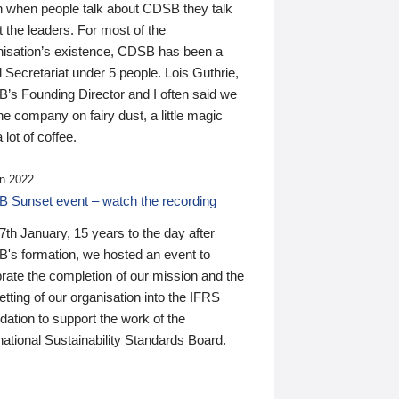
n when people talk about CDSB they talk
 the leaders. For most of the
nisation’s existence, CDSB has been a
 Secretariat under 5 people. Lois Guthrie,
’s Founding Director and I often said we
he company on fairy dust, a little magic
 lot of coffee.
n 2022
 Sunset event – watch the recording
th January, 15 years to the day after
's formation, we hosted an event to
rate the completion of our mission and the
tting of our organisation into the IFRS
ation to support the work of the
national Sustainability Standards Board.