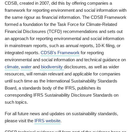
CDSB, created in 2007, did this by offering companies a
framework for reporting environment and social information with
the same rigour as financial information. The CDSB Framework
formed a foundation for the Task Force for Climate-Related
Financial Disclosures (TCFD) recommendations and sets out
an approach for reporting environmental and social information
in mainstream reports, such as annual reports, 10-K filing, or
integrated reports.
CDSB’s Framework
for reporting
environmental and social information and technical guidance on
climate
,
water
and
biodiversity
disclosures, as well as wider
resources, will remain relevant and applicable for companies
until such time as the International Sustainability Standards
Board, a standards body of the IFRS, publishes its
corresponding IFRS Sustainability Disclosure Standards on
such topics.
For all future news and updates on sustainability standards,
please visit the
IFRS website
.