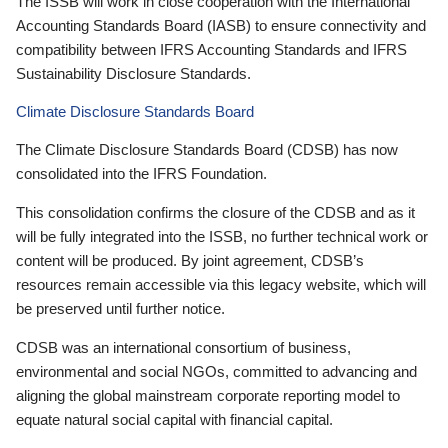
The ISSB will work in close cooperation with the International
Accounting Standards Board (IASB) to ensure connectivity and
compatibility between IFRS Accounting Standards and IFRS
Sustainability Disclosure Standards.
Climate Disclosure Standards Board
The Climate Disclosure Standards Board (CDSB) has now
consolidated into the IFRS Foundation.
This consolidation confirms the closure of the CDSB and as it
will be fully integrated into the ISSB, no further technical work or
content will be produced. By joint agreement, CDSB’s
resources remain accessible via this legacy website, which will
be preserved until further notice.
CDSB was an international consortium of business,
environmental and social NGOs, committed to advancing and
aligning the global mainstream corporate reporting model to
equate natural social capital with financial capital.