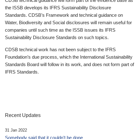
CDSB technical guidance will form part of the evidence base as
the ISSB develops its IFRS Sustainability Disclosure
Standards. CDSB’s Framework and technical guidance on
Water, Biodiversity and Social disclosures will remain useful for
companies until such time as the ISSB issues its IFRS
Sustainability Disclosure Standards on such topics.
CDSB technical work has not been subject to the IFRS
Foundation’s due process, which the International Sustainability
Standards Board will follow in its work, and does not form part of
IFRS Standards.
Recent Updates
31 Jan 2022
Somebody said that it couldn’t be done