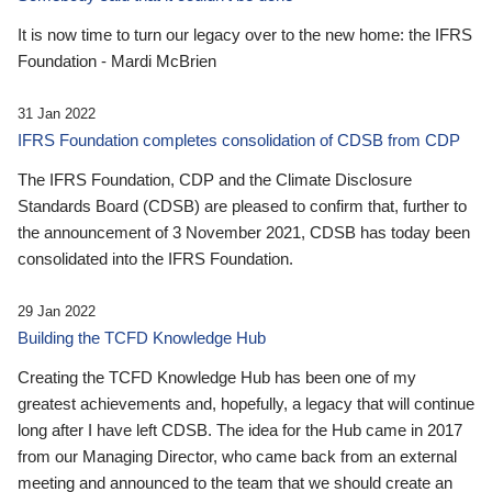
It is now time to turn our legacy over to the new home: the IFRS
Foundation - Mardi McBrien
31 Jan 2022
IFRS Foundation completes consolidation of CDSB from CDP
The IFRS Foundation, CDP and the Climate Disclosure
Standards Board (CDSB) are pleased to confirm that, further to
the announcement of 3 November 2021, CDSB has today been
consolidated into the IFRS Foundation.
29 Jan 2022
Building the TCFD Knowledge Hub
Creating the TCFD Knowledge Hub has been one of my
greatest achievements and, hopefully, a legacy that will continue
long after I have left CDSB. The idea for the Hub came in 2017
from our Managing Director, who came back from an external
meeting and announced to the team that we should create an