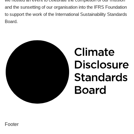
and the sunsetting of our organisation into the IFRS Foundation
to support the work of the International Sustainability Standards
Board.
Footer