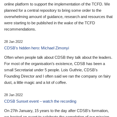
online platform to support the implementation of the TCFD. We
planned for a central repository to bring some order to the
overwhelming amount of guidance, research and resources that
were starting to be published in the wake of the TCFD
recommendations.
28 Jan 2022
CDSB’s hidden hero: Michael Zimonyi
Often when people talk about CDSB they talk about the leaders.
For most of the organisation’s existence, CDSB has been a
small Secretariat under 5 people. Lois Guthrie, CDSB’s
Founding Director and I often said we ran the company on fairy
dust, a little magic and a lot of coffee.
28 Jan 2022
CDSB Sunset event – watch the recording
On 27th January, 15 years to the day after CDSB's formation,
we hosted an event to celebrate the completion of our mission