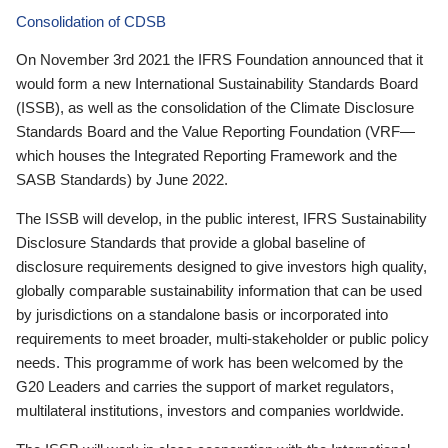
Consolidation of CDSB
On November 3rd 2021 the IFRS Foundation announced that it
would form a new International Sustainability Standards Board
(ISSB), as well as the consolidation of the Climate Disclosure
Standards Board and the Value Reporting Foundation (VRF—
which houses the Integrated Reporting Framework and the
SASB Standards) by June 2022.
The ISSB will develop, in the public interest, IFRS Sustainability
Disclosure Standards that provide a global baseline of
disclosure requirements designed to give investors high quality,
globally comparable sustainability information that can be used
by jurisdictions on a standalone basis or incorporated into
requirements to meet broader, multi-stakeholder or public policy
needs. This programme of work has been welcomed by the
G20 Leaders and carries the support of market regulators,
multilateral institutions, investors and companies worldwide.