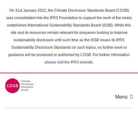
Skip
to
On 31st January 2022, the Climate Disclosure Standards Board (CDSB)
main
was consolidated into the IFRS Foundation to support the work of the newly
content
established International Sustainability Standards Board (ISSB). While this
area
site and its resources remain relevant for preparers looking to improve
sustainability disclosure until such time as the ISSB issues its IFRS
Sustainability Disclosure Standards on such topics, no further work or
guidance will be produced or published by CDSB. For further information
please visit the IFRS website
.
Menu