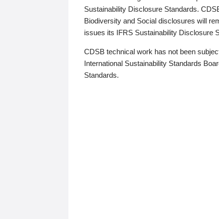
Sustainability Disclosure Standards. CDS
Biodiversity and Social disclosures will r
issues its IFRS Sustainability Disclosure
CDSB technical work has not been subject
International Sustainability Standards Board
Standards.