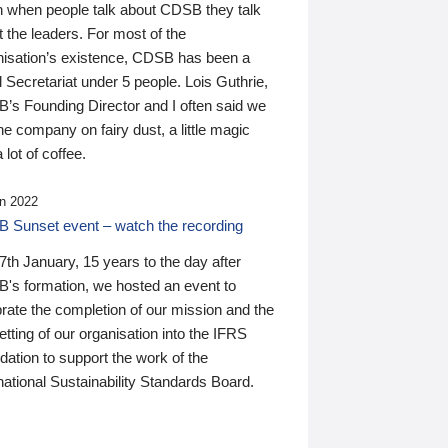
n when people talk about CDSB they talk
 the leaders. For most of the
nisation’s existence, CDSB has been a
 Secretariat under 5 people. Lois Guthrie,
’s Founding Director and I often said we
he company on fairy dust, a little magic
 lot of coffee.
n 2022
 Sunset event – watch the recording
th January, 15 years to the day after
's formation, we hosted an event to
rate the completion of our mission and the
tting of our organisation into the IFRS
ation to support the work of the
national Sustainability Standards Board.