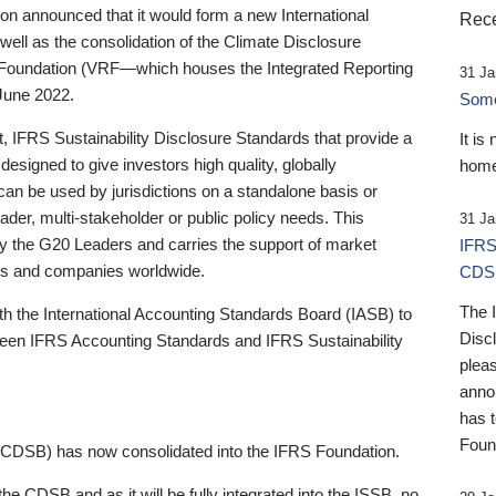
 announced that it would form a new International
Rece
well as the consolidation of the Climate Disclosure
 Foundation (VRF—which houses the Integrated Reporting
31 Ja
June 2022.
Someb
st, IFRS Sustainability Disclosure Standards that provide a
It is
designed to give investors high quality, globally
home
 can be used by jurisdictions on a standalone basis or
ader, multi-stakeholder or public policy needs. This
31 Ja
the G20 Leaders and carries the support of market
IFRS
stors and companies worldwide.
CDS
The 
th the International Accounting Standards Board (IASB) to
Disc
tween IFRS Accounting Standards and IFRS Sustainability
pleas
anno
has 
Foun
(CDSB) has now consolidated into the IFRS Foundation.
the CDSB and as it will be fully integrated into the ISSB, no