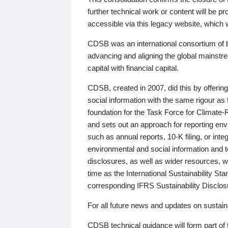
further technical work or content will be
accessible via this legacy website, which wi
CDSB was an international consortium of 
advancing and aligning the global mainstre
capital with financial capital.
CDSB, created in 2007, did this by offeri
social information with the same rigour a
foundation for the Task Force for Climat
and sets out an approach for reporting env
such as annual reports, 10-K filing, or inte
environmental and social information and 
disclosures, as well as wider resources, w
time as the International Sustainability St
corresponding IFRS Sustainability Disclo
For all future news and updates on sustaina
CDSB technical guidance will form part of