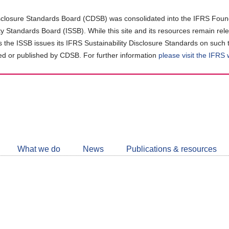
closure Standards Board (CDSB) was consolidated into the IFRS Found
ity Standards Board (ISSB). While this site and its resources remain rel
as the ISSB issues its IFRS Sustainability Disclosure Standards on such 
d or published by CDSB. For further information
please visit the IFRS
Follow
CDSB
What we do
News
Publications & resources