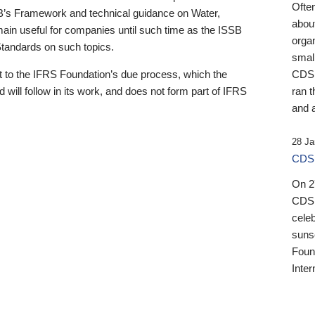
Ofte
B’s Framework and technical guidance on Water,
about
emain useful for companies until such time as the ISSB
orga
 Standards on such topics.
small
 to the IFRS Foundation’s due process, which the
CDSB
 will follow in its work, and does not form part of IFRS
ran t
and a
28 Ja
CDSB
On 27
CDSB
celeb
sunse
Found
Inter