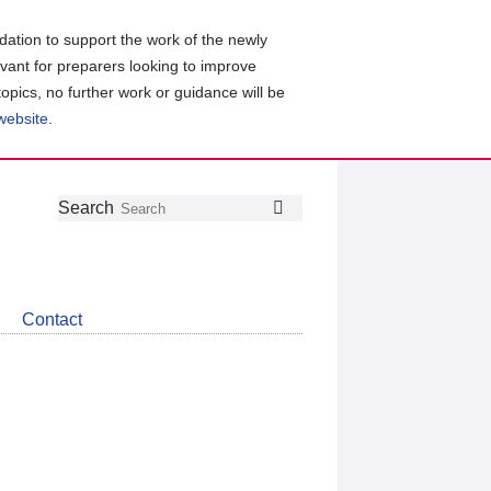
ation to support the work of the newly
evant for preparers looking to improve
topics, no further work or guidance will be
 website
.
Follow
Join
Get
Search
Search
us
our
the
on
group
latest
Twitter
on
news
LinkedIn
about
Contact
CDSB