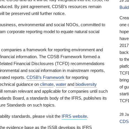
29 Ja
 produced. By joint agreement, CDSB’s resources remain
Buil
ll be preserved until further notice.
Crea
business, environmental and social NGOs, committed to
one 
am corporate reporting model to equate natural social
hopef
have
2017
ng companies a framework for reporting environment and
back
s financial information. The CDSB Framework formed a
to th
e-Related Financial Disclosures (TCFD) recommendations
platf
ironmental and social information in mainstream reports,
TCFD.
grated reports.
CDSB’s Framework
for reporting
brin
technical guidance on
climate
,
water
and
biodiversity
of g
ill remain relevant and applicable for companies until such
start
andards Board, a standards body of the IFRS, publishes its
TCFD
sure Standards on such topics.
28 Ja
bility standards, please visit the
IFRS website
.
CDSB
 the evidence base as the ISSB develops its IFRS