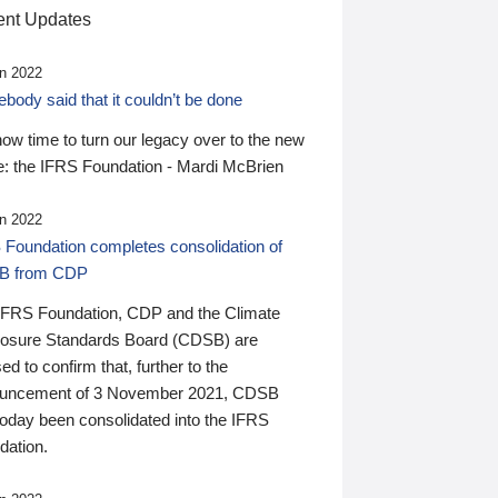
nt Updates
n 2022
ody said that it couldn’t be done
 now time to turn our legacy over to the new
: the IFRS Foundation - Mardi McBrien
n 2022
 Foundation completes consolidation of
B from CDP
IFRS Foundation, CDP and the Climate
losure Standards Board (CDSB) are
ed to confirm that, further to the
uncement of 3 November 2021, CDSB
today been consolidated into the IFRS
dation.