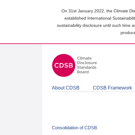
Skip
to
On 31st January 2022, the Climate Dis
main
established International Sustainabil
content
sustainability disclosure until such time 
area
produce
About CDSB
CDSB Framework
Consolidation of CDSB