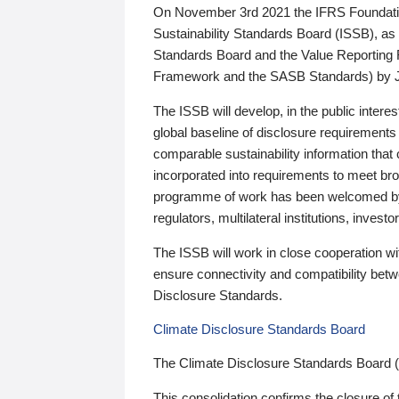
On November 3rd 2021 the IFRS Foundation
Sustainability Standards Board (ISSB), as 
Standards Board and the Value Reporting
Framework and the SASB Standards) by 
The ISSB will develop, in the public intere
global baseline of disclosure requirements 
comparable sustainability information that
incorporated into requirements to meet bro
programme of work has been welcomed by 
regulators, multilateral institutions, inve
The ISSB will work in close cooperation wi
ensure connectivity and compatibility be
Disclosure Standards.
Climate Disclosure Standards Board
The Climate Disclosure Standards Board 
This consolidation confirms the closure of 