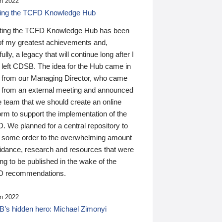
n 2022
ding the TCFD Knowledge Hub
ting the TCFD Knowledge Hub has been
of my greatest achievements and,
ully, a legacy that will continue long after I
 left CDSB. The idea for the Hub came in
 from our Managing Director, who came
 from an external meeting and announced
e team that we should create an online
orm to support the implementation of the
 We planned for a central repository to
g some order to the overwhelming amount
uidance, research and resources that were
ing to be published in the wake of the
 recommendations.
n 2022
’s hidden hero: Michael Zimonyi