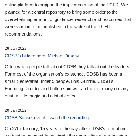
online platform to support the implementation of the TCFD. We
planned for a central repository to bring some order to the
overwhelming amount of guidance, research and resources that
were starting to be published in the wake of the TCFD
recommendations.
28 Jan 2022
CDSB’s hidden hero: Michael Zimonyi
Often when people talk about CDSB they talk about the leaders.
For most of the organisation’s existence, CDSB has been a
small Secretariat under 5 people. Lois Guthrie, CDSB’s
Founding Director and I often said we ran the company on fairy
dust, a little magic and a lot of coffee.
28 Jan 2022
CDSB Sunset event – watch the recording
On 27th January, 15 years to the day after CDSB's formation,
we hosted an event to celebrate the completion of our mission