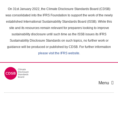
Skip
to
On 31st January 2022, the Climate Disclosure Standards Board (CDSB)
main
was consolidated into the IFRS Foundation to support the work of the newly
content
established International Sustainability Standards Board (ISSB). While this
area
site and its resources remain relevant for preparers looking to improve
sustainability disclosure until such time as the ISSB issues its IFRS
Sustainability Disclosure Standards on such topics, no further work or
guidance will be produced or published by CDSB. For further information
please visit the IFRS website
.
Menu