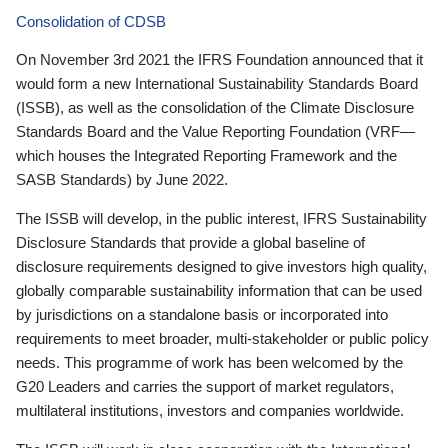
Consolidation of CDSB
On November 3rd 2021 the IFRS Foundation announced that it
would form a new International Sustainability Standards Board
(ISSB), as well as the consolidation of the Climate Disclosure
Standards Board and the Value Reporting Foundation (VRF—
which houses the Integrated Reporting Framework and the
SASB Standards) by June 2022.
The ISSB will develop, in the public interest, IFRS Sustainability
Disclosure Standards that provide a global baseline of
disclosure requirements designed to give investors high quality,
globally comparable sustainability information that can be used
by jurisdictions on a standalone basis or incorporated into
requirements to meet broader, multi-stakeholder or public policy
needs. This programme of work has been welcomed by the
G20 Leaders and carries the support of market regulators,
multilateral institutions, investors and companies worldwide.