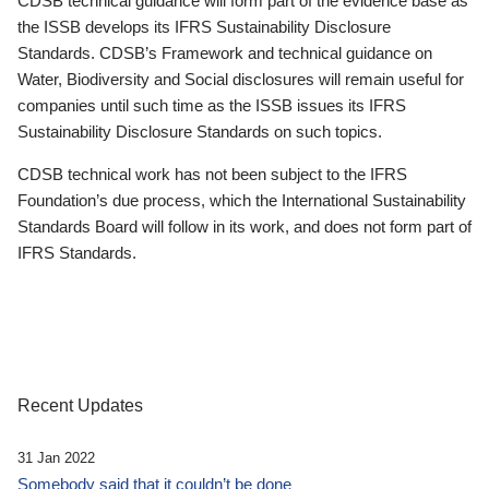
CDSB technical guidance will form part of the evidence base as
the ISSB develops its IFRS Sustainability Disclosure
Standards. CDSB’s Framework and technical guidance on
Water, Biodiversity and Social disclosures will remain useful for
companies until such time as the ISSB issues its IFRS
Sustainability Disclosure Standards on such topics.
CDSB technical work has not been subject to the IFRS
Foundation’s due process, which the International Sustainability
Standards Board will follow in its work, and does not form part of
IFRS Standards.
Recent Updates
31 Jan 2022
Somebody said that it couldn’t be done