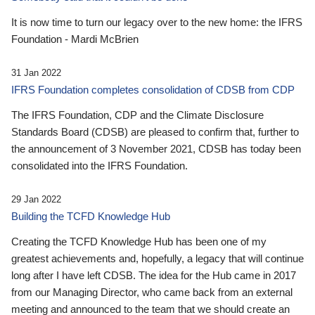
It is now time to turn our legacy over to the new home: the IFRS
Foundation - Mardi McBrien
31 Jan 2022
IFRS Foundation completes consolidation of CDSB from CDP
The IFRS Foundation, CDP and the Climate Disclosure
Standards Board (CDSB) are pleased to confirm that, further to
the announcement of 3 November 2021, CDSB has today been
consolidated into the IFRS Foundation.
29 Jan 2022
Building the TCFD Knowledge Hub
Creating the TCFD Knowledge Hub has been one of my
greatest achievements and, hopefully, a legacy that will continue
long after I have left CDSB. The idea for the Hub came in 2017
from our Managing Director, who came back from an external
meeting and announced to the team that we should create an