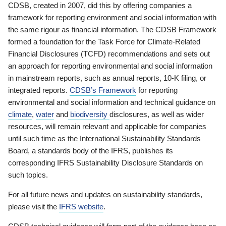
CDSB, created in 2007, did this by offering companies a
framework for reporting environment and social information with
the same rigour as financial information. The CDSB Framework
formed a foundation for the Task Force for Climate-Related
Financial Disclosures (TCFD) recommendations and sets out
an approach for reporting environmental and social information
in mainstream reports, such as annual reports, 10-K filing, or
integrated reports.
CDSB’s Framework
for reporting
environmental and social information and technical guidance on
climate
,
water
and
biodiversity
disclosures, as well as wider
resources, will remain relevant and applicable for companies
until such time as the International Sustainability Standards
Board, a standards body of the IFRS, publishes its
corresponding IFRS Sustainability Disclosure Standards on
such topics.
For all future news and updates on sustainability standards,
please visit the
IFRS website
.