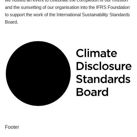
and the sunsetting of our organisation into the IFRS Foundation
to support the work of the International Sustainability Standards
Board.
Footer