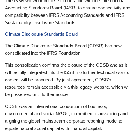
The ISSB will work in close cooperation with the International
Accounting Standards Board (IASB) to ensure connectivity and
compatibility between IFRS Accounting Standards and IFRS
Sustainability Disclosure Standards.
Climate Disclosure Standards Board
The Climate Disclosure Standards Board (CDSB) has now
consolidated into the IFRS Foundation.
This consolidation confirms the closure of the CDSB and as it
will be fully integrated into the ISSB, no further technical work or
content will be produced. By joint agreement, CDSB’s
resources remain accessible via this legacy website, which will
be preserved until further notice.
CDSB was an international consortium of business,
environmental and social NGOs, committed to advancing and
aligning the global mainstream corporate reporting model to
equate natural social capital with financial capital.