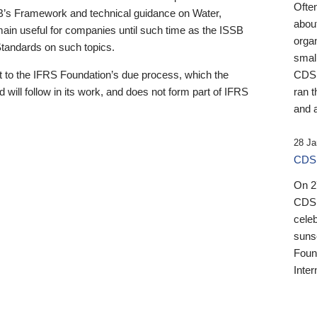
Ofte
B’s Framework and technical guidance on Water,
about
emain useful for companies until such time as the ISSB
orga
 Standards on such topics.
small
 to the IFRS Foundation’s due process, which the
CDSB
 will follow in its work, and does not form part of IFRS
ran t
and a
28 Ja
CDSB
On 27
CDSB
celeb
sunse
Found
Inter