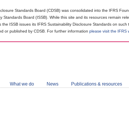
closure Standards Board (CDSB) was consolidated into the IFRS Found
ity Standards Board (ISSB). While this site and its resources remain rel
as the ISSB issues its IFRS Sustainability Disclosure Standards on such 
d or published by CDSB. For further information
please visit the IFRS
Follow
CDSB
What we do
News
Publications & resources