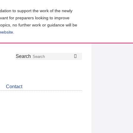
ation to support the work of the newly
evant for preparers looking to improve
topics, no further work or guidance will be
 website
.
Follow
Join
Get
Search
Search
us
our
the
on
group
latest
Twitter
on
news
LinkedIn
about
Contact
CDSB