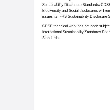
Sustainability Disclosure Standards. CDS
Biodiversity and Social disclosures will r
issues its IFRS Sustainability Disclosure
CDSB technical work has not been subject
International Sustainability Standards Board
Standards.