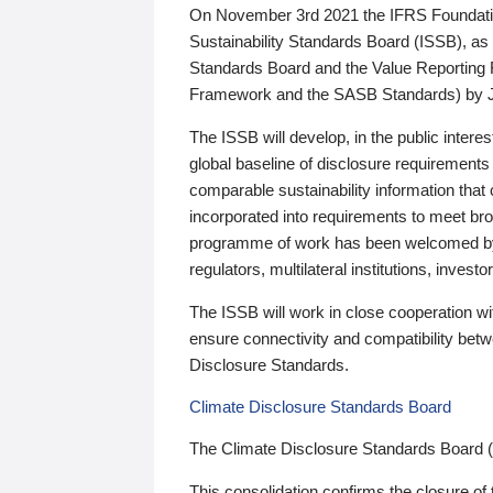
On November 3rd 2021 the IFRS Foundation
Sustainability Standards Board (ISSB), as 
Standards Board and the Value Reporting
Framework and the SASB Standards) by 
The ISSB will develop, in the public intere
global baseline of disclosure requirements 
comparable sustainability information that
incorporated into requirements to meet bro
programme of work has been welcomed by 
regulators, multilateral institutions, inve
The ISSB will work in close cooperation wi
ensure connectivity and compatibility be
Disclosure Standards.
Climate Disclosure Standards Board
The Climate Disclosure Standards Board 
This consolidation confirms the closure of 