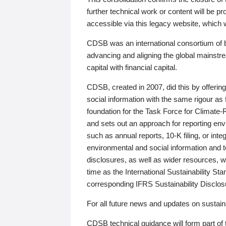
further technical work or content will be
accessible via this legacy website, which wi
CDSB was an international consortium of 
advancing and aligning the global mainstre
capital with financial capital.
CDSB, created in 2007, did this by offeri
social information with the same rigour a
foundation for the Task Force for Climat
and sets out an approach for reporting env
such as annual reports, 10-K filing, or inte
environmental and social information and 
disclosures, as well as wider resources, w
time as the International Sustainability St
corresponding IFRS Sustainability Disclo
For all future news and updates on sustaina
CDSB technical guidance will form part of