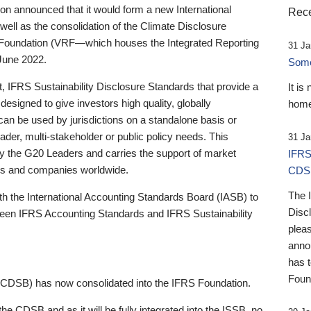
 announced that it would form a new International
Rece
well as the consolidation of the Climate Disclosure
 Foundation (VRF—which houses the Integrated Reporting
31 Ja
June 2022.
Someb
st, IFRS Sustainability Disclosure Standards that provide a
It is
designed to give investors high quality, globally
home
 can be used by jurisdictions on a standalone basis or
ader, multi-stakeholder or public policy needs. This
31 Ja
the G20 Leaders and carries the support of market
IFRS
stors and companies worldwide.
CDS
The 
th the International Accounting Standards Board (IASB) to
Disc
tween IFRS Accounting Standards and IFRS Sustainability
pleas
anno
has 
Foun
(CDSB) has now consolidated into the IFRS Foundation.
the CDSB and as it will be fully integrated into the ISSB, no