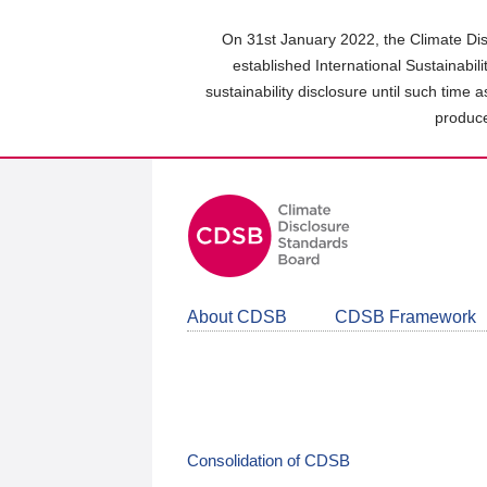
Skip
to
On 31st January 2022, the Climate Dis
main
established International Sustainabil
content
sustainability disclosure until such time 
area
produce
About CDSB
CDSB Framework
Consolidation of CDSB