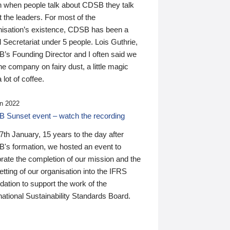
n when people talk about CDSB they talk
 the leaders. For most of the
nisation’s existence, CDSB has been a
 Secretariat under 5 people. Lois Guthrie,
’s Founding Director and I often said we
he company on fairy dust, a little magic
 lot of coffee.
n 2022
 Sunset event – watch the recording
th January, 15 years to the day after
's formation, we hosted an event to
rate the completion of our mission and the
tting of our organisation into the IFRS
ation to support the work of the
national Sustainability Standards Board.