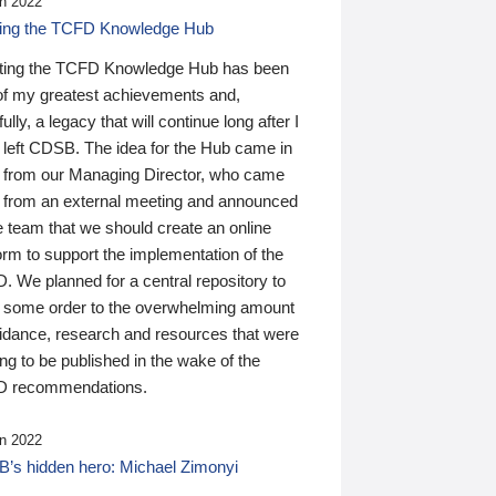
n 2022
ding the TCFD Knowledge Hub
ting the TCFD Knowledge Hub has been
of my greatest achievements and,
ully, a legacy that will continue long after I
 left CDSB. The idea for the Hub came in
 from our Managing Director, who came
 from an external meeting and announced
e team that we should create an online
orm to support the implementation of the
 We planned for a central repository to
g some order to the overwhelming amount
uidance, research and resources that were
ing to be published in the wake of the
 recommendations.
n 2022
’s hidden hero: Michael Zimonyi