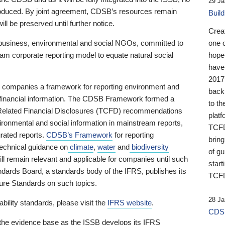
29 Ja
 produced. By joint agreement, CDSB’s resources remain
Buil
ll be preserved until further notice.
Crea
business, environmental and social NGOs, committed to
one 
am corporate reporting model to equate natural social
hopef
have
2017
ng companies a framework for reporting environment and
back
s financial information. The CDSB Framework formed a
to th
e-Related Financial Disclosures (TCFD) recommendations
platf
ironmental and social information in mainstream reports,
TCFD.
grated reports.
CDSB’s Framework
for reporting
brin
technical guidance on
climate
,
water
and
biodiversity
of g
ill remain relevant and applicable for companies until such
start
andards Board, a standards body of the IFRS, publishes its
TCFD
sure Standards on such topics.
28 Ja
bility standards, please visit the
IFRS website
.
CDSB
 the evidence base as the ISSB develops its IFRS