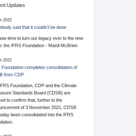
nt Updates
n 2022
ody said that it couldn’t be done
 now time to turn our legacy over to the new
: the IFRS Foundation - Mardi McBrien
n 2022
 Foundation completes consolidation of
B from CDP
IFRS Foundation, CDP and the Climate
losure Standards Board (CDSB) are
ed to confirm that, further to the
uncement of 3 November 2021, CDSB
today been consolidated into the IFRS
dation.