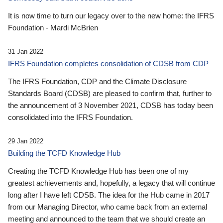
It is now time to turn our legacy over to the new home: the IFRS
Foundation - Mardi McBrien
31 Jan 2022
IFRS Foundation completes consolidation of CDSB from CDP
The IFRS Foundation, CDP and the Climate Disclosure
Standards Board (CDSB) are pleased to confirm that, further to
the announcement of 3 November 2021, CDSB has today been
consolidated into the IFRS Foundation.
29 Jan 2022
Building the TCFD Knowledge Hub
Creating the TCFD Knowledge Hub has been one of my
greatest achievements and, hopefully, a legacy that will continue
long after I have left CDSB. The idea for the Hub came in 2017
from our Managing Director, who came back from an external
meeting and announced to the team that we should create an