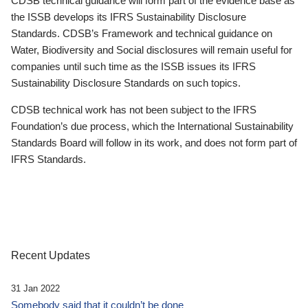
CDSB technical guidance will form part of the evidence base as
the ISSB develops its IFRS Sustainability Disclosure
Standards. CDSB’s Framework and technical guidance on
Water, Biodiversity and Social disclosures will remain useful for
companies until such time as the ISSB issues its IFRS
Sustainability Disclosure Standards on such topics.
CDSB technical work has not been subject to the IFRS
Foundation’s due process, which the International Sustainability
Standards Board will follow in its work, and does not form part of
IFRS Standards.
Recent Updates
31 Jan 2022
Somebody said that it couldn’t be done