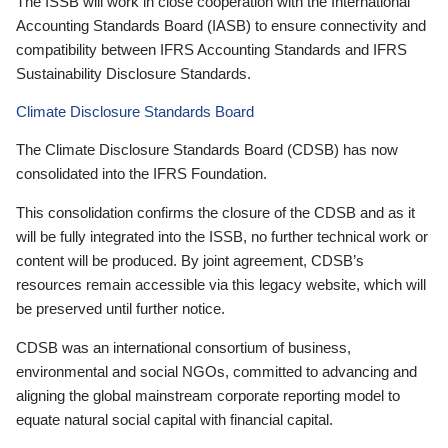
The ISSB will work in close cooperation with the International
Accounting Standards Board (IASB) to ensure connectivity and
compatibility between IFRS Accounting Standards and IFRS
Sustainability Disclosure Standards.
Climate Disclosure Standards Board
The Climate Disclosure Standards Board (CDSB) has now
consolidated into the IFRS Foundation.
This consolidation confirms the closure of the CDSB and as it
will be fully integrated into the ISSB, no further technical work or
content will be produced. By joint agreement, CDSB’s
resources remain accessible via this legacy website, which will
be preserved until further notice.
CDSB was an international consortium of business,
environmental and social NGOs, committed to advancing and
aligning the global mainstream corporate reporting model to
equate natural social capital with financial capital.