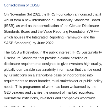
Consolidation of CDSB
On November 3rd 2021 the IFRS Foundation announced that it
would form a new International Sustainability Standards Board
(ISSB), as well as the consolidation of the Climate Disclosure
Standards Board and the Value Reporting Foundation (VRF—
which houses the Integrated Reporting Framework and the
SASB Standards) by June 2022.
The ISSB will develop, in the public interest, IFRS Sustainability
Disclosure Standards that provide a global baseline of
disclosure requirements designed to give investors high quality,
globally comparable sustainability information that can be used
by jurisdictions on a standalone basis or incorporated into
requirements to meet broader, multi-stakeholder or public policy
needs. This programme of work has been welcomed by the
G20 Leaders and carries the support of market regulators,
multilateral institutions, investors and companies worldwide.