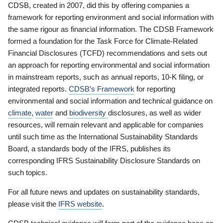
CDSB, created in 2007, did this by offering companies a
framework for reporting environment and social information with
the same rigour as financial information. The CDSB Framework
formed a foundation for the Task Force for Climate-Related
Financial Disclosures (TCFD) recommendations and sets out
an approach for reporting environmental and social information
in mainstream reports, such as annual reports, 10-K filing, or
integrated reports.
CDSB’s Framework
for reporting
environmental and social information and technical guidance on
climate
,
water
and
biodiversity
disclosures, as well as wider
resources, will remain relevant and applicable for companies
until such time as the International Sustainability Standards
Board, a standards body of the IFRS, publishes its
corresponding IFRS Sustainability Disclosure Standards on
such topics.
For all future news and updates on sustainability standards,
please visit the
IFRS website
.