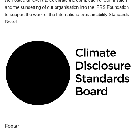
and the sunsetting of our organisation into the IFRS Foundation
to support the work of the International Sustainability Standards
Board.
Footer