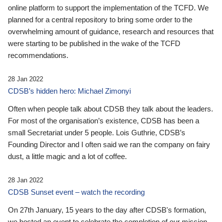
online platform to support the implementation of the TCFD. We
planned for a central repository to bring some order to the
overwhelming amount of guidance, research and resources that
were starting to be published in the wake of the TCFD
recommendations.
28 Jan 2022
CDSB’s hidden hero: Michael Zimonyi
Often when people talk about CDSB they talk about the leaders.
For most of the organisation’s existence, CDSB has been a
small Secretariat under 5 people. Lois Guthrie, CDSB’s
Founding Director and I often said we ran the company on fairy
dust, a little magic and a lot of coffee.
28 Jan 2022
CDSB Sunset event – watch the recording
On 27th January, 15 years to the day after CDSB's formation,
we hosted an event to celebrate the completion of our mission