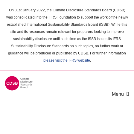
Skip
to
On 31st January 2022, the Climate Disclosure Standards Board (CDSB)
main
was consolidated into the IFRS Foundation to support the work of the newly
content
established International Sustainability Standards Board (ISSB). While this
area
site and its resources remain relevant for preparers looking to improve
sustainability disclosure until such time as the ISSB issues its IFRS
Sustainability Disclosure Standards on such topics, no further work or
guidance will be produced or published by CDSB. For further information
please visit the IFRS website
.
Menu