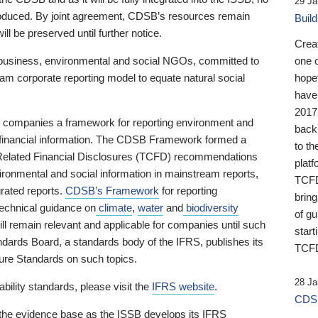
29 Ja
 produced. By joint agreement, CDSB’s resources remain
Buil
ll be preserved until further notice.
Crea
business, environmental and social NGOs, committed to
one 
am corporate reporting model to equate natural social
hopef
have
2017
ng companies a framework for reporting environment and
back
s financial information. The CDSB Framework formed a
to th
e-Related Financial Disclosures (TCFD) recommendations
platf
ironmental and social information in mainstream reports,
TCFD.
grated reports.
CDSB’s Framework
for reporting
brin
technical guidance on
climate
,
water
and
biodiversity
of g
ill remain relevant and applicable for companies until such
start
andards Board, a standards body of the IFRS, publishes its
TCFD
sure Standards on such topics.
28 Ja
bility standards, please visit the
IFRS website
.
CDSB
 the evidence base as the ISSB develops its IFRS