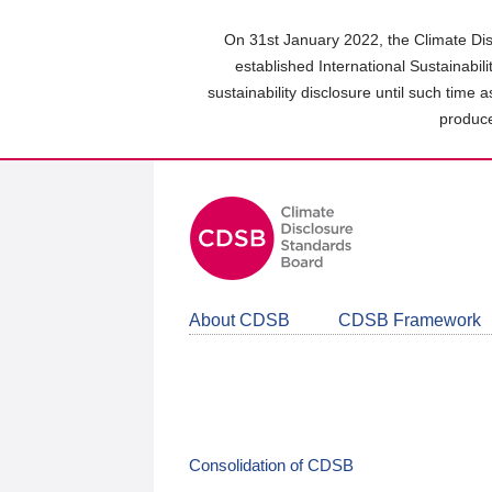
Skip
to
On 31st January 2022, the Climate Dis
main
established International Sustainabil
content
sustainability disclosure until such time 
area
produce
About CDSB
CDSB Framework
Consolidation of CDSB