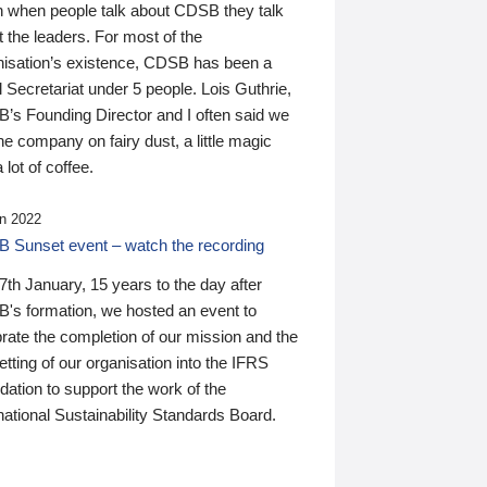
n when people talk about CDSB they talk
 the leaders. For most of the
nisation’s existence, CDSB has been a
 Secretariat under 5 people. Lois Guthrie,
’s Founding Director and I often said we
he company on fairy dust, a little magic
 lot of coffee.
n 2022
 Sunset event – watch the recording
th January, 15 years to the day after
's formation, we hosted an event to
rate the completion of our mission and the
tting of our organisation into the IFRS
ation to support the work of the
national Sustainability Standards Board.