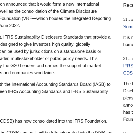
 announced that it would form a new International
Rece
well as the consolidation of the Climate Disclosure
 Foundation (VRF—which houses the Integrated Reporting
31 Ja
June 2022.
Someb
st, IFRS Sustainability Disclosure Standards that provide a
It is
designed to give investors high quality, globally
home
 can be used by jurisdictions on a standalone basis or
ader, multi-stakeholder or public policy needs. This
31 Ja
the G20 Leaders and carries the support of market
IFRS
stors and companies worldwide.
CDS
The 
th the International Accounting Standards Board (IASB) to
Disc
tween IFRS Accounting Standards and IFRS Sustainability
pleas
anno
has 
Foun
(CDSB) has now consolidated into the IFRS Foundation.
the CDSB and as it will be fully integrated into the ISSB, no