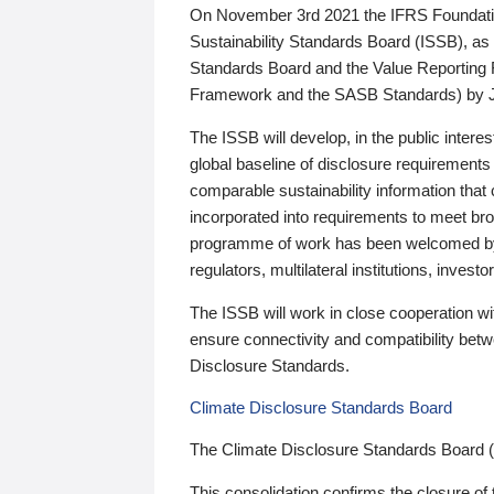
On November 3rd 2021 the IFRS Foundation
Sustainability Standards Board (ISSB), as 
Standards Board and the Value Reporting
Framework and the SASB Standards) by 
The ISSB will develop, in the public intere
global baseline of disclosure requirements 
comparable sustainability information that
incorporated into requirements to meet bro
programme of work has been welcomed by 
regulators, multilateral institutions, inve
The ISSB will work in close cooperation wi
ensure connectivity and compatibility be
Disclosure Standards.
Climate Disclosure Standards Board
The Climate Disclosure Standards Board 
This consolidation confirms the closure of 