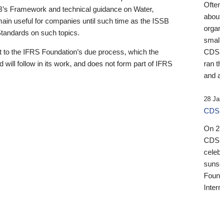
Ofte
B’s Framework and technical guidance on Water,
about
emain useful for companies until such time as the ISSB
orga
 Standards on such topics.
small
 to the IFRS Foundation’s due process, which the
CDSB
 will follow in its work, and does not form part of IFRS
ran t
and a
28 Ja
CDSB
On 27
CDSB
celeb
sunse
Found
Inter