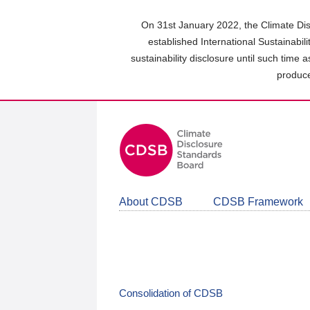
Skip
to
On 31st January 2022, the Climate Dis
main
established International Sustainabil
content
sustainability disclosure until such time 
area
produce
About CDSB
CDSB Framework
Consolidation of CDSB