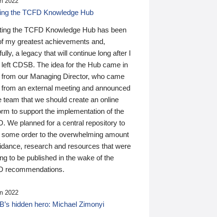
n 2022
ding the TCFD Knowledge Hub
ting the TCFD Knowledge Hub has been
of my greatest achievements and,
ully, a legacy that will continue long after I
 left CDSB. The idea for the Hub came in
 from our Managing Director, who came
 from an external meeting and announced
e team that we should create an online
orm to support the implementation of the
 We planned for a central repository to
g some order to the overwhelming amount
uidance, research and resources that were
ing to be published in the wake of the
 recommendations.
n 2022
’s hidden hero: Michael Zimonyi