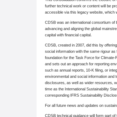
further technical work or content will be
accessible via this legacy website, which wi
CDSB was an international consortium of 
advancing and aligning the global mainstre
capital with financial capital.
CDSB, created in 2007, did this by offeri
social information with the same rigour a
foundation for the Task Force for Climat
and sets out an approach for reporting env
such as annual reports, 10-K filing, or inte
environmental and social information and 
disclosures, as well as wider resources, w
time as the International Sustainability St
corresponding IFRS Sustainability Disclo
For all future news and updates on sustaina
CDSB technical guidance will form part of