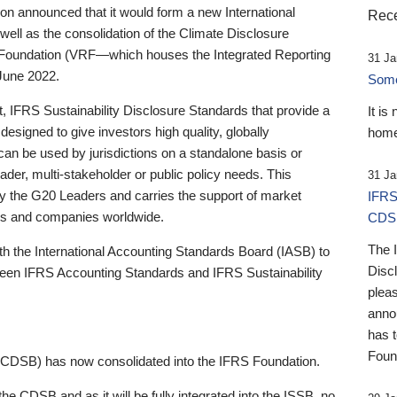
 announced that it would form a new International
Rece
well as the consolidation of the Climate Disclosure
 Foundation (VRF—which houses the Integrated Reporting
31 Ja
June 2022.
Someb
st, IFRS Sustainability Disclosure Standards that provide a
It is
designed to give investors high quality, globally
home
 can be used by jurisdictions on a standalone basis or
ader, multi-stakeholder or public policy needs. This
31 Ja
the G20 Leaders and carries the support of market
IFRS
stors and companies worldwide.
CDS
The 
th the International Accounting Standards Board (IASB) to
Disc
tween IFRS Accounting Standards and IFRS Sustainability
pleas
anno
has 
Foun
(CDSB) has now consolidated into the IFRS Foundation.
the CDSB and as it will be fully integrated into the ISSB, no