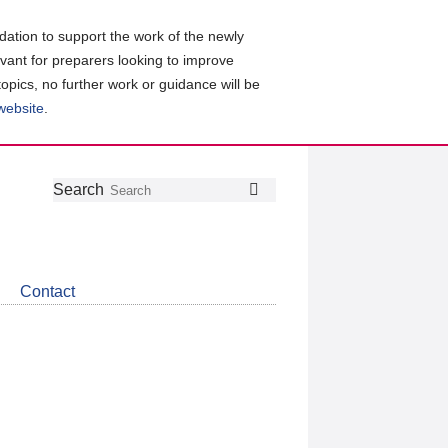
ation to support the work of the newly
evant for preparers looking to improve
topics, no further work or guidance will be
 website
.
Follow
Join
Get
Search
Search
us
our
the
on
group
latest
Twitter
on
news
LinkedIn
about
Contact
CDSB