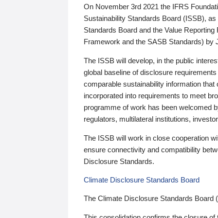
On November 3rd 2021 the IFRS Foundation
Sustainability Standards Board (ISSB), as 
Standards Board and the Value Reporting
Framework and the SASB Standards) by 
The ISSB will develop, in the public intere
global baseline of disclosure requirements 
comparable sustainability information that
incorporated into requirements to meet bro
programme of work has been welcomed by 
regulators, multilateral institutions, inve
The ISSB will work in close cooperation wi
ensure connectivity and compatibility be
Disclosure Standards.
Climate Disclosure Standards Board
The Climate Disclosure Standards Board 
This consolidation confirms the closure of 