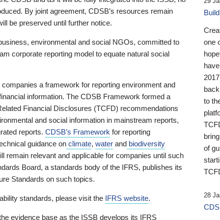
29 Ja
 produced. By joint agreement, CDSB’s resources remain
Buil
ll be preserved until further notice.
Crea
business, environmental and social NGOs, committed to
one 
am corporate reporting model to equate natural social
hopef
have
2017
ng companies a framework for reporting environment and
back
s financial information. The CDSB Framework formed a
to th
e-Related Financial Disclosures (TCFD) recommendations
platf
ironmental and social information in mainstream reports,
TCFD.
grated reports.
CDSB’s Framework
for reporting
brin
technical guidance on
climate
,
water
and
biodiversity
of g
ill remain relevant and applicable for companies until such
start
andards Board, a standards body of the IFRS, publishes its
TCFD
sure Standards on such topics.
28 Ja
bility standards, please visit the
IFRS website
.
CDSB
 the evidence base as the ISSB develops its IFRS