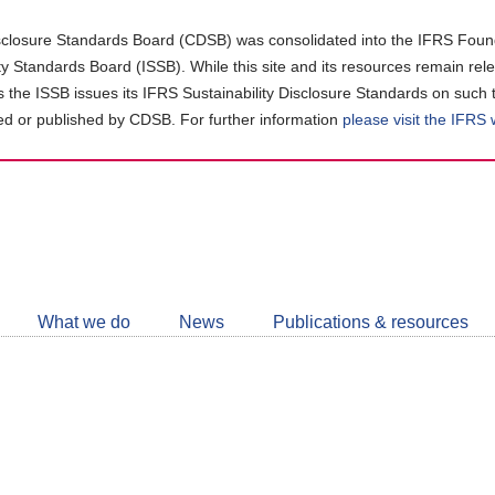
closure Standards Board (CDSB) was consolidated into the IFRS Found
ity Standards Board (ISSB). While this site and its resources remain rel
as the ISSB issues its IFRS Sustainability Disclosure Standards on such 
d or published by CDSB. For further information
please visit the IFRS
Follow
CDSB
What we do
News
Publications & resources