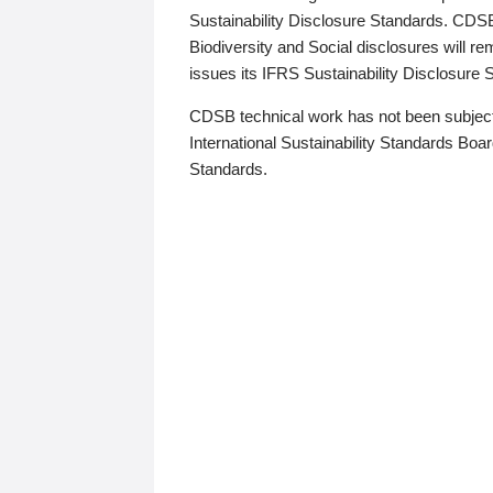
Sustainability Disclosure Standards. CDS
Biodiversity and Social disclosures will r
issues its IFRS Sustainability Disclosure
CDSB technical work has not been subject
International Sustainability Standards Board
Standards.