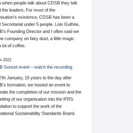
n when people talk about CDSB they talk
 the leaders. For most of the
nisation’s existence, CDSB has been a
 Secretariat under 5 people. Lois Guthrie,
’s Founding Director and I often said we
he company on fairy dust, a little magic
 lot of coffee.
n 2022
 Sunset event – watch the recording
th January, 15 years to the day after
's formation, we hosted an event to
rate the completion of our mission and the
tting of our organisation into the IFRS
ation to support the work of the
national Sustainability Standards Board.