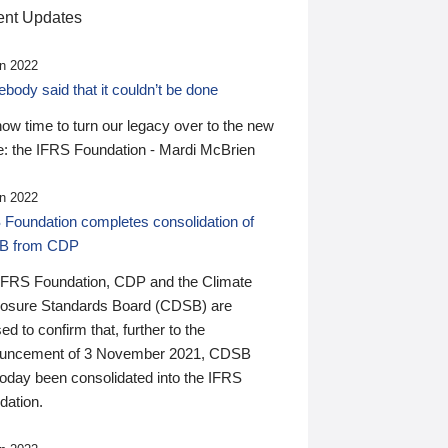
nt Updates
n 2022
ody said that it couldn’t be done
 now time to turn our legacy over to the new
: the IFRS Foundation - Mardi McBrien
n 2022
 Foundation completes consolidation of
B from CDP
IFRS Foundation, CDP and the Climate
losure Standards Board (CDSB) are
ed to confirm that, further to the
uncement of 3 November 2021, CDSB
today been consolidated into the IFRS
dation.