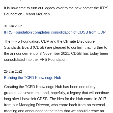
It is now time to turn our legacy over to the new home: the IFRS
Foundation - Mardi McBrien
31 Jan 2022
IFRS Foundation completes consolidation of CDSB from CDP
The IFRS Foundation, CDP and the Climate Disclosure
Standards Board (CDSB) are pleased to confirm that, further to
the announcement of 3 November 2021, CDSB has today been
consolidated into the IFRS Foundation.
29 Jan 2022
Building the TCFD Knowledge Hub
Creating the TCFD Knowledge Hub has been one of my
greatest achievements and, hopefully, a legacy that will continue
long after I have left CDSB. The idea for the Hub came in 2017
from our Managing Director, who came back from an external
meeting and announced to the team that we should create an