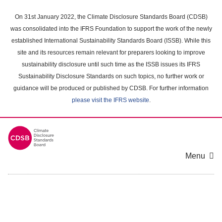
Skip
to
On 31st January 2022, the Climate Disclosure Standards Board (CDSB)
main
was consolidated into the IFRS Foundation to support the work of the newly
content
established International Sustainability Standards Board (ISSB). While this
area
site and its resources remain relevant for preparers looking to improve
sustainability disclosure until such time as the ISSB issues its IFRS
Sustainability Disclosure Standards on such topics, no further work or
guidance will be produced or published by CDSB. For further information
please visit the IFRS website
.
Menu