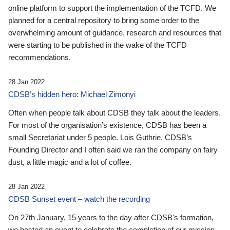
online platform to support the implementation of the TCFD. We
planned for a central repository to bring some order to the
overwhelming amount of guidance, research and resources that
were starting to be published in the wake of the TCFD
recommendations.
28 Jan 2022
CDSB’s hidden hero: Michael Zimonyi
Often when people talk about CDSB they talk about the leaders.
For most of the organisation’s existence, CDSB has been a
small Secretariat under 5 people. Lois Guthrie, CDSB’s
Founding Director and I often said we ran the company on fairy
dust, a little magic and a lot of coffee.
28 Jan 2022
CDSB Sunset event – watch the recording
On 27th January, 15 years to the day after CDSB's formation,
we hosted an event to celebrate the completion of our mission