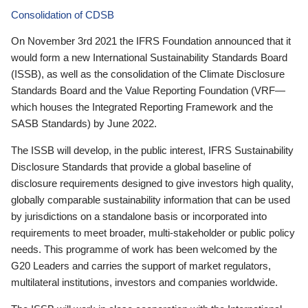
Consolidation of CDSB
On November 3rd 2021 the IFRS Foundation announced that it
would form a new International Sustainability Standards Board
(ISSB), as well as the consolidation of the Climate Disclosure
Standards Board and the Value Reporting Foundation (VRF—
which houses the Integrated Reporting Framework and the
SASB Standards) by June 2022.
The ISSB will develop, in the public interest, IFRS Sustainability
Disclosure Standards that provide a global baseline of
disclosure requirements designed to give investors high quality,
globally comparable sustainability information that can be used
by jurisdictions on a standalone basis or incorporated into
requirements to meet broader, multi-stakeholder or public policy
needs. This programme of work has been welcomed by the
G20 Leaders and carries the support of market regulators,
multilateral institutions, investors and companies worldwide.