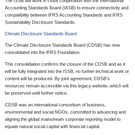
The ISSB will work in close cooperation with the International
Accounting Standards Board (IASB) to ensure connectivity and
compatibility between IFRS Accounting Standards and IFRS
Sustainability Disclosure Standards.
Climate Disclosure Standards Board
The Climate Disclosure Standards Board (CDSB) has now
consolidated into the IFRS Foundation.
This consolidation confirms the closure of the CDSB and as it
will be fully integrated into the ISSB, no further technical work or
content will be produced. By joint agreement, CDSB’s
resources remain accessible via this legacy website, which will
be preserved until further notice.
CDSB was an international consortium of business,
environmental and social NGOs, committed to advancing and
aligning the global mainstream corporate reporting model to
equate natural social capital with financial capital.