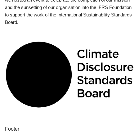
and the sunsetting of our organisation into the IFRS Foundation
to support the work of the International Sustainability Standards
Board.
Footer