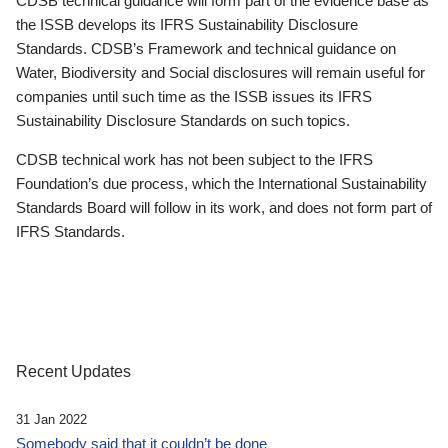
CDSB technical guidance will form part of the evidence base as
the ISSB develops its IFRS Sustainability Disclosure
Standards. CDSB’s Framework and technical guidance on
Water, Biodiversity and Social disclosures will remain useful for
companies until such time as the ISSB issues its IFRS
Sustainability Disclosure Standards on such topics.
CDSB technical work has not been subject to the IFRS
Foundation’s due process, which the International Sustainability
Standards Board will follow in its work, and does not form part of
IFRS Standards.
Recent Updates
31 Jan 2022
Somebody said that it couldn’t be done