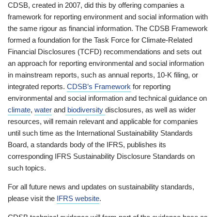
CDSB, created in 2007, did this by offering companies a
framework for reporting environment and social information with
the same rigour as financial information. The CDSB Framework
formed a foundation for the Task Force for Climate-Related
Financial Disclosures (TCFD) recommendations and sets out
an approach for reporting environmental and social information
in mainstream reports, such as annual reports, 10-K filing, or
integrated reports.
CDSB’s Framework
for reporting
environmental and social information and technical guidance on
climate
,
water
and
biodiversity
disclosures, as well as wider
resources, will remain relevant and applicable for companies
until such time as the International Sustainability Standards
Board, a standards body of the IFRS, publishes its
corresponding IFRS Sustainability Disclosure Standards on
such topics.
For all future news and updates on sustainability standards,
please visit the
IFRS website
.