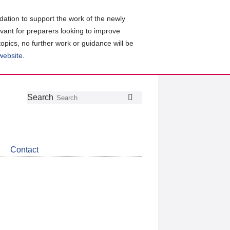
ation to support the work of the newly
evant for preparers looking to improve
topics, no further work or guidance will be
 website
.
Follow
Join
Get
Search
Search
us
our
the
on
group
latest
Twitter
on
news
LinkedIn
about
Contact
CDSB