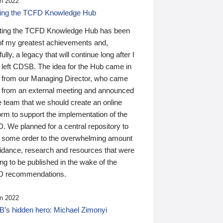
n 2022
ding the TCFD Knowledge Hub
ting the TCFD Knowledge Hub has been
of my greatest achievements and,
ully, a legacy that will continue long after I
 left CDSB. The idea for the Hub came in
 from our Managing Director, who came
 from an external meeting and announced
e team that we should create an online
orm to support the implementation of the
 We planned for a central repository to
g some order to the overwhelming amount
uidance, research and resources that were
ing to be published in the wake of the
 recommendations.
n 2022
’s hidden hero: Michael Zimonyi