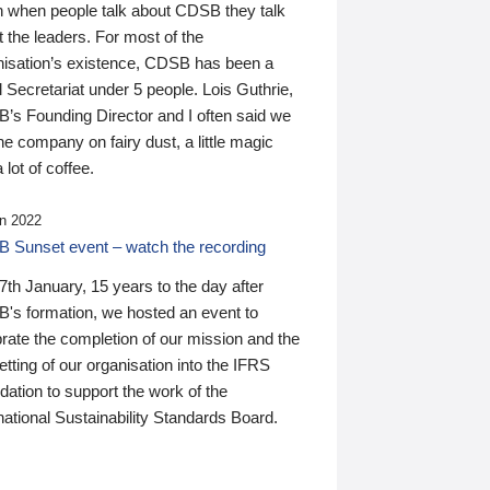
n when people talk about CDSB they talk
 the leaders. For most of the
nisation’s existence, CDSB has been a
 Secretariat under 5 people. Lois Guthrie,
’s Founding Director and I often said we
he company on fairy dust, a little magic
 lot of coffee.
n 2022
 Sunset event – watch the recording
th January, 15 years to the day after
's formation, we hosted an event to
rate the completion of our mission and the
tting of our organisation into the IFRS
ation to support the work of the
national Sustainability Standards Board.