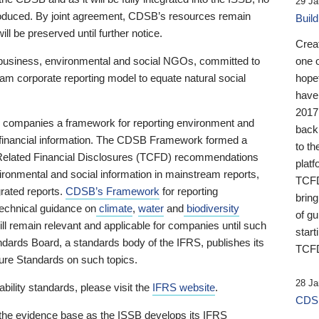
29 Ja
 produced. By joint agreement, CDSB’s resources remain
Buil
ll be preserved until further notice.
Crea
business, environmental and social NGOs, committed to
one 
am corporate reporting model to equate natural social
hopef
have
2017
ng companies a framework for reporting environment and
back
s financial information. The CDSB Framework formed a
to th
e-Related Financial Disclosures (TCFD) recommendations
platf
ironmental and social information in mainstream reports,
TCFD.
grated reports.
CDSB’s Framework
for reporting
brin
technical guidance on
climate
,
water
and
biodiversity
of g
ill remain relevant and applicable for companies until such
start
andards Board, a standards body of the IFRS, publishes its
TCFD
sure Standards on such topics.
28 Ja
bility standards, please visit the
IFRS website
.
CDSB
 the evidence base as the ISSB develops its IFRS