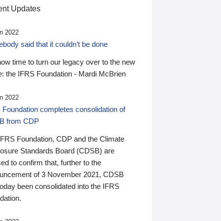
nt Updates
n 2022
ody said that it couldn’t be done
 now time to turn our legacy over to the new
: the IFRS Foundation - Mardi McBrien
n 2022
 Foundation completes consolidation of
B from CDP
IFRS Foundation, CDP and the Climate
losure Standards Board (CDSB) are
ed to confirm that, further to the
uncement of 3 November 2021, CDSB
today been consolidated into the IFRS
dation.