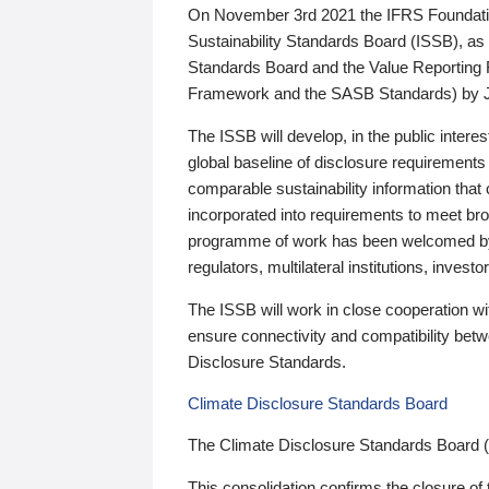
On November 3rd 2021 the IFRS Foundation
Sustainability Standards Board (ISSB), as 
Standards Board and the Value Reporting
Framework and the SASB Standards) by 
The ISSB will develop, in the public intere
global baseline of disclosure requirements 
comparable sustainability information that
incorporated into requirements to meet bro
programme of work has been welcomed by 
regulators, multilateral institutions, inve
The ISSB will work in close cooperation wi
ensure connectivity and compatibility be
Disclosure Standards.
Climate Disclosure Standards Board
The Climate Disclosure Standards Board 
This consolidation confirms the closure of 