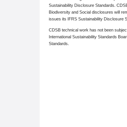
Sustainability Disclosure Standards. CDS
Biodiversity and Social disclosures will r
issues its IFRS Sustainability Disclosure
CDSB technical work has not been subject
International Sustainability Standards Board
Standards.