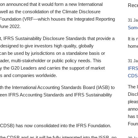
 announced that it would form a new International
Rece
well as the consolidation of the Climate Disclosure
 Foundation (VRF—which houses the Integrated Reporting
31 Ja
June 2022.
Someb
st, IFRS Sustainability Disclosure Standards that provide a
It is
designed to give investors high quality, globally
home
 can be used by jurisdictions on a standalone basis or
ader, multi-stakeholder or public policy needs. This
31 Ja
the G20 Leaders and carries the support of market
IFRS
stors and companies worldwide.
CDS
The 
th the International Accounting Standards Board (IASB) to
Disc
tween IFRS Accounting Standards and IFRS Sustainability
pleas
anno
has 
Foun
(CDSB) has now consolidated into the IFRS Foundation.
the CDSB and as it will be fully integrated into the ISSB, no