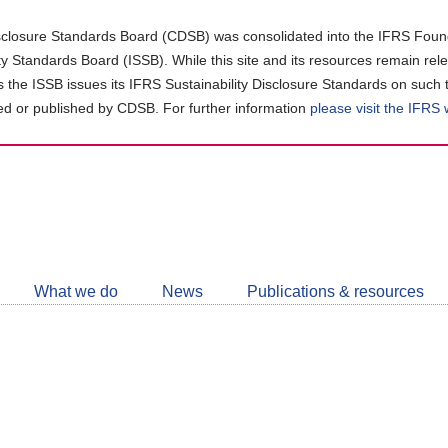
closure Standards Board (CDSB) was consolidated into the IFRS Found
ity Standards Board (ISSB). While this site and its resources remain rel
as the ISSB issues its IFRS Sustainability Disclosure Standards on such 
d or published by CDSB. For further information
please visit the IFRS
Follow
CDSB
What we do
News
Publications & resources