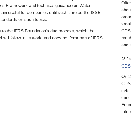
Ofte
B’s Framework and technical guidance on Water,
about
emain useful for companies until such time as the ISSB
orga
 Standards on such topics.
small
 to the IFRS Foundation’s due process, which the
CDSB
 will follow in its work, and does not form part of IFRS
ran t
and a
28 Ja
CDSB
On 27
CDSB
celeb
sunse
Found
Inter