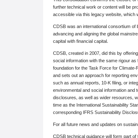
further technical work or content will be
accessible via this legacy website, which wi
CDSB was an international consortium of 
advancing and aligning the global mainstre
capital with financial capital.
CDSB, created in 2007, did this by offeri
social information with the same rigour a
foundation for the Task Force for Climat
and sets out an approach for reporting env
such as annual reports, 10-K filing, or inte
environmental and social information and 
disclosures, as well as wider resources, w
time as the International Sustainability St
corresponding IFRS Sustainability Disclo
For all future news and updates on sustaina
CDSB technical guidance will form part of