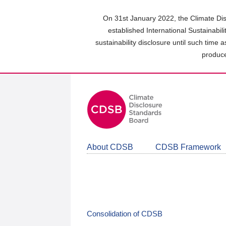
Skip
to
On 31st January 2022, the Climate Dis
main
established International Sustainabil
content
sustainability disclosure until such time 
area
produce
About CDSB
CDSB Framework
Consolidation of CDSB