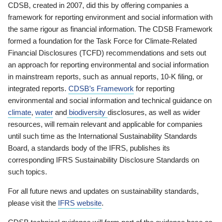
CDSB, created in 2007, did this by offering companies a
framework for reporting environment and social information with
the same rigour as financial information. The CDSB Framework
formed a foundation for the Task Force for Climate-Related
Financial Disclosures (TCFD) recommendations and sets out
an approach for reporting environmental and social information
in mainstream reports, such as annual reports, 10-K filing, or
integrated reports.
CDSB’s Framework
for reporting
environmental and social information and technical guidance on
climate
,
water
and
biodiversity
disclosures, as well as wider
resources, will remain relevant and applicable for companies
until such time as the International Sustainability Standards
Board, a standards body of the IFRS, publishes its
corresponding IFRS Sustainability Disclosure Standards on
such topics.
For all future news and updates on sustainability standards,
please visit the
IFRS website
.