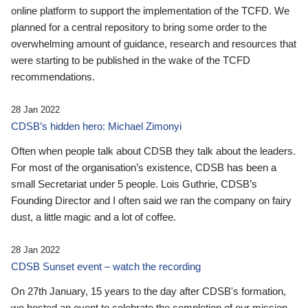
online platform to support the implementation of the TCFD. We
planned for a central repository to bring some order to the
overwhelming amount of guidance, research and resources that
were starting to be published in the wake of the TCFD
recommendations.
28 Jan 2022
CDSB’s hidden hero: Michael Zimonyi
Often when people talk about CDSB they talk about the leaders.
For most of the organisation’s existence, CDSB has been a
small Secretariat under 5 people. Lois Guthrie, CDSB’s
Founding Director and I often said we ran the company on fairy
dust, a little magic and a lot of coffee.
28 Jan 2022
CDSB Sunset event – watch the recording
On 27th January, 15 years to the day after CDSB's formation,
we hosted an event to celebrate the completion of our mission