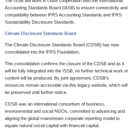
The ISSB will work in close cooperation with the International
Accounting Standards Board (IASB) to ensure connectivity and
compatibility between IFRS Accounting Standards and IFRS
Sustainability Disclosure Standards.
Climate Disclosure Standards Board
The Climate Disclosure Standards Board (CDSB) has now
consolidated into the IFRS Foundation.
This consolidation confirms the closure of the CDSB and as it
will be fully integrated into the ISSB, no further technical work or
content will be produced. By joint agreement, CDSB’s
resources remain accessible via this legacy website, which will
be preserved until further notice.
CDSB was an international consortium of business,
environmental and social NGOs, committed to advancing and
aligning the global mainstream corporate reporting model to
equate natural social capital with financial capital.