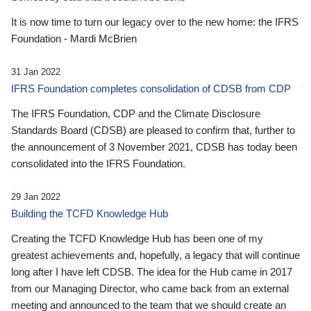
It is now time to turn our legacy over to the new home: the IFRS
Foundation - Mardi McBrien
31 Jan 2022
IFRS Foundation completes consolidation of CDSB from CDP
The IFRS Foundation, CDP and the Climate Disclosure
Standards Board (CDSB) are pleased to confirm that, further to
the announcement of 3 November 2021, CDSB has today been
consolidated into the IFRS Foundation.
29 Jan 2022
Building the TCFD Knowledge Hub
Creating the TCFD Knowledge Hub has been one of my
greatest achievements and, hopefully, a legacy that will continue
long after I have left CDSB. The idea for the Hub came in 2017
from our Managing Director, who came back from an external
meeting and announced to the team that we should create an