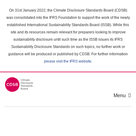
Skip
to
On 31st January 2022, the Climate Disclosure Standards Board (CDSB)
main
was consolidated into the IFRS Foundation to support the work of the newly
content
established International Sustainability Standards Board (ISSB). While this
area
site and its resources remain relevant for preparers looking to improve
sustainability disclosure until such time as the ISSB issues its IFRS
Sustainability Disclosure Standards on such topics, no further work or
guidance will be produced or published by CDSB. For further information
please visit the IFRS website
.
Menu