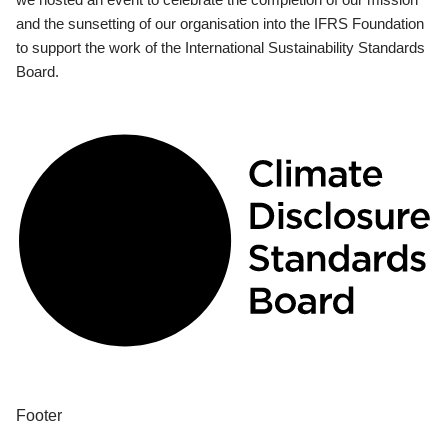
and the sunsetting of our organisation into the IFRS Foundation
to support the work of the International Sustainability Standards
Board.
Footer