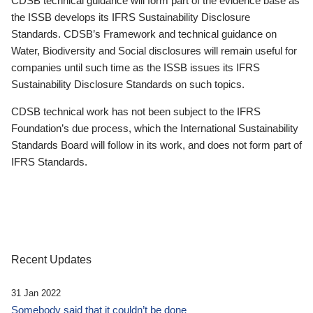
CDSB technical guidance will form part of the evidence base as
the ISSB develops its IFRS Sustainability Disclosure
Standards. CDSB’s Framework and technical guidance on
Water, Biodiversity and Social disclosures will remain useful for
companies until such time as the ISSB issues its IFRS
Sustainability Disclosure Standards on such topics.
CDSB technical work has not been subject to the IFRS
Foundation’s due process, which the International Sustainability
Standards Board will follow in its work, and does not form part of
IFRS Standards.
Recent Updates
31 Jan 2022
Somebody said that it couldn’t be done