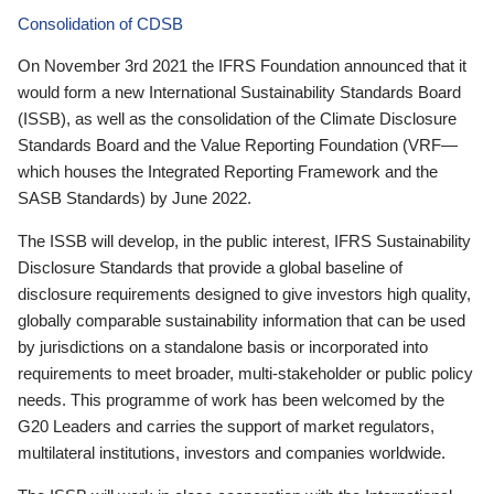
Consolidation of CDSB
On November 3rd 2021 the IFRS Foundation announced that it
would form a new International Sustainability Standards Board
(ISSB), as well as the consolidation of the Climate Disclosure
Standards Board and the Value Reporting Foundation (VRF—
which houses the Integrated Reporting Framework and the
SASB Standards) by June 2022.
The ISSB will develop, in the public interest, IFRS Sustainability
Disclosure Standards that provide a global baseline of
disclosure requirements designed to give investors high quality,
globally comparable sustainability information that can be used
by jurisdictions on a standalone basis or incorporated into
requirements to meet broader, multi-stakeholder or public policy
needs. This programme of work has been welcomed by the
G20 Leaders and carries the support of market regulators,
multilateral institutions, investors and companies worldwide.