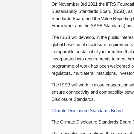
On November 3rd 2021 the IFRS Foundation
Sustainability Standards Board (ISSB), as 
Standards Board and the Value Reporting
Framework and the SASB Standards) by 
The ISSB will develop, in the public intere
global baseline of disclosure requirements 
comparable sustainability information that
incorporated into requirements to meet bro
programme of work has been welcomed by 
regulators, multilateral institutions, inve
The ISSB will work in close cooperation wi
ensure connectivity and compatibility be
Disclosure Standards.
Climate Disclosure Standards Board
The Climate Disclosure Standards Board 
This consolidation confirms the closure of 