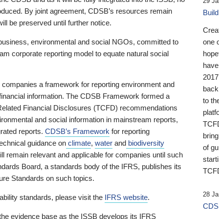
29 Ja
 produced. By joint agreement, CDSB’s resources remain
Buil
ll be preserved until further notice.
Crea
business, environmental and social NGOs, committed to
one 
am corporate reporting model to equate natural social
hopef
have
2017
ng companies a framework for reporting environment and
back
s financial information. The CDSB Framework formed a
to th
e-Related Financial Disclosures (TCFD) recommendations
platf
ironmental and social information in mainstream reports,
TCFD.
grated reports.
CDSB’s Framework
for reporting
brin
technical guidance on
climate
,
water
and
biodiversity
of g
ill remain relevant and applicable for companies until such
start
andards Board, a standards body of the IFRS, publishes its
TCFD
sure Standards on such topics.
28 Ja
bility standards, please visit the
IFRS website
.
CDSB
 the evidence base as the ISSB develops its IFRS