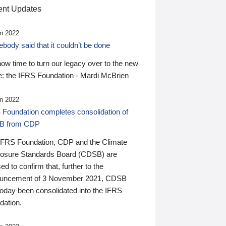
nt Updates
n 2022
ody said that it couldn’t be done
 now time to turn our legacy over to the new
: the IFRS Foundation - Mardi McBrien
n 2022
 Foundation completes consolidation of
B from CDP
IFRS Foundation, CDP and the Climate
losure Standards Board (CDSB) are
ed to confirm that, further to the
uncement of 3 November 2021, CDSB
today been consolidated into the IFRS
dation.