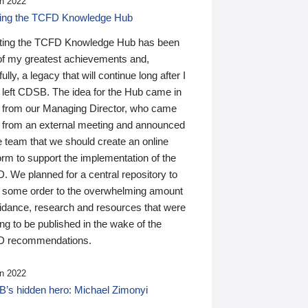
n 2022
ding the TCFD Knowledge Hub
ting the TCFD Knowledge Hub has been
of my greatest achievements and,
ully, a legacy that will continue long after I
 left CDSB. The idea for the Hub came in
 from our Managing Director, who came
 from an external meeting and announced
e team that we should create an online
orm to support the implementation of the
 We planned for a central repository to
g some order to the overwhelming amount
uidance, research and resources that were
ing to be published in the wake of the
 recommendations.
n 2022
’s hidden hero: Michael Zimonyi