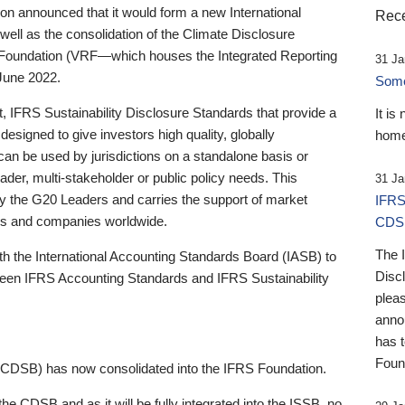
 announced that it would form a new International
Rece
well as the consolidation of the Climate Disclosure
 Foundation (VRF—which houses the Integrated Reporting
31 Ja
June 2022.
Someb
st, IFRS Sustainability Disclosure Standards that provide a
It is
designed to give investors high quality, globally
home
 can be used by jurisdictions on a standalone basis or
ader, multi-stakeholder or public policy needs. This
31 Ja
the G20 Leaders and carries the support of market
IFRS
stors and companies worldwide.
CDS
The 
th the International Accounting Standards Board (IASB) to
Disc
tween IFRS Accounting Standards and IFRS Sustainability
pleas
anno
has 
Foun
(CDSB) has now consolidated into the IFRS Foundation.
the CDSB and as it will be fully integrated into the ISSB, no