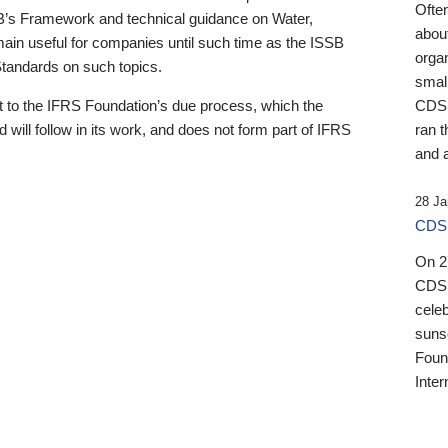
Ofte
B’s Framework and technical guidance on Water,
about
emain useful for companies until such time as the ISSB
orga
 Standards on such topics.
small
 to the IFRS Foundation’s due process, which the
CDSB
 will follow in its work, and does not form part of IFRS
ran t
and a
28 Ja
CDSB
On 27
CDSB
celeb
sunse
Found
Inter