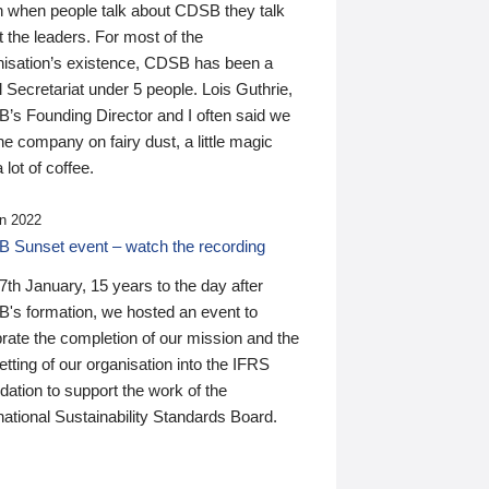
n when people talk about CDSB they talk
 the leaders. For most of the
nisation’s existence, CDSB has been a
 Secretariat under 5 people. Lois Guthrie,
’s Founding Director and I often said we
he company on fairy dust, a little magic
 lot of coffee.
n 2022
 Sunset event – watch the recording
th January, 15 years to the day after
's formation, we hosted an event to
rate the completion of our mission and the
tting of our organisation into the IFRS
ation to support the work of the
national Sustainability Standards Board.