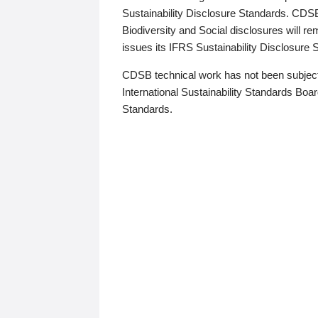
Sustainability Disclosure Standards. CDS
Biodiversity and Social disclosures will r
issues its IFRS Sustainability Disclosure
CDSB technical work has not been subject
International Sustainability Standards Board
Standards.