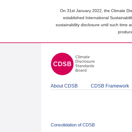
Skip
to
On 31st January 2022, the Climate Dis
main
established International Sustainabil
content
sustainability disclosure until such time 
area
produce
About CDSB
CDSB Framework
Consolidation of CDSB