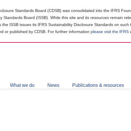
closure Standards Board (CDSB) was consolidated into the IFRS Found
ity Standards Board (ISSB). While this site and its resources remain rel
as the ISSB issues its IFRS Sustainability Disclosure Standards on such 
d or published by CDSB. For further information
please visit the IFRS
Follow
CDSB
What we do
News
Publications & resources