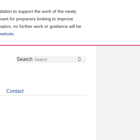
ation to support the work of the newly
evant for preparers looking to improve
topics, no further work or guidance will be
 website
.
Follow
Join
Get
Search
Search
us
our
the
on
group
latest
Twitter
on
news
LinkedIn
about
Contact
CDSB