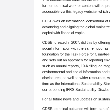
further technical work or content will be
accessible via this legacy website, which wi
CDSB was an international consortium of 
advancing and aligning the global mainstre
capital with financial capital.
CDSB, created in 2007, did this by offeri
social information with the same rigour a
foundation for the Task Force for Climat
and sets out an approach for reporting env
such as annual reports, 10-K filing, or inte
environmental and social information and 
disclosures, as well as wider resources, w
time as the International Sustainability St
corresponding IFRS Sustainability Disclo
For all future news and updates on sustaina
CDSB technical guidance will form part of