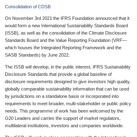
Consolidation of CDSB
On November 3rd 2021 the IFRS Foundation announced that it
would form a new International Sustainability Standards Board
(ISSB), as well as the consolidation of the Climate Disclosure
Standards Board and the Value Reporting Foundation (VRF—
which houses the Integrated Reporting Framework and the
SASB Standards) by June 2022.
The ISSB will develop, in the public interest, IFRS Sustainability
Disclosure Standards that provide a global baseline of
disclosure requirements designed to give investors high quality,
globally comparable sustainability information that can be used
by jurisdictions on a standalone basis or incorporated into
requirements to meet broader, multi-stakeholder or public policy
needs. This programme of work has been welcomed by the
G20 Leaders and carries the support of market regulators,
multilateral institutions, investors and companies worldwide.