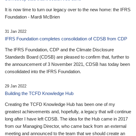
It is now time to turn our legacy over to the new home: the IFRS
Foundation - Mardi McBrien
31 Jan 2022
IFRS Foundation completes consolidation of CDSB from CDP
The IFRS Foundation, CDP and the Climate Disclosure
Standards Board (CDSB) are pleased to confirm that, further to
the announcement of 3 November 2021, CDSB has today been
consolidated into the IFRS Foundation.
29 Jan 2022
Building the TCFD Knowledge Hub
Creating the TCFD Knowledge Hub has been one of my
greatest achievements and, hopefully, a legacy that will continue
long after I have left CDSB. The idea for the Hub came in 2017
from our Managing Director, who came back from an external
meeting and announced to the team that we should create an