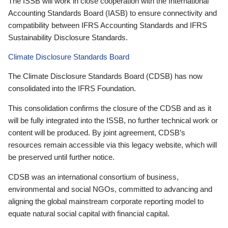
The ISSB will work in close cooperation with the International
Accounting Standards Board (IASB) to ensure connectivity and
compatibility between IFRS Accounting Standards and IFRS
Sustainability Disclosure Standards.
Climate Disclosure Standards Board
The Climate Disclosure Standards Board (CDSB) has now
consolidated into the IFRS Foundation.
This consolidation confirms the closure of the CDSB and as it
will be fully integrated into the ISSB, no further technical work or
content will be produced. By joint agreement, CDSB’s
resources remain accessible via this legacy website, which will
be preserved until further notice.
CDSB was an international consortium of business,
environmental and social NGOs, committed to advancing and
aligning the global mainstream corporate reporting model to
equate natural social capital with financial capital.