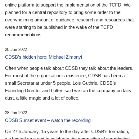
online platform to support the implementation of the TCFD. We
planned for a central repository to bring some order to the
overwhelming amount of guidance, research and resources that
were starting to be published in the wake of the TCFD
recommendations.
28 Jan 2022
CDSB’s hidden hero: Michael Zimonyi
Often when people talk about CDSB they talk about the leaders.
For most of the organisation’s existence, CDSB has been a
small Secretariat under 5 people. Lois Guthrie, CDSB’s
Founding Director and I often said we ran the company on fairy
dust, a little magic and a lot of coffee.
28 Jan 2022
CDSB Sunset event – watch the recording
On 27th January, 15 years to the day after CDSB's formation,
we hosted an event to celebrate the completion of our mission