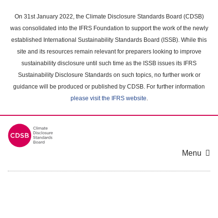
Skip
to
On 31st January 2022, the Climate Disclosure Standards Board (CDSB)
main
was consolidated into the IFRS Foundation to support the work of the newly
content
established International Sustainability Standards Board (ISSB). While this
area
site and its resources remain relevant for preparers looking to improve
sustainability disclosure until such time as the ISSB issues its IFRS
Sustainability Disclosure Standards on such topics, no further work or
guidance will be produced or published by CDSB. For further information
please visit the IFRS website
.
Menu