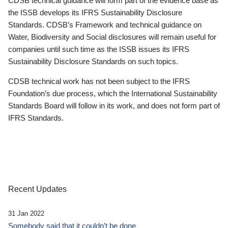
CDSB technical guidance will form part of the evidence base as
the ISSB develops its IFRS Sustainability Disclosure
Standards. CDSB’s Framework and technical guidance on
Water, Biodiversity and Social disclosures will remain useful for
companies until such time as the ISSB issues its IFRS
Sustainability Disclosure Standards on such topics.
CDSB technical work has not been subject to the IFRS
Foundation’s due process, which the International Sustainability
Standards Board will follow in its work, and does not form part of
IFRS Standards.
Recent Updates
31 Jan 2022
Somebody said that it couldn’t be done