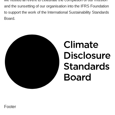
and the sunsetting of our organisation into the IFRS Foundation
to support the work of the International Sustainability Standards
Board.
Footer