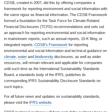
CDSB, created in 2007, did this by offering companies a
framework for reporting environment and social information with
the same rigour as financial information. The CDSB Framework
formed a foundation for the Task Force for Climate-Related
Financial Disclosures (TCFD) recommendations and sets out
an approach for reporting environmental and social information
in mainstream reports, such as annual reports, 10-K filing, or
integrated reports.
CDSB’s Framework
for reporting
environmental and social information and technical guidance on
climate
,
water
and
biodiversity
disclosures, as well as wider
resources, will remain relevant and applicable for companies
until such time as the International Sustainability Standards
Board, a standards body of the IFRS, publishes its
corresponding IFRS Sustainability Disclosure Standards on
such topics.
For all future news and updates on sustainability standards,
please visit the
IFRS website
.