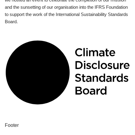
and the sunsetting of our organisation into the IFRS Foundation
to support the work of the International Sustainability Standards
Board.
Footer