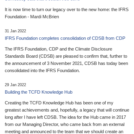
It is now time to turn our legacy over to the new home: the IFRS
Foundation - Mardi McBrien
31 Jan 2022
IFRS Foundation completes consolidation of CDSB from CDP
The IFRS Foundation, CDP and the Climate Disclosure
Standards Board (CDSB) are pleased to confirm that, further to
the announcement of 3 November 2021, CDSB has today been
consolidated into the IFRS Foundation.
29 Jan 2022
Building the TCFD Knowledge Hub
Creating the TCFD Knowledge Hub has been one of my
greatest achievements and, hopefully, a legacy that will continue
long after I have left CDSB. The idea for the Hub came in 2017
from our Managing Director, who came back from an external
meeting and announced to the team that we should create an