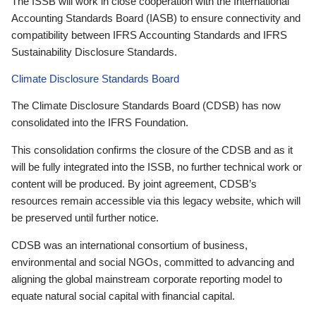
The ISSB will work in close cooperation with the International
Accounting Standards Board (IASB) to ensure connectivity and
compatibility between IFRS Accounting Standards and IFRS
Sustainability Disclosure Standards.
Climate Disclosure Standards Board
The Climate Disclosure Standards Board (CDSB) has now
consolidated into the IFRS Foundation.
This consolidation confirms the closure of the CDSB and as it
will be fully integrated into the ISSB, no further technical work or
content will be produced. By joint agreement, CDSB’s
resources remain accessible via this legacy website, which will
be preserved until further notice.
CDSB was an international consortium of business,
environmental and social NGOs, committed to advancing and
aligning the global mainstream corporate reporting model to
equate natural social capital with financial capital.