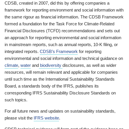
CDSB, created in 2007, did this by offering companies a
framework for reporting environment and social information with
the same rigour as financial information. The CDSB Framework
formed a foundation for the Task Force for Climate-Related
Financial Disclosures (TCFD) recommendations and sets out
an approach for reporting environmental and social information
in mainstream reports, such as annual reports, 10-K filing, or
integrated reports.
CDSB’s Framework
for reporting
environmental and social information and technical guidance on
climate
,
water
and
biodiversity
disclosures, as well as wider
resources, will remain relevant and applicable for companies
until such time as the International Sustainability Standards
Board, a standards body of the IFRS, publishes its
corresponding IFRS Sustainability Disclosure Standards on
such topics.
For all future news and updates on sustainability standards,
please visit the
IFRS website
.