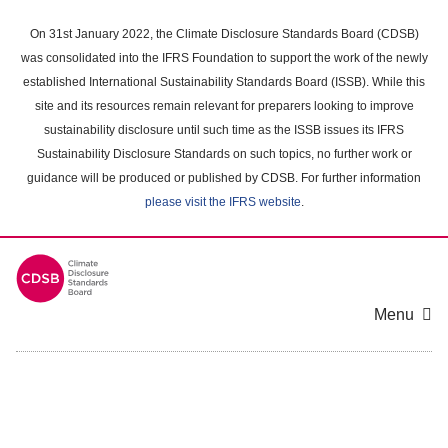
Skip
to
On 31st January 2022, the Climate Disclosure Standards Board (CDSB)
main
was consolidated into the IFRS Foundation to support the work of the newly
content
established International Sustainability Standards Board (ISSB). While this
area
site and its resources remain relevant for preparers looking to improve
sustainability disclosure until such time as the ISSB issues its IFRS
Sustainability Disclosure Standards on such topics, no further work or
guidance will be produced or published by CDSB. For further information
please visit the IFRS website
.
Menu