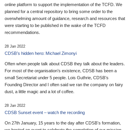
online platform to support the implementation of the TCFD. We
planned for a central repository to bring some order to the
overwhelming amount of guidance, research and resources that
were starting to be published in the wake of the TCFD
recommendations.
28 Jan 2022
CDSB’s hidden hero: Michael Zimonyi
Often when people talk about CDSB they talk about the leaders.
For most of the organisation’s existence, CDSB has been a
small Secretariat under 5 people. Lois Guthrie, CDSB’s
Founding Director and I often said we ran the company on fairy
dust, a little magic and a lot of coffee.
28 Jan 2022
CDSB Sunset event – watch the recording
On 27th January, 15 years to the day after CDSB's formation,
we hosted an event to celebrate the completion of our mission