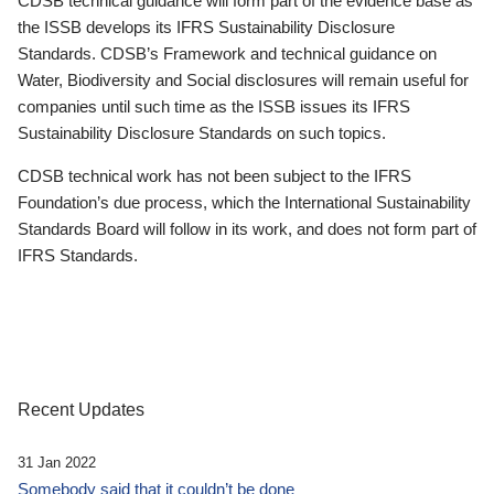
CDSB technical guidance will form part of the evidence base as
the ISSB develops its IFRS Sustainability Disclosure
Standards. CDSB’s Framework and technical guidance on
Water, Biodiversity and Social disclosures will remain useful for
companies until such time as the ISSB issues its IFRS
Sustainability Disclosure Standards on such topics.
CDSB technical work has not been subject to the IFRS
Foundation’s due process, which the International Sustainability
Standards Board will follow in its work, and does not form part of
IFRS Standards.
Recent Updates
31 Jan 2022
Somebody said that it couldn’t be done