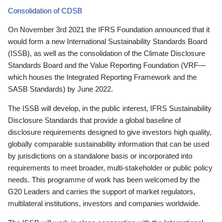
Consolidation of CDSB
On November 3rd 2021 the IFRS Foundation announced that it
would form a new International Sustainability Standards Board
(ISSB), as well as the consolidation of the Climate Disclosure
Standards Board and the Value Reporting Foundation (VRF—
which houses the Integrated Reporting Framework and the
SASB Standards) by June 2022.
The ISSB will develop, in the public interest, IFRS Sustainability
Disclosure Standards that provide a global baseline of
disclosure requirements designed to give investors high quality,
globally comparable sustainability information that can be used
by jurisdictions on a standalone basis or incorporated into
requirements to meet broader, multi-stakeholder or public policy
needs. This programme of work has been welcomed by the
G20 Leaders and carries the support of market regulators,
multilateral institutions, investors and companies worldwide.