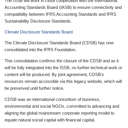
The ISSB will work in close cooperation with the International
Accounting Standards Board (IASB) to ensure connectivity and
compatibility between IFRS Accounting Standards and IFRS
Sustainability Disclosure Standards.
Climate Disclosure Standards Board
The Climate Disclosure Standards Board (CDSB) has now
consolidated into the IFRS Foundation.
This consolidation confirms the closure of the CDSB and as it
will be fully integrated into the ISSB, no further technical work or
content will be produced. By joint agreement, CDSB’s
resources remain accessible via this legacy website, which will
be preserved until further notice.
CDSB was an international consortium of business,
environmental and social NGOs, committed to advancing and
aligning the global mainstream corporate reporting model to
equate natural social capital with financial capital.