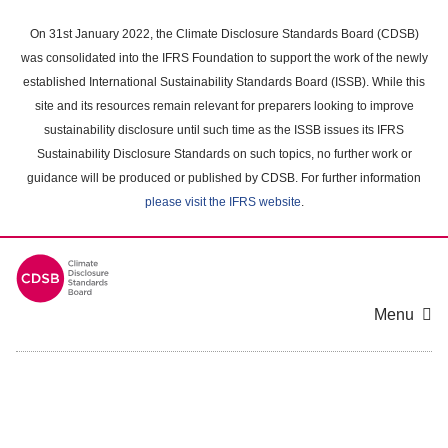
Skip
to
On 31st January 2022, the Climate Disclosure Standards Board (CDSB)
main
was consolidated into the IFRS Foundation to support the work of the newly
content
established International Sustainability Standards Board (ISSB). While this
area
site and its resources remain relevant for preparers looking to improve
sustainability disclosure until such time as the ISSB issues its IFRS
Sustainability Disclosure Standards on such topics, no further work or
guidance will be produced or published by CDSB. For further information
please visit the IFRS website
.
Menu