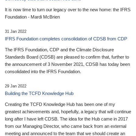
It is now time to turn our legacy over to the new home: the IFRS
Foundation - Mardi McBrien
31 Jan 2022
IFRS Foundation completes consolidation of CDSB from CDP
The IFRS Foundation, CDP and the Climate Disclosure
Standards Board (CDSB) are pleased to confirm that, further to
the announcement of 3 November 2021, CDSB has today been
consolidated into the IFRS Foundation.
29 Jan 2022
Building the TCFD Knowledge Hub
Creating the TCFD Knowledge Hub has been one of my
greatest achievements and, hopefully, a legacy that will continue
long after I have left CDSB. The idea for the Hub came in 2017
from our Managing Director, who came back from an external
meeting and announced to the team that we should create an