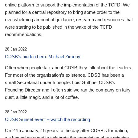
online platform to support the implementation of the TCFD. We
planned for a central repository to bring some order to the
overwhelming amount of guidance, research and resources that
were starting to be published in the wake of the TCFD
recommendations.
28 Jan 2022
CDSB’s hidden hero: Michael Zimonyi
Often when people talk about CDSB they talk about the leaders.
For most of the organisation’s existence, CDSB has been a
small Secretariat under 5 people. Lois Guthrie, CDSB’s
Founding Director and I often said we ran the company on fairy
dust, a little magic and a lot of coffee.
28 Jan 2022
CDSB Sunset event – watch the recording
On 27th January, 15 years to the day after CDSB's formation,
we hosted an event to celebrate the completion of our mission