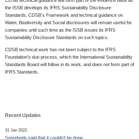
CDSB technical guidance will form part of the evidence base as
the ISSB develops its IFRS Sustainability Disclosure
Standards. CDSB’s Framework and technical guidance on
Water, Biodiversity and Social disclosures will remain useful for
companies until such time as the ISSB issues its IFRS
Sustainability Disclosure Standards on such topics.
CDSB technical work has not been subject to the IFRS
Foundation’s due process, which the International Sustainability
Standards Board will follow in its work, and does not form part of
IFRS Standards.
Recent Updates
31 Jan 2022
Somebody said that it couldn’t be done