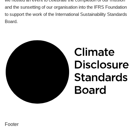
and the sunsetting of our organisation into the IFRS Foundation
to support the work of the International Sustainability Standards
Board.
Footer