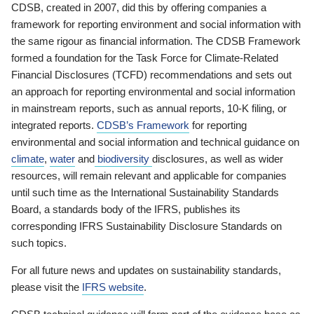
CDSB, created in 2007, did this by offering companies a
framework for reporting environment and social information with
the same rigour as financial information. The CDSB Framework
formed a foundation for the Task Force for Climate-Related
Financial Disclosures (TCFD) recommendations and sets out
an approach for reporting environmental and social information
in mainstream reports, such as annual reports, 10-K filing, or
integrated reports.
CDSB’s Framework
for reporting
environmental and social information and technical guidance on
climate
,
water
and
biodiversity
disclosures, as well as wider
resources, will remain relevant and applicable for companies
until such time as the International Sustainability Standards
Board, a standards body of the IFRS, publishes its
corresponding IFRS Sustainability Disclosure Standards on
such topics.
For all future news and updates on sustainability standards,
please visit the
IFRS website
.