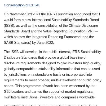
Consolidation of CDSB
On November 3rd 2021 the IFRS Foundation announced that it
would form a new International Sustainability Standards Board
(ISSB), as well as the consolidation of the Climate Disclosure
Standards Board and the Value Reporting Foundation (VRF—
which houses the Integrated Reporting Framework and the
SASB Standards) by June 2022.
The ISSB will develop, in the public interest, IFRS Sustainability
Disclosure Standards that provide a global baseline of
disclosure requirements designed to give investors high quality,
globally comparable sustainability information that can be used
by jurisdictions on a standalone basis or incorporated into
requirements to meet broader, multi-stakeholder or public policy
needs. This programme of work has been welcomed by the
G20 Leaders and carries the support of market regulators,
multilateral institutions, investors and companies worldwide.