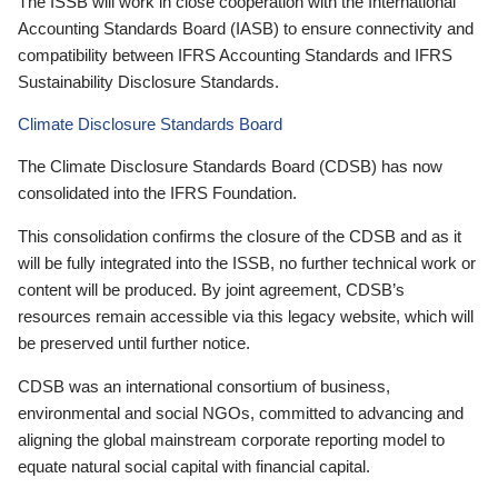
The ISSB will work in close cooperation with the International
Accounting Standards Board (IASB) to ensure connectivity and
compatibility between IFRS Accounting Standards and IFRS
Sustainability Disclosure Standards.
Climate Disclosure Standards Board
The Climate Disclosure Standards Board (CDSB) has now
consolidated into the IFRS Foundation.
This consolidation confirms the closure of the CDSB and as it
will be fully integrated into the ISSB, no further technical work or
content will be produced. By joint agreement, CDSB’s
resources remain accessible via this legacy website, which will
be preserved until further notice.
CDSB was an international consortium of business,
environmental and social NGOs, committed to advancing and
aligning the global mainstream corporate reporting model to
equate natural social capital with financial capital.