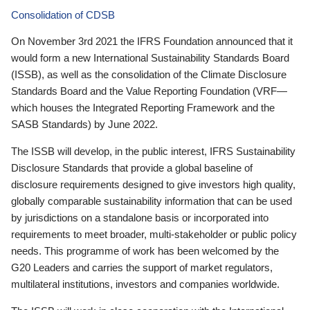
Consolidation of CDSB
On November 3rd 2021 the IFRS Foundation announced that it
would form a new International Sustainability Standards Board
(ISSB), as well as the consolidation of the Climate Disclosure
Standards Board and the Value Reporting Foundation (VRF—
which houses the Integrated Reporting Framework and the
SASB Standards) by June 2022.
The ISSB will develop, in the public interest, IFRS Sustainability
Disclosure Standards that provide a global baseline of
disclosure requirements designed to give investors high quality,
globally comparable sustainability information that can be used
by jurisdictions on a standalone basis or incorporated into
requirements to meet broader, multi-stakeholder or public policy
needs. This programme of work has been welcomed by the
G20 Leaders and carries the support of market regulators,
multilateral institutions, investors and companies worldwide.