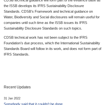
CDSB technical guidance will form part of the evidence base as
the ISSB develops its IFRS Sustainability Disclosure
Standards. CDSB’s Framework and technical guidance on
Water, Biodiversity and Social disclosures will remain useful for
companies until such time as the ISSB issues its IFRS
Sustainability Disclosure Standards on such topics.
CDSB technical work has not been subject to the IFRS
Foundation’s due process, which the International Sustainability
Standards Board will follow in its work, and does not form part of
IFRS Standards.
Recent Updates
31 Jan 2022
Somebody said that it couldn’t be done