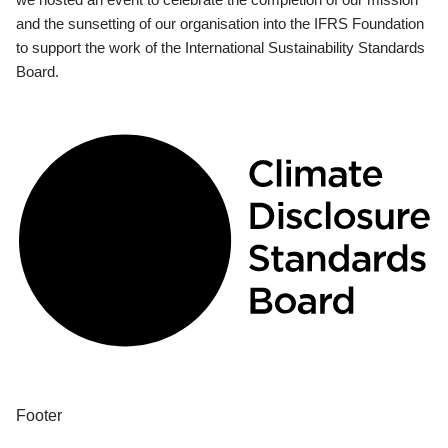
and the sunsetting of our organisation into the IFRS Foundation
to support the work of the International Sustainability Standards
Board.
Footer