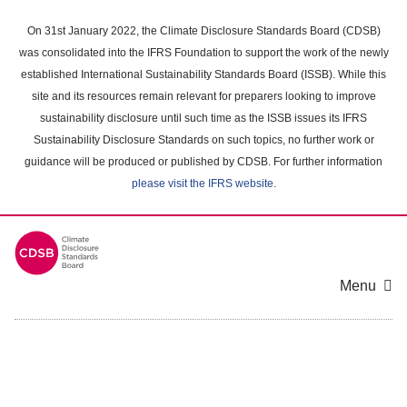
Skip
to
On 31st January 2022, the Climate Disclosure Standards Board (CDSB)
main
was consolidated into the IFRS Foundation to support the work of the newly
content
established International Sustainability Standards Board (ISSB). While this
area
site and its resources remain relevant for preparers looking to improve
sustainability disclosure until such time as the ISSB issues its IFRS
Sustainability Disclosure Standards on such topics, no further work or
guidance will be produced or published by CDSB. For further information
please visit the IFRS website
.
Menu