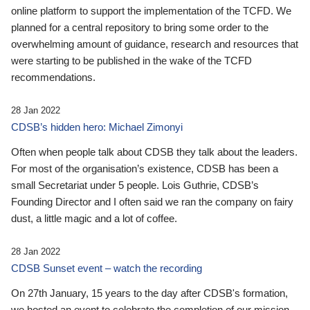
online platform to support the implementation of the TCFD. We
planned for a central repository to bring some order to the
overwhelming amount of guidance, research and resources that
were starting to be published in the wake of the TCFD
recommendations.
28 Jan 2022
CDSB’s hidden hero: Michael Zimonyi
Often when people talk about CDSB they talk about the leaders.
For most of the organisation’s existence, CDSB has been a
small Secretariat under 5 people. Lois Guthrie, CDSB’s
Founding Director and I often said we ran the company on fairy
dust, a little magic and a lot of coffee.
28 Jan 2022
CDSB Sunset event – watch the recording
On 27th January, 15 years to the day after CDSB's formation,
we hosted an event to celebrate the completion of our mission