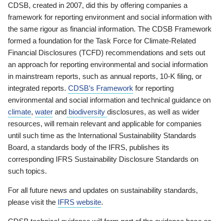
CDSB, created in 2007, did this by offering companies a
framework for reporting environment and social information with
the same rigour as financial information. The CDSB Framework
formed a foundation for the Task Force for Climate-Related
Financial Disclosures (TCFD) recommendations and sets out
an approach for reporting environmental and social information
in mainstream reports, such as annual reports, 10-K filing, or
integrated reports.
CDSB’s Framework
for reporting
environmental and social information and technical guidance on
climate
,
water
and
biodiversity
disclosures, as well as wider
resources, will remain relevant and applicable for companies
until such time as the International Sustainability Standards
Board, a standards body of the IFRS, publishes its
corresponding IFRS Sustainability Disclosure Standards on
such topics.
For all future news and updates on sustainability standards,
please visit the
IFRS website
.