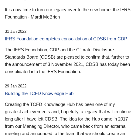
It is now time to turn our legacy over to the new home: the IFRS
Foundation - Mardi McBrien
31 Jan 2022
IFRS Foundation completes consolidation of CDSB from CDP
The IFRS Foundation, CDP and the Climate Disclosure
Standards Board (CDSB) are pleased to confirm that, further to
the announcement of 3 November 2021, CDSB has today been
consolidated into the IFRS Foundation.
29 Jan 2022
Building the TCFD Knowledge Hub
Creating the TCFD Knowledge Hub has been one of my
greatest achievements and, hopefully, a legacy that will continue
long after I have left CDSB. The idea for the Hub came in 2017
from our Managing Director, who came back from an external
meeting and announced to the team that we should create an