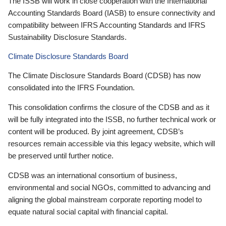
The ISSB will work in close cooperation with the International
Accounting Standards Board (IASB) to ensure connectivity and
compatibility between IFRS Accounting Standards and IFRS
Sustainability Disclosure Standards.
Climate Disclosure Standards Board
The Climate Disclosure Standards Board (CDSB) has now
consolidated into the IFRS Foundation.
This consolidation confirms the closure of the CDSB and as it
will be fully integrated into the ISSB, no further technical work or
content will be produced. By joint agreement, CDSB’s
resources remain accessible via this legacy website, which will
be preserved until further notice.
CDSB was an international consortium of business,
environmental and social NGOs, committed to advancing and
aligning the global mainstream corporate reporting model to
equate natural social capital with financial capital.