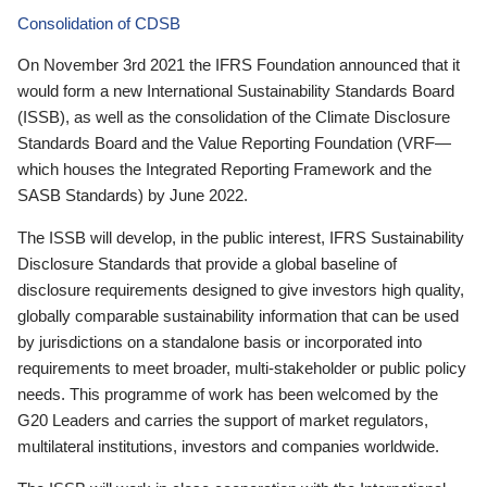
Consolidation of CDSB
On November 3rd 2021 the IFRS Foundation announced that it
would form a new International Sustainability Standards Board
(ISSB), as well as the consolidation of the Climate Disclosure
Standards Board and the Value Reporting Foundation (VRF—
which houses the Integrated Reporting Framework and the
SASB Standards) by June 2022.
The ISSB will develop, in the public interest, IFRS Sustainability
Disclosure Standards that provide a global baseline of
disclosure requirements designed to give investors high quality,
globally comparable sustainability information that can be used
by jurisdictions on a standalone basis or incorporated into
requirements to meet broader, multi-stakeholder or public policy
needs. This programme of work has been welcomed by the
G20 Leaders and carries the support of market regulators,
multilateral institutions, investors and companies worldwide.