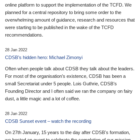
online platform to support the implementation of the TCFD. We
planned for a central repository to bring some order to the
overwhelming amount of guidance, research and resources that
were starting to be published in the wake of the TCFD
recommendations.
28 Jan 2022
CDSB’s hidden hero: Michael Zimonyi
Often when people talk about CDSB they talk about the leaders.
For most of the organisation’s existence, CDSB has been a
small Secretariat under 5 people. Lois Guthrie, CDSB’s
Founding Director and I often said we ran the company on fairy
dust, a little magic and a lot of coffee.
28 Jan 2022
CDSB Sunset event – watch the recording
On 27th January, 15 years to the day after CDSB's formation,
we hosted an event to celebrate the completion of our mission