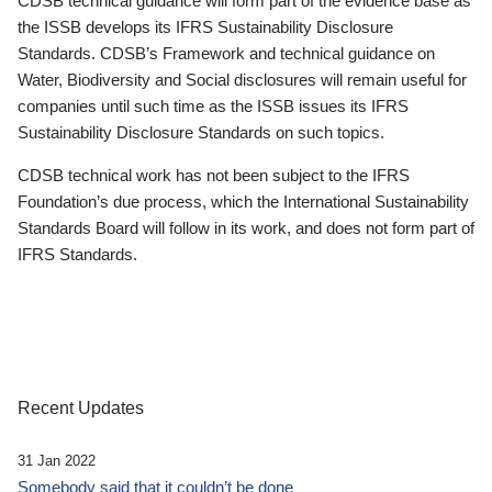
CDSB technical guidance will form part of the evidence base as
the ISSB develops its IFRS Sustainability Disclosure
Standards. CDSB’s Framework and technical guidance on
Water, Biodiversity and Social disclosures will remain useful for
companies until such time as the ISSB issues its IFRS
Sustainability Disclosure Standards on such topics.
CDSB technical work has not been subject to the IFRS
Foundation’s due process, which the International Sustainability
Standards Board will follow in its work, and does not form part of
IFRS Standards.
Recent Updates
31 Jan 2022
Somebody said that it couldn’t be done