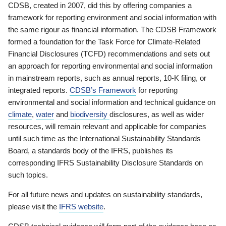
CDSB, created in 2007, did this by offering companies a
framework for reporting environment and social information with
the same rigour as financial information. The CDSB Framework
formed a foundation for the Task Force for Climate-Related
Financial Disclosures (TCFD) recommendations and sets out
an approach for reporting environmental and social information
in mainstream reports, such as annual reports, 10-K filing, or
integrated reports.
CDSB’s Framework
for reporting
environmental and social information and technical guidance on
climate
,
water
and
biodiversity
disclosures, as well as wider
resources, will remain relevant and applicable for companies
until such time as the International Sustainability Standards
Board, a standards body of the IFRS, publishes its
corresponding IFRS Sustainability Disclosure Standards on
such topics.
For all future news and updates on sustainability standards,
please visit the
IFRS website
.