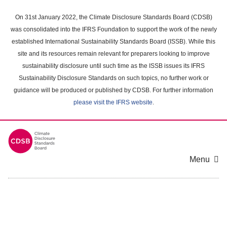
Skip
to
On 31st January 2022, the Climate Disclosure Standards Board (CDSB)
main
was consolidated into the IFRS Foundation to support the work of the newly
content
established International Sustainability Standards Board (ISSB). While this
area
site and its resources remain relevant for preparers looking to improve
sustainability disclosure until such time as the ISSB issues its IFRS
Sustainability Disclosure Standards on such topics, no further work or
guidance will be produced or published by CDSB. For further information
please visit the IFRS website
.
Menu