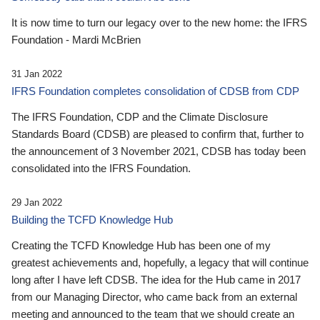
It is now time to turn our legacy over to the new home: the IFRS
Foundation - Mardi McBrien
31 Jan 2022
IFRS Foundation completes consolidation of CDSB from CDP
The IFRS Foundation, CDP and the Climate Disclosure
Standards Board (CDSB) are pleased to confirm that, further to
the announcement of 3 November 2021, CDSB has today been
consolidated into the IFRS Foundation.
29 Jan 2022
Building the TCFD Knowledge Hub
Creating the TCFD Knowledge Hub has been one of my
greatest achievements and, hopefully, a legacy that will continue
long after I have left CDSB. The idea for the Hub came in 2017
from our Managing Director, who came back from an external
meeting and announced to the team that we should create an