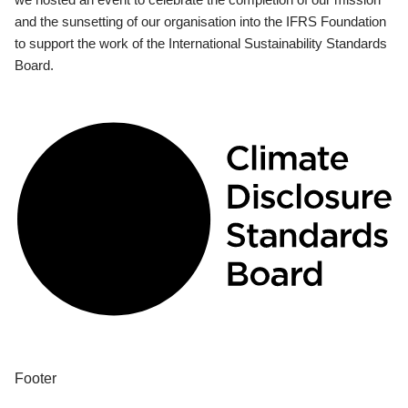
and the sunsetting of our organisation into the IFRS Foundation
to support the work of the International Sustainability Standards
Board.
Footer