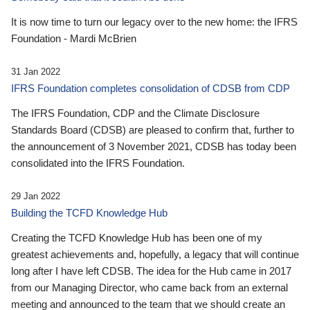
It is now time to turn our legacy over to the new home: the IFRS
Foundation - Mardi McBrien
31 Jan 2022
IFRS Foundation completes consolidation of CDSB from CDP
The IFRS Foundation, CDP and the Climate Disclosure
Standards Board (CDSB) are pleased to confirm that, further to
the announcement of 3 November 2021, CDSB has today been
consolidated into the IFRS Foundation.
29 Jan 2022
Building the TCFD Knowledge Hub
Creating the TCFD Knowledge Hub has been one of my
greatest achievements and, hopefully, a legacy that will continue
long after I have left CDSB. The idea for the Hub came in 2017
from our Managing Director, who came back from an external
meeting and announced to the team that we should create an