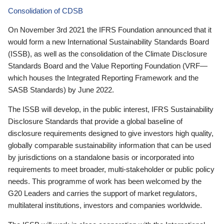
Consolidation of CDSB
On November 3rd 2021 the IFRS Foundation announced that it
would form a new International Sustainability Standards Board
(ISSB), as well as the consolidation of the Climate Disclosure
Standards Board and the Value Reporting Foundation (VRF—
which houses the Integrated Reporting Framework and the
SASB Standards) by June 2022.
The ISSB will develop, in the public interest, IFRS Sustainability
Disclosure Standards that provide a global baseline of
disclosure requirements designed to give investors high quality,
globally comparable sustainability information that can be used
by jurisdictions on a standalone basis or incorporated into
requirements to meet broader, multi-stakeholder or public policy
needs. This programme of work has been welcomed by the
G20 Leaders and carries the support of market regulators,
multilateral institutions, investors and companies worldwide.