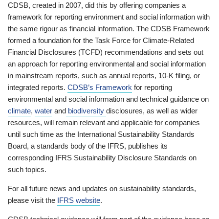
CDSB, created in 2007, did this by offering companies a
framework for reporting environment and social information with
the same rigour as financial information. The CDSB Framework
formed a foundation for the Task Force for Climate-Related
Financial Disclosures (TCFD) recommendations and sets out
an approach for reporting environmental and social information
in mainstream reports, such as annual reports, 10-K filing, or
integrated reports.
CDSB’s Framework
for reporting
environmental and social information and technical guidance on
climate
,
water
and
biodiversity
disclosures, as well as wider
resources, will remain relevant and applicable for companies
until such time as the International Sustainability Standards
Board, a standards body of the IFRS, publishes its
corresponding IFRS Sustainability Disclosure Standards on
such topics.
For all future news and updates on sustainability standards,
please visit the
IFRS website
.