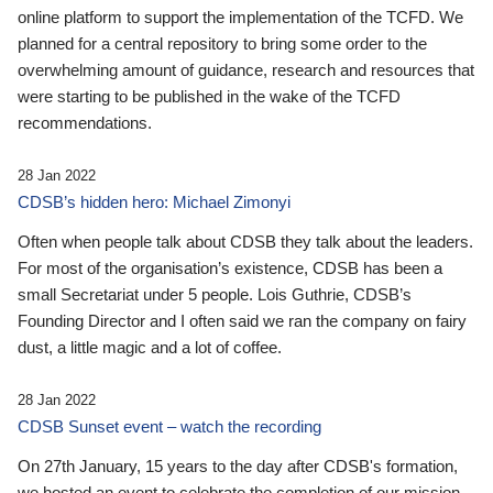
online platform to support the implementation of the TCFD. We
planned for a central repository to bring some order to the
overwhelming amount of guidance, research and resources that
were starting to be published in the wake of the TCFD
recommendations.
28 Jan 2022
CDSB’s hidden hero: Michael Zimonyi
Often when people talk about CDSB they talk about the leaders.
For most of the organisation’s existence, CDSB has been a
small Secretariat under 5 people. Lois Guthrie, CDSB’s
Founding Director and I often said we ran the company on fairy
dust, a little magic and a lot of coffee.
28 Jan 2022
CDSB Sunset event – watch the recording
On 27th January, 15 years to the day after CDSB's formation,
we hosted an event to celebrate the completion of our mission