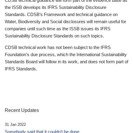
CDSB technical guidance will form part of the evidence base as
the ISSB develops its IFRS Sustainability Disclosure
Standards. CDSB’s Framework and technical guidance on
Water, Biodiversity and Social disclosures will remain useful for
companies until such time as the ISSB issues its IFRS
Sustainability Disclosure Standards on such topics.
CDSB technical work has not been subject to the IFRS
Foundation’s due process, which the International Sustainability
Standards Board will follow in its work, and does not form part of
IFRS Standards.
Recent Updates
31 Jan 2022
Somebody said that it couldn’t be done