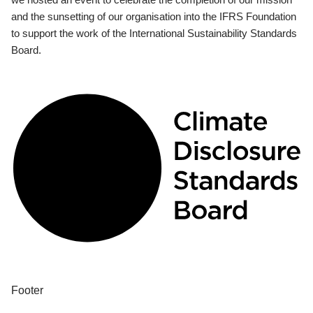
and the sunsetting of our organisation into the IFRS Foundation
to support the work of the International Sustainability Standards
Board.
Footer