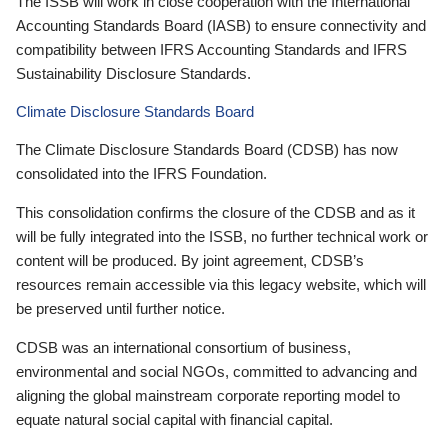
The ISSB will work in close cooperation with the International
Accounting Standards Board (IASB) to ensure connectivity and
compatibility between IFRS Accounting Standards and IFRS
Sustainability Disclosure Standards.
Climate Disclosure Standards Board
The Climate Disclosure Standards Board (CDSB) has now
consolidated into the IFRS Foundation.
This consolidation confirms the closure of the CDSB and as it
will be fully integrated into the ISSB, no further technical work or
content will be produced. By joint agreement, CDSB’s
resources remain accessible via this legacy website, which will
be preserved until further notice.
CDSB was an international consortium of business,
environmental and social NGOs, committed to advancing and
aligning the global mainstream corporate reporting model to
equate natural social capital with financial capital.