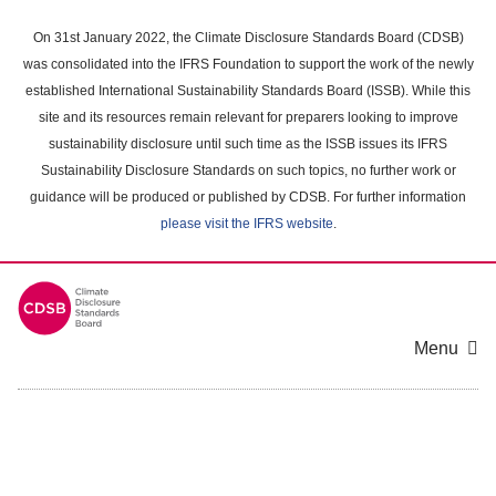
Skip
to
On 31st January 2022, the Climate Disclosure Standards Board (CDSB)
main
was consolidated into the IFRS Foundation to support the work of the newly
content
established International Sustainability Standards Board (ISSB). While this
area
site and its resources remain relevant for preparers looking to improve
sustainability disclosure until such time as the ISSB issues its IFRS
Sustainability Disclosure Standards on such topics, no further work or
guidance will be produced or published by CDSB. For further information
please visit the IFRS website
.
Menu