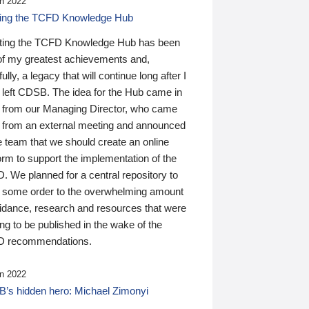
n 2022
ding the TCFD Knowledge Hub
ting the TCFD Knowledge Hub has been
of my greatest achievements and,
ully, a legacy that will continue long after I
 left CDSB. The idea for the Hub came in
 from our Managing Director, who came
 from an external meeting and announced
e team that we should create an online
orm to support the implementation of the
 We planned for a central repository to
g some order to the overwhelming amount
uidance, research and resources that were
ing to be published in the wake of the
 recommendations.
n 2022
’s hidden hero: Michael Zimonyi