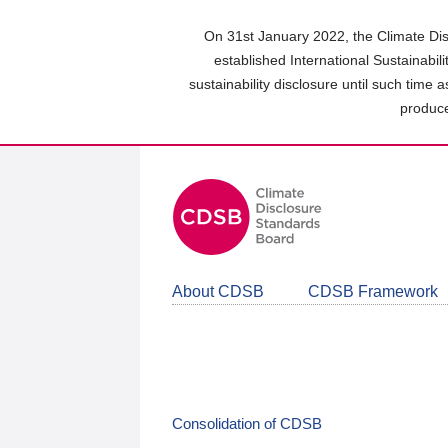
Skip
to
On 31st January 2022, the Climate Dis
main
established International Sustainabil
content
sustainability disclosure until such time 
area
produce
About CDSB
CDSB Framework
Consolidation of CDSB