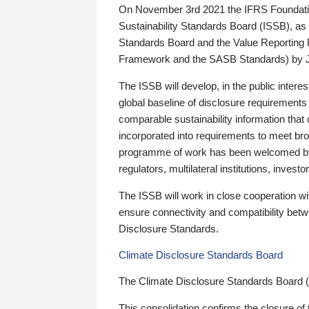
On November 3rd 2021 the IFRS Foundation
Sustainability Standards Board (ISSB), as 
Standards Board and the Value Reporting
Framework and the SASB Standards) by 
The ISSB will develop, in the public intere
global baseline of disclosure requirements 
comparable sustainability information that
incorporated into requirements to meet bro
programme of work has been welcomed by 
regulators, multilateral institutions, inve
The ISSB will work in close cooperation wi
ensure connectivity and compatibility be
Disclosure Standards.
Climate Disclosure Standards Board
The Climate Disclosure Standards Board 
This consolidation confirms the closure of 