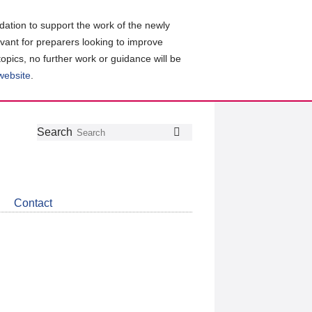
ation to support the work of the newly
evant for preparers looking to improve
topics, no further work or guidance will be
 website
.
Follow
Join
Get
Search
Search
us
our
the
on
group
latest
Twitter
on
news
LinkedIn
about
Contact
CDSB