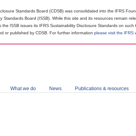
closure Standards Board (CDSB) was consolidated into the IFRS Found
ity Standards Board (ISSB). While this site and its resources remain rel
as the ISSB issues its IFRS Sustainability Disclosure Standards on such 
d or published by CDSB. For further information
please visit the IFRS
Follow
CDSB
What we do
News
Publications & resources