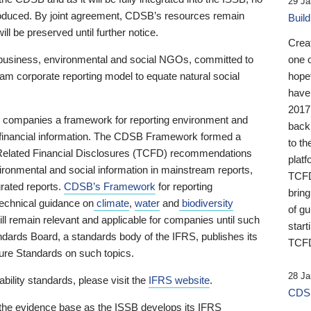
29 Ja
 produced. By joint agreement, CDSB’s resources remain
Buil
ll be preserved until further notice.
Crea
business, environmental and social NGOs, committed to
one 
am corporate reporting model to equate natural social
hopef
have
2017
ng companies a framework for reporting environment and
back
s financial information. The CDSB Framework formed a
to th
e-Related Financial Disclosures (TCFD) recommendations
platf
ironmental and social information in mainstream reports,
TCFD.
grated reports.
CDSB’s Framework
for reporting
brin
technical guidance on
climate
,
water
and
biodiversity
of g
ill remain relevant and applicable for companies until such
start
andards Board, a standards body of the IFRS, publishes its
TCFD
sure Standards on such topics.
28 Ja
bility standards, please visit the
IFRS website
.
CDSB
 the evidence base as the ISSB develops its IFRS