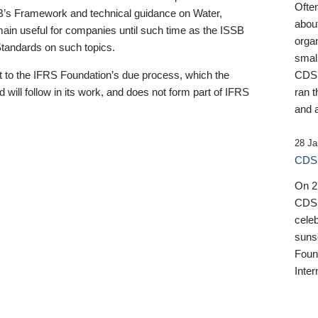
Ofte
B’s Framework and technical guidance on Water,
about
emain useful for companies until such time as the ISSB
orga
 Standards on such topics.
small
 to the IFRS Foundation’s due process, which the
CDSB
 will follow in its work, and does not form part of IFRS
ran t
and a
28 Ja
CDSB
On 27
CDSB
celeb
sunse
Found
Inter