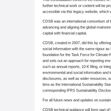
further technical work or content will be
accessible via this legacy website, which wi
CDSB was an international consortium of 
advancing and aligning the global mainstre
capital with financial capital.
CDSB, created in 2007, did this by offeri
social information with the same rigour a
foundation for the Task Force for Climat
and sets out an approach for reporting env
such as annual reports, 10-K filing, or inte
environmental and social information and 
disclosures, as well as wider resources, w
time as the International Sustainability St
corresponding IFRS Sustainability Disclo
For all future news and updates on sustaina
CDSB technical guidance will form part of