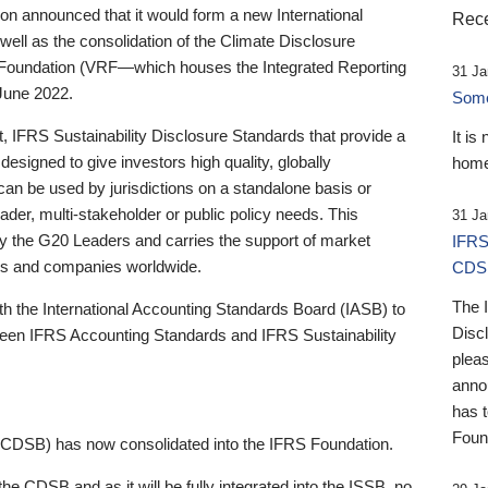
 announced that it would form a new International
Rece
well as the consolidation of the Climate Disclosure
 Foundation (VRF—which houses the Integrated Reporting
31 Ja
June 2022.
Someb
st, IFRS Sustainability Disclosure Standards that provide a
It is
designed to give investors high quality, globally
home
 can be used by jurisdictions on a standalone basis or
ader, multi-stakeholder or public policy needs. This
31 Ja
the G20 Leaders and carries the support of market
IFRS
stors and companies worldwide.
CDS
The 
th the International Accounting Standards Board (IASB) to
Disc
tween IFRS Accounting Standards and IFRS Sustainability
pleas
anno
has 
Foun
(CDSB) has now consolidated into the IFRS Foundation.
the CDSB and as it will be fully integrated into the ISSB, no