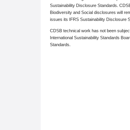
Sustainability Disclosure Standards. CDS
Biodiversity and Social disclosures will r
issues its IFRS Sustainability Disclosure
CDSB technical work has not been subject
International Sustainability Standards Board
Standards.