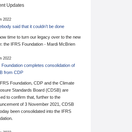
nt Updates
n 2022
ody said that it couldn’t be done
 now time to turn our legacy over to the new
: the IFRS Foundation - Mardi McBrien
n 2022
 Foundation completes consolidation of
B from CDP
IFRS Foundation, CDP and the Climate
losure Standards Board (CDSB) are
ed to confirm that, further to the
uncement of 3 November 2021, CDSB
today been consolidated into the IFRS
dation.