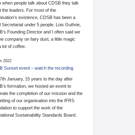
n when people talk about CDSB they talk
 the leaders. For most of the
nisation’s existence, CDSB has been a
 Secretariat under 5 people. Lois Guthrie,
’s Founding Director and I often said we
he company on fairy dust, a little magic
 lot of coffee.
n 2022
 Sunset event – watch the recording
th January, 15 years to the day after
's formation, we hosted an event to
rate the completion of our mission and the
tting of our organisation into the IFRS
ation to support the work of the
national Sustainability Standards Board.