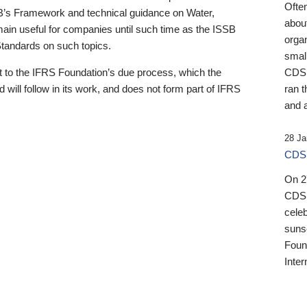
Ofte
B’s Framework and technical guidance on Water,
about
emain useful for companies until such time as the ISSB
orga
 Standards on such topics.
small
 to the IFRS Foundation’s due process, which the
CDSB
 will follow in its work, and does not form part of IFRS
ran t
and a
28 Ja
CDSB
On 27
CDSB
celeb
sunse
Found
Inter