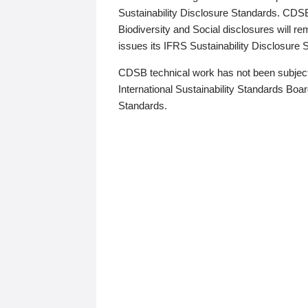
Sustainability Disclosure Standards. CDS
Biodiversity and Social disclosures will r
issues its IFRS Sustainability Disclosure
CDSB technical work has not been subject
International Sustainability Standards Board
Standards.