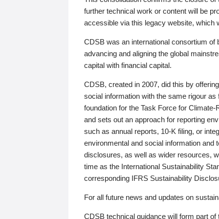
further technical work or content will be
accessible via this legacy website, which wi
CDSB was an international consortium of 
advancing and aligning the global mainstre
capital with financial capital.
CDSB, created in 2007, did this by offeri
social information with the same rigour a
foundation for the Task Force for Climat
and sets out an approach for reporting env
such as annual reports, 10-K filing, or inte
environmental and social information and 
disclosures, as well as wider resources, w
time as the International Sustainability St
corresponding IFRS Sustainability Disclo
For all future news and updates on sustaina
CDSB technical guidance will form part of