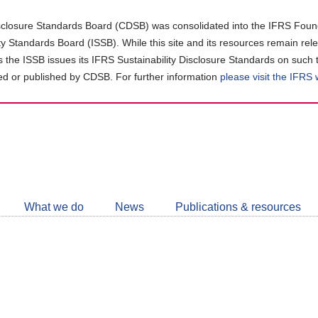
closure Standards Board (CDSB) was consolidated into the IFRS Found
ity Standards Board (ISSB). While this site and its resources remain rel
as the ISSB issues its IFRS Sustainability Disclosure Standards on such 
d or published by CDSB. For further information
please visit the IFRS
Follow
CDSB
What we do
News
Publications & resources