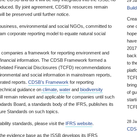
29 Ja
 produced. By joint agreement, CDSB’s resources remain
Buil
ll be preserved until further notice.
Crea
business, environmental and social NGOs, committed to
one 
am corporate reporting model to equate natural social
hopef
have
2017
ng companies a framework for reporting environment and
back
s financial information. The CDSB Framework formed a
to th
e-Related Financial Disclosures (TCFD) recommendations
platf
ironmental and social information in mainstream reports,
TCFD.
grated reports.
CDSB’s Framework
for reporting
brin
technical guidance on
climate
,
water
and
biodiversity
of g
ill remain relevant and applicable for companies until such
start
andards Board, a standards body of the IFRS, publishes its
TCFD
sure Standards on such topics.
28 Ja
bility standards, please visit the
IFRS website
.
CDSB
 the evidence base as the ISSB develops its IFRS