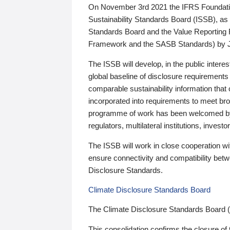
On November 3rd 2021 the IFRS Foundation
Sustainability Standards Board (ISSB), as 
Standards Board and the Value Reporting
Framework and the SASB Standards) by 
The ISSB will develop, in the public intere
global baseline of disclosure requirements 
comparable sustainability information that
incorporated into requirements to meet bro
programme of work has been welcomed by 
regulators, multilateral institutions, inve
The ISSB will work in close cooperation wi
ensure connectivity and compatibility be
Disclosure Standards.
Climate Disclosure Standards Board
The Climate Disclosure Standards Board 
This consolidation confirms the closure of 