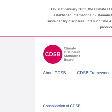
Skip
to
On 31st January 2022, the Climate Dis
main
established International Sustainabil
content
sustainability disclosure until such time 
area
produce
About CDSB
CDSB Framework
Consolidation of CDSB