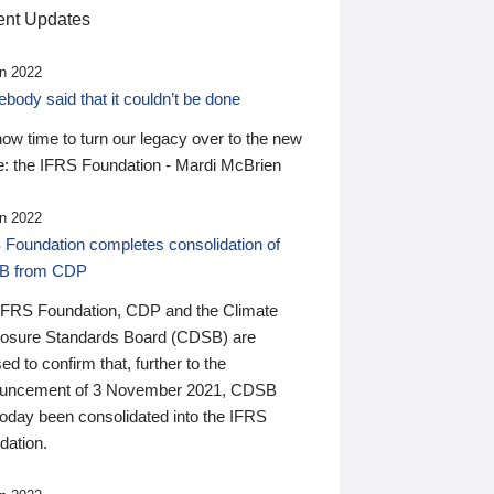
nt Updates
n 2022
ody said that it couldn’t be done
 now time to turn our legacy over to the new
: the IFRS Foundation - Mardi McBrien
n 2022
 Foundation completes consolidation of
B from CDP
IFRS Foundation, CDP and the Climate
losure Standards Board (CDSB) are
ed to confirm that, further to the
uncement of 3 November 2021, CDSB
today been consolidated into the IFRS
dation.