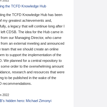
n 2022
ding the TCFD Knowledge Hub
ting the TCFD Knowledge Hub has been
of my greatest achievements and,
ully, a legacy that will continue long after I
 left CDSB. The idea for the Hub came in
 from our Managing Director, who came
 from an external meeting and announced
e team that we should create an online
orm to support the implementation of the
 We planned for a central repository to
g some order to the overwhelming amount
uidance, research and resources that were
ing to be published in the wake of the
 recommendations.
n 2022
’s hidden hero: Michael Zimonyi