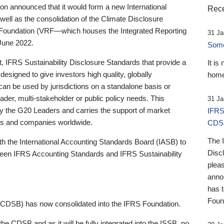
 announced that it would form a new International
Rece
well as the consolidation of the Climate Disclosure
 Foundation (VRF—which houses the Integrated Reporting
31 Ja
June 2022.
Someb
st, IFRS Sustainability Disclosure Standards that provide a
It is
designed to give investors high quality, globally
home
 can be used by jurisdictions on a standalone basis or
ader, multi-stakeholder or public policy needs. This
31 Ja
the G20 Leaders and carries the support of market
IFRS
stors and companies worldwide.
CDS
The 
th the International Accounting Standards Board (IASB) to
Disc
tween IFRS Accounting Standards and IFRS Sustainability
pleas
anno
has 
Foun
(CDSB) has now consolidated into the IFRS Foundation.
the CDSB and as it will be fully integrated into the ISSB, no