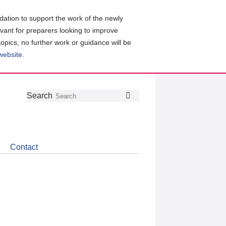
ation to support the work of the newly
evant for preparers looking to improve
topics, no further work or guidance will be
 website
.
Follow
Join
Get
Search
Search
us
our
the
on
group
latest
Twitter
on
news
LinkedIn
about
Contact
CDSB