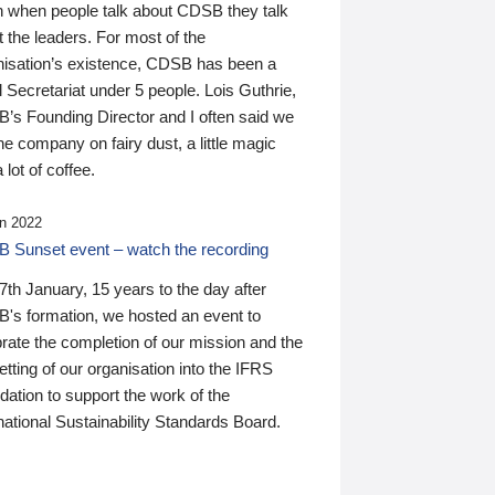
n when people talk about CDSB they talk
 the leaders. For most of the
nisation’s existence, CDSB has been a
 Secretariat under 5 people. Lois Guthrie,
’s Founding Director and I often said we
he company on fairy dust, a little magic
 lot of coffee.
n 2022
 Sunset event – watch the recording
th January, 15 years to the day after
's formation, we hosted an event to
rate the completion of our mission and the
tting of our organisation into the IFRS
ation to support the work of the
national Sustainability Standards Board.