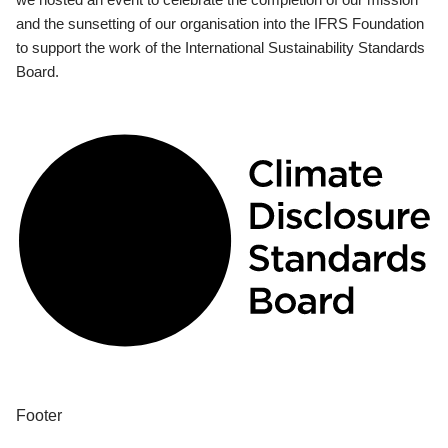
and the sunsetting of our organisation into the IFRS Foundation
to support the work of the International Sustainability Standards
Board.
Footer