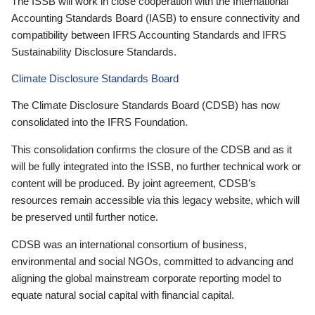
The ISSB will work in close cooperation with the International
Accounting Standards Board (IASB) to ensure connectivity and
compatibility between IFRS Accounting Standards and IFRS
Sustainability Disclosure Standards.
Climate Disclosure Standards Board
The Climate Disclosure Standards Board (CDSB) has now
consolidated into the IFRS Foundation.
This consolidation confirms the closure of the CDSB and as it
will be fully integrated into the ISSB, no further technical work or
content will be produced. By joint agreement, CDSB’s
resources remain accessible via this legacy website, which will
be preserved until further notice.
CDSB was an international consortium of business,
environmental and social NGOs, committed to advancing and
aligning the global mainstream corporate reporting model to
equate natural social capital with financial capital.