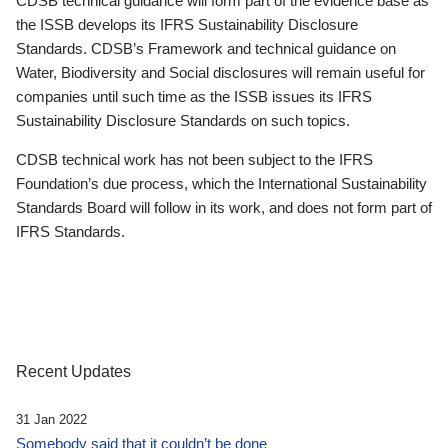
CDSB technical guidance will form part of the evidence base as
the ISSB develops its IFRS Sustainability Disclosure
Standards. CDSB’s Framework and technical guidance on
Water, Biodiversity and Social disclosures will remain useful for
companies until such time as the ISSB issues its IFRS
Sustainability Disclosure Standards on such topics.
CDSB technical work has not been subject to the IFRS
Foundation’s due process, which the International Sustainability
Standards Board will follow in its work, and does not form part of
IFRS Standards.
Recent Updates
31 Jan 2022
Somebody said that it couldn’t be done