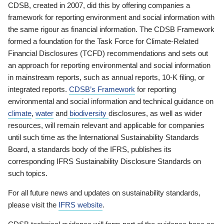
CDSB, created in 2007, did this by offering companies a
framework for reporting environment and social information with
the same rigour as financial information. The CDSB Framework
formed a foundation for the Task Force for Climate-Related
Financial Disclosures (TCFD) recommendations and sets out
an approach for reporting environmental and social information
in mainstream reports, such as annual reports, 10-K filing, or
integrated reports.
CDSB’s Framework
for reporting
environmental and social information and technical guidance on
climate
,
water
and
biodiversity
disclosures, as well as wider
resources, will remain relevant and applicable for companies
until such time as the International Sustainability Standards
Board, a standards body of the IFRS, publishes its
corresponding IFRS Sustainability Disclosure Standards on
such topics.
For all future news and updates on sustainability standards,
please visit the
IFRS website
.