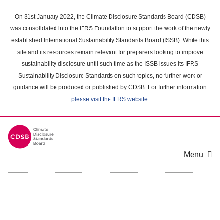
Skip
to
On 31st January 2022, the Climate Disclosure Standards Board (CDSB)
main
was consolidated into the IFRS Foundation to support the work of the newly
content
established International Sustainability Standards Board (ISSB). While this
area
site and its resources remain relevant for preparers looking to improve
sustainability disclosure until such time as the ISSB issues its IFRS
Sustainability Disclosure Standards on such topics, no further work or
guidance will be produced or published by CDSB. For further information
please visit the IFRS website
.
Menu