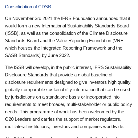
Consolidation of CDSB
On November 3rd 2021 the IFRS Foundation announced that it
would form a new International Sustainability Standards Board
(ISSB), as well as the consolidation of the Climate Disclosure
Standards Board and the Value Reporting Foundation (VRF—
which houses the Integrated Reporting Framework and the
SASB Standards) by June 2022.
The ISSB will develop, in the public interest, IFRS Sustainability
Disclosure Standards that provide a global baseline of
disclosure requirements designed to give investors high quality,
globally comparable sustainability information that can be used
by jurisdictions on a standalone basis or incorporated into
requirements to meet broader, multi-stakeholder or public policy
needs. This programme of work has been welcomed by the
G20 Leaders and carries the support of market regulators,
multilateral institutions, investors and companies worldwide.