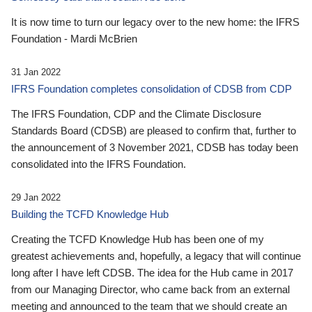
It is now time to turn our legacy over to the new home: the IFRS
Foundation - Mardi McBrien
31 Jan 2022
IFRS Foundation completes consolidation of CDSB from CDP
The IFRS Foundation, CDP and the Climate Disclosure
Standards Board (CDSB) are pleased to confirm that, further to
the announcement of 3 November 2021, CDSB has today been
consolidated into the IFRS Foundation.
29 Jan 2022
Building the TCFD Knowledge Hub
Creating the TCFD Knowledge Hub has been one of my
greatest achievements and, hopefully, a legacy that will continue
long after I have left CDSB. The idea for the Hub came in 2017
from our Managing Director, who came back from an external
meeting and announced to the team that we should create an