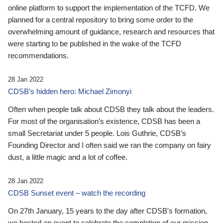
online platform to support the implementation of the TCFD. We
planned for a central repository to bring some order to the
overwhelming amount of guidance, research and resources that
were starting to be published in the wake of the TCFD
recommendations.
28 Jan 2022
CDSB’s hidden hero: Michael Zimonyi
Often when people talk about CDSB they talk about the leaders.
For most of the organisation’s existence, CDSB has been a
small Secretariat under 5 people. Lois Guthrie, CDSB’s
Founding Director and I often said we ran the company on fairy
dust, a little magic and a lot of coffee.
28 Jan 2022
CDSB Sunset event – watch the recording
On 27th January, 15 years to the day after CDSB's formation,
we hosted an event to celebrate the completion of our mission