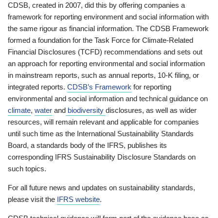
CDSB, created in 2007, did this by offering companies a
framework for reporting environment and social information with
the same rigour as financial information. The CDSB Framework
formed a foundation for the Task Force for Climate-Related
Financial Disclosures (TCFD) recommendations and sets out
an approach for reporting environmental and social information
in mainstream reports, such as annual reports, 10-K filing, or
integrated reports.
CDSB’s Framework
for reporting
environmental and social information and technical guidance on
climate
,
water
and
biodiversity
disclosures, as well as wider
resources, will remain relevant and applicable for companies
until such time as the International Sustainability Standards
Board, a standards body of the IFRS, publishes its
corresponding IFRS Sustainability Disclosure Standards on
such topics.
For all future news and updates on sustainability standards,
please visit the
IFRS website
.