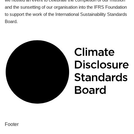
and the sunsetting of our organisation into the IFRS Foundation
to support the work of the International Sustainability Standards
Board.
Footer