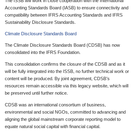
The ISSB will work in close cooperation with the International
Accounting Standards Board (IASB) to ensure connectivity and
compatibility between IFRS Accounting Standards and IFRS
Sustainability Disclosure Standards.
Climate Disclosure Standards Board
The Climate Disclosure Standards Board (CDSB) has now
consolidated into the IFRS Foundation.
This consolidation confirms the closure of the CDSB and as it
will be fully integrated into the ISSB, no further technical work or
content will be produced. By joint agreement, CDSB’s
resources remain accessible via this legacy website, which will
be preserved until further notice.
CDSB was an international consortium of business,
environmental and social NGOs, committed to advancing and
aligning the global mainstream corporate reporting model to
equate natural social capital with financial capital.