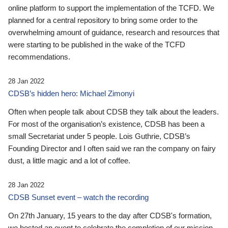
online platform to support the implementation of the TCFD. We
planned for a central repository to bring some order to the
overwhelming amount of guidance, research and resources that
were starting to be published in the wake of the TCFD
recommendations.
28 Jan 2022
CDSB’s hidden hero: Michael Zimonyi
Often when people talk about CDSB they talk about the leaders.
For most of the organisation’s existence, CDSB has been a
small Secretariat under 5 people. Lois Guthrie, CDSB’s
Founding Director and I often said we ran the company on fairy
dust, a little magic and a lot of coffee.
28 Jan 2022
CDSB Sunset event – watch the recording
On 27th January, 15 years to the day after CDSB's formation,
we hosted an event to celebrate the completion of our mission