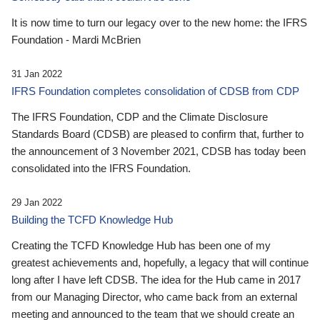
It is now time to turn our legacy over to the new home: the IFRS
Foundation - Mardi McBrien
31 Jan 2022
IFRS Foundation completes consolidation of CDSB from CDP
The IFRS Foundation, CDP and the Climate Disclosure
Standards Board (CDSB) are pleased to confirm that, further to
the announcement of 3 November 2021, CDSB has today been
consolidated into the IFRS Foundation.
29 Jan 2022
Building the TCFD Knowledge Hub
Creating the TCFD Knowledge Hub has been one of my
greatest achievements and, hopefully, a legacy that will continue
long after I have left CDSB. The idea for the Hub came in 2017
from our Managing Director, who came back from an external
meeting and announced to the team that we should create an