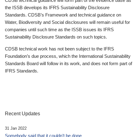
CDSB technical guidance will form part of the evidence base as
the ISSB develops its IFRS Sustainability Disclosure
Standards. CDSB’s Framework and technical guidance on
Water, Biodiversity and Social disclosures will remain useful for
companies until such time as the ISSB issues its IFRS
Sustainability Disclosure Standards on such topics.
CDSB technical work has not been subject to the IFRS
Foundation’s due process, which the International Sustainability
Standards Board will follow in its work, and does not form part of
IFRS Standards.
Recent Updates
31 Jan 2022
Somebody said that it couldn’t be done