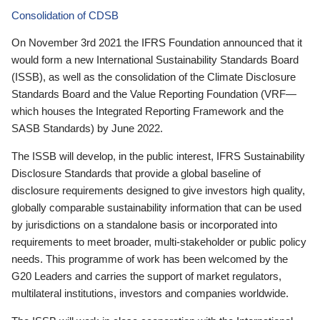
Consolidation of CDSB
On November 3rd 2021 the IFRS Foundation announced that it
would form a new International Sustainability Standards Board
(ISSB), as well as the consolidation of the Climate Disclosure
Standards Board and the Value Reporting Foundation (VRF—
which houses the Integrated Reporting Framework and the
SASB Standards) by June 2022.
The ISSB will develop, in the public interest, IFRS Sustainability
Disclosure Standards that provide a global baseline of
disclosure requirements designed to give investors high quality,
globally comparable sustainability information that can be used
by jurisdictions on a standalone basis or incorporated into
requirements to meet broader, multi-stakeholder or public policy
needs. This programme of work has been welcomed by the
G20 Leaders and carries the support of market regulators,
multilateral institutions, investors and companies worldwide.