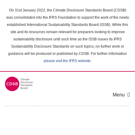
Skip
to
On 31st January 2022, the Climate Disclosure Standards Board (CDSB)
main
was consolidated into the IFRS Foundation to support the work of the newly
content
established International Sustainability Standards Board (ISSB). While this
area
site and its resources remain relevant for preparers looking to improve
sustainability disclosure until such time as the ISSB issues its IFRS
Sustainability Disclosure Standards on such topics, no further work or
guidance will be produced or published by CDSB. For further information
please visit the IFRS website
.
Menu