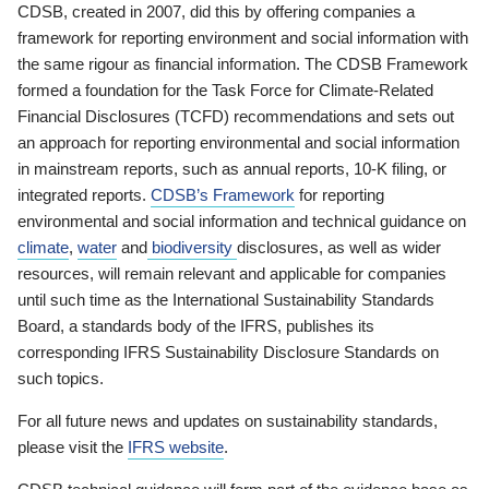
CDSB, created in 2007, did this by offering companies a
framework for reporting environment and social information with
the same rigour as financial information. The CDSB Framework
formed a foundation for the Task Force for Climate-Related
Financial Disclosures (TCFD) recommendations and sets out
an approach for reporting environmental and social information
in mainstream reports, such as annual reports, 10-K filing, or
integrated reports.
CDSB’s Framework
for reporting
environmental and social information and technical guidance on
climate
,
water
and
biodiversity
disclosures, as well as wider
resources, will remain relevant and applicable for companies
until such time as the International Sustainability Standards
Board, a standards body of the IFRS, publishes its
corresponding IFRS Sustainability Disclosure Standards on
such topics.
For all future news and updates on sustainability standards,
please visit the
IFRS website
.