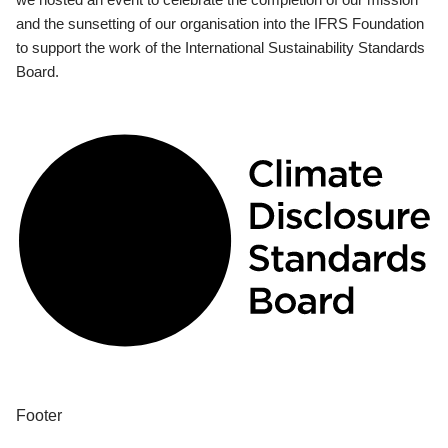
and the sunsetting of our organisation into the IFRS Foundation
to support the work of the International Sustainability Standards
Board.
Footer