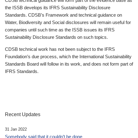
CDSB technical guidance will form part of the evidence base as
the ISSB develops its IFRS Sustainability Disclosure
Standards. CDSB’s Framework and technical guidance on
Water, Biodiversity and Social disclosures will remain useful for
companies until such time as the ISSB issues its IFRS
Sustainability Disclosure Standards on such topics.
CDSB technical work has not been subject to the IFRS
Foundation’s due process, which the International Sustainability
Standards Board will follow in its work, and does not form part of
IFRS Standards.
Recent Updates
31 Jan 2022
Somebody said that it couldn’t be done