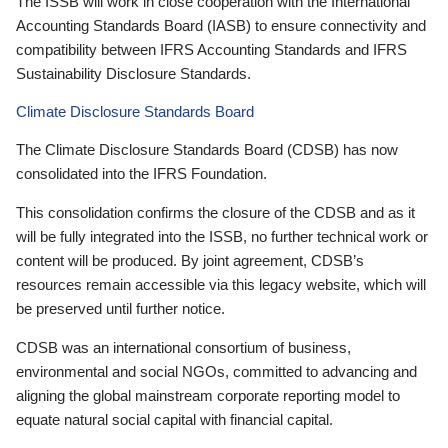
The ISSB will work in close cooperation with the International
Accounting Standards Board (IASB) to ensure connectivity and
compatibility between IFRS Accounting Standards and IFRS
Sustainability Disclosure Standards.
Climate Disclosure Standards Board
The Climate Disclosure Standards Board (CDSB) has now
consolidated into the IFRS Foundation.
This consolidation confirms the closure of the CDSB and as it
will be fully integrated into the ISSB, no further technical work or
content will be produced. By joint agreement, CDSB’s
resources remain accessible via this legacy website, which will
be preserved until further notice.
CDSB was an international consortium of business,
environmental and social NGOs, committed to advancing and
aligning the global mainstream corporate reporting model to
equate natural social capital with financial capital.