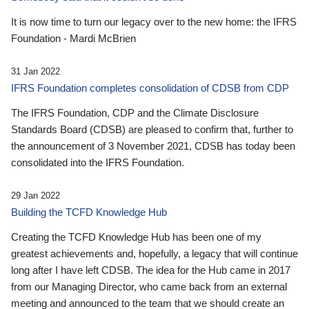
It is now time to turn our legacy over to the new home: the IFRS
Foundation - Mardi McBrien
31 Jan 2022
IFRS Foundation completes consolidation of CDSB from CDP
The IFRS Foundation, CDP and the Climate Disclosure
Standards Board (CDSB) are pleased to confirm that, further to
the announcement of 3 November 2021, CDSB has today been
consolidated into the IFRS Foundation.
29 Jan 2022
Building the TCFD Knowledge Hub
Creating the TCFD Knowledge Hub has been one of my
greatest achievements and, hopefully, a legacy that will continue
long after I have left CDSB. The idea for the Hub came in 2017
from our Managing Director, who came back from an external
meeting and announced to the team that we should create an