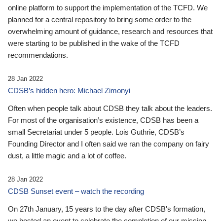
online platform to support the implementation of the TCFD. We
planned for a central repository to bring some order to the
overwhelming amount of guidance, research and resources that
were starting to be published in the wake of the TCFD
recommendations.
28 Jan 2022
CDSB’s hidden hero: Michael Zimonyi
Often when people talk about CDSB they talk about the leaders.
For most of the organisation’s existence, CDSB has been a
small Secretariat under 5 people. Lois Guthrie, CDSB’s
Founding Director and I often said we ran the company on fairy
dust, a little magic and a lot of coffee.
28 Jan 2022
CDSB Sunset event – watch the recording
On 27th January, 15 years to the day after CDSB's formation,
we hosted an event to celebrate the completion of our mission