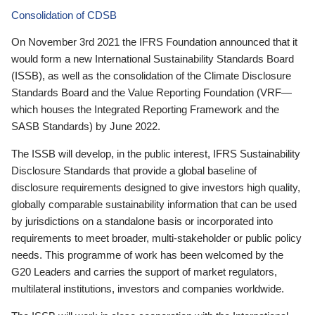
Consolidation of CDSB
On November 3rd 2021 the IFRS Foundation announced that it
would form a new International Sustainability Standards Board
(ISSB), as well as the consolidation of the Climate Disclosure
Standards Board and the Value Reporting Foundation (VRF—
which houses the Integrated Reporting Framework and the
SASB Standards) by June 2022.
The ISSB will develop, in the public interest, IFRS Sustainability
Disclosure Standards that provide a global baseline of
disclosure requirements designed to give investors high quality,
globally comparable sustainability information that can be used
by jurisdictions on a standalone basis or incorporated into
requirements to meet broader, multi-stakeholder or public policy
needs. This programme of work has been welcomed by the
G20 Leaders and carries the support of market regulators,
multilateral institutions, investors and companies worldwide.