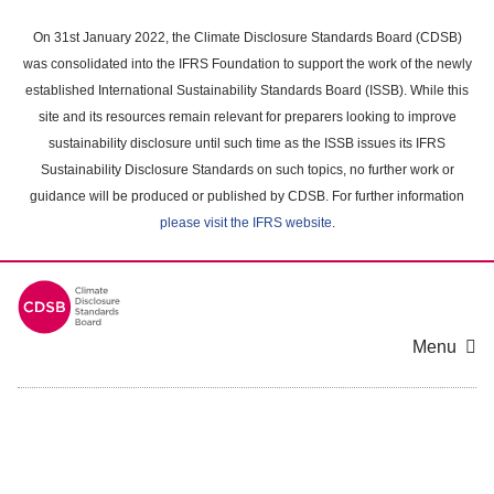
Skip
to
On 31st January 2022, the Climate Disclosure Standards Board (CDSB)
main
was consolidated into the IFRS Foundation to support the work of the newly
content
established International Sustainability Standards Board (ISSB). While this
area
site and its resources remain relevant for preparers looking to improve
sustainability disclosure until such time as the ISSB issues its IFRS
Sustainability Disclosure Standards on such topics, no further work or
guidance will be produced or published by CDSB. For further information
please visit the IFRS website
.
Menu